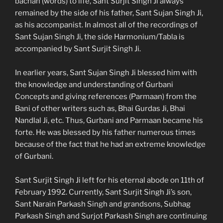
bachan (words) to life, Sant Surjit Singh Ji always
remained by the side of his father, Sant Sujan Singh Ji,
as his accompanist. In almost all of the recordings of
Sant Sujan Singh Ji, the side Harmonium/Tabla is
accompanied by Sant Surjit Singh Ji.
In earlier years, Sant Sujan Singh Ji blessed him with
the knowledge and understanding of Gurbani
Concepts and giving references (Parmaan) from the
Bani of other writers such as, Bhai Gurdas Ji, Bhai
Nandlal Ji, etc. Thus, Gurbani and Parmaan became his
forte. He was blessed by his father numerous times
because of the fact that he had an extreme knowledge
of Gurbani.
Sant Surjit Singh Ji left for his eternal abode on 11th of
February 1992. Currently, Sant Surjit Singh Ji’s son,
Sant Narain Parkash Singh and grandsons, Subhag
Parkash Singh and Surjot Parkash Singh are continuing