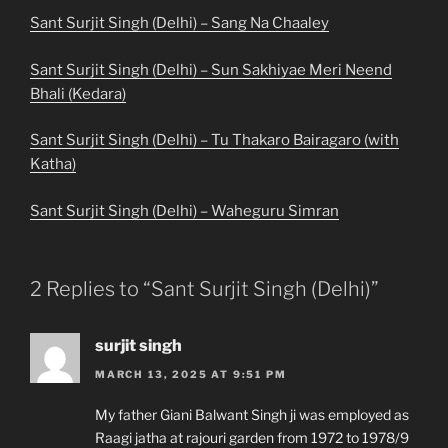
Sant Surjit Singh (Delhi) – Sang Na Chaaley
Sant Surjit Singh (Delhi) – Sun Sakhiyae Meri Neend
Bhali (Kedara)
Sant Surjit Singh (Delhi) – Tu Thakaro Bairagaro (with
Katha)
Sant Surjit Singh (Delhi) – Waheguru Simran
2 Replies to “Sant Surjit Singh (Delhi)”
surjit singh
MARCH 13, 2025 AT 9:51 PM
My father Giani Balwant Singh ji was employed as
Raagi jatha at rajouri garden from 1972 to 1978/9