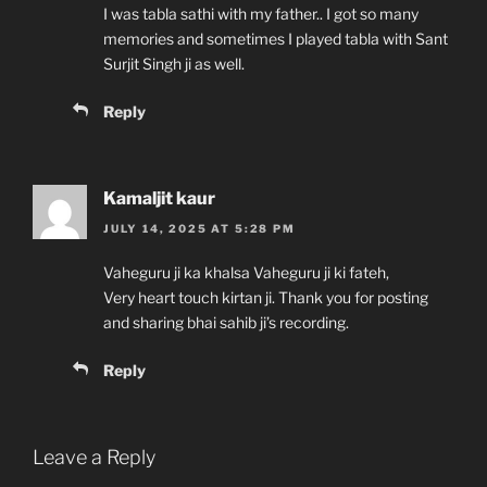
I was tabla sathi with my father.. I got so many
memories and sometimes I played tabla with Sant
Surjit Singh ji as well.
Reply
Kamaljit kaur
JULY 14, 2025 AT 5:28 PM
Vaheguru ji ka khalsa Vaheguru ji ki fateh,
Very heart touch kirtan ji. Thank you for posting
and sharing bhai sahib ji’s recording.
Reply
Leave a Reply