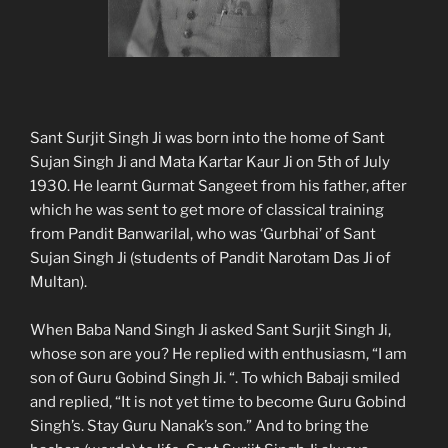
Sant Surjit Singh Ji was born into the home of Sant
Sujan Singh Ji and Mata Kartar Kaur Ji on 5th of July
1930. He learnt Gurmat Sangeet from his father, after
which he was sent to get more of classical training
from Pandit Banwarilal, who was ‘Gurbhai’ of Sant
Sujan Singh Ji (students of Pandit Narotam Das Ji of
Multan).
When Baba Nand Singh Ji asked Sant Surjit Singh Ji,
whose son are you? He replied with enthusiasm, “I am
son of Guru Gobind Singh Ji. “. To which Babaji smiled
and replied, “It is not yet time to become Guru Gobind
Singh’s. Stay Guru Nanak’s son.” And to bring the