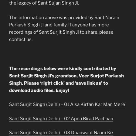
the legacy of Sant Sujan Singh Ji.
The information above was provided by Sant Narain
Parkash Singh Ji and family. If anyone has more
recordings of Sant Surjit Singh Ji to share, please
contact us.
The recordings below were kindly contributed by
Sant Surjit Singh Ji’s grandson, Veer Surjot Parkash
Singh. Please ‘right click’ and ‘save link as’ to
download audio files. Enjoy!
Sant Surjit Singh (Delhi) – 01 Aisa Kirtan Kar Man Mere
Sant Surjit Singh (Delhi) – 02 Apna Birad Pachaan
Sant Surjit Singh (Delhi) – 03 Dhanwant Naam Ke