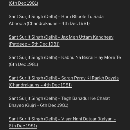
(6th Dec 1981)
Sant Surjit Singh (Delhi) – Hum Bhoole Tu Sada
Abhoola (Chandrakauns – 4th Dec 1981)
Sant Surjit Singh (Delhi) – Jag Meh Uttam Kandheay
(Patdeep – 5th Dec 1981)
Sant Surjit Singh (Delhi) – Kabhu Na Bisrai Hiay More Te
(6th Dec 1981)
Sant Surjit Singh (Delhi) – Saran Paray Ki Raakh Dayala
(Chandrakauns – 4th Dec 1981)
Sant Surjit Singh (Delhi) – Tegh Bahadur Ke Chalat
Bhayeo (Gujri – 6th Dec 1981)
Sant Surjit Singh (Delhi) – Visar Nahi Dataar (Kalyan –
6th Dec 1981)