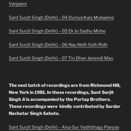
Vanjaare
Sant Surjit Singh (Delhi) – 04 Duniya Kais Mukaame
Sant Surjit Singh (Delhi) – 05 Ek Jo Sadhu Mohe
Sant Surjit Singh (Delhi) – 06 Nau Nidh Sidh Ridh
Sant Surjit Singh (Delhi) – 07 Tin Dhan Janendi Mao
The next batch of recordings are from Richmond Hill,
New York in 1981. In these recordings, Sant Surjit
Singh Ji is accompanied by the Partap Brothers.
These recordings were kindly contributed by Sardar
Nachatar Singh Sahota.
Sant Surjit Singh (Delhi) – Aisa Gur Vadhbhagy Paeyaa