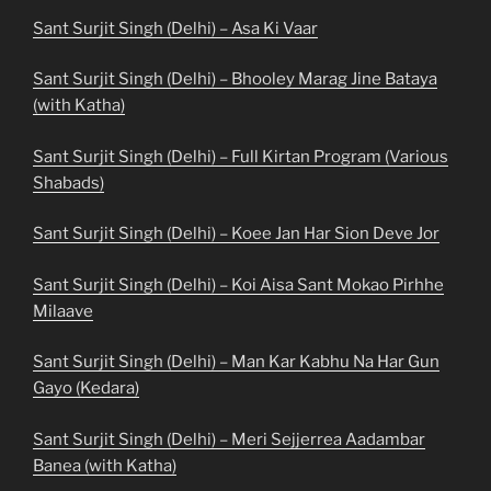
Sant Surjit Singh (Delhi) – Asa Ki Vaar
Sant Surjit Singh (Delhi) – Bhooley Marag Jine Bataya
(with Katha)
Sant Surjit Singh (Delhi) – Full Kirtan Program (Various
Shabads)
Sant Surjit Singh (Delhi) – Koee Jan Har Sion Deve Jor
Sant Surjit Singh (Delhi) – Koi Aisa Sant Mokao Pirhhe
Milaave
Sant Surjit Singh (Delhi) – Man Kar Kabhu Na Har Gun
Gayo (Kedara)
Sant Surjit Singh (Delhi) – Meri Sejjerrea Aadambar
Banea (with Katha)