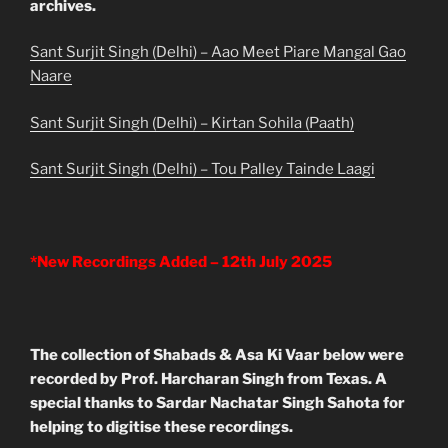
archives.
Sant Surjit Singh (Delhi) – Aao Meet Piare Mangal Gao
Naare
Sant Surjit Singh (Delhi) – Kirtan Sohila (Paath)
Sant Surjit Singh (Delhi) – Tou Palley Tainde Laagi
*New Recordings Added – 12th July 2025
The collection of Shabads & Asa Ki Vaar below were
recorded by Prof. Harcharan Singh from Texas. A
special thanks to Sardar Nachatar Singh Sahota for
helping to digitise these recordings.