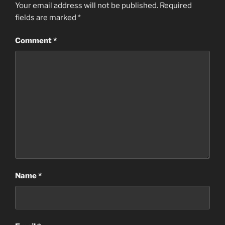
Your email address will not be published.
Required
fields are marked
*
Comment
*
Name
*