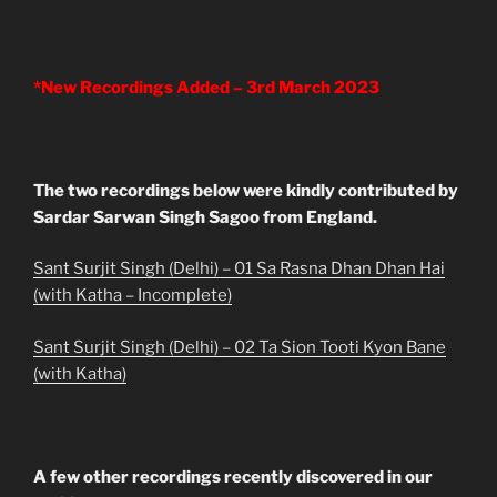
*New Recordings Added – 3rd March 2023
The two recordings below were kindly contributed by
Sardar Sarwan Singh Sagoo from England.
Sant Surjit Singh (Delhi) – 01 Sa Rasna Dhan Dhan Hai
(with Katha – Incomplete)
Sant Surjit Singh (Delhi) – 02 Ta Sion Tooti Kyon Bane
(with Katha)
A few other recordings recently discovered in our