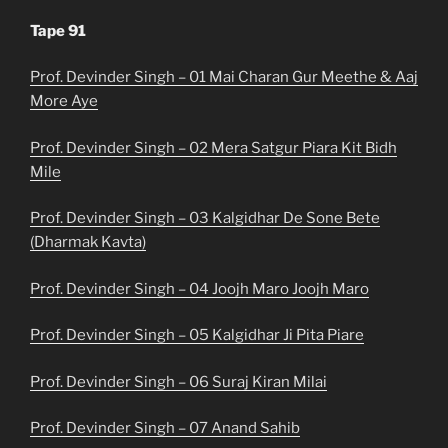
Tape 91
Prof. Devinder Singh – 01 Mai Charan Gur Meethe & Aaj
More Aye
Prof. Devinder Singh – 02 Mera Satgur Piara Kit Bidh
Mile
Prof. Devinder Singh – 03 Kalgidhar De Sone Bete
(Dharmak Kavta)
Prof. Devinder Singh – 04 Joojh Maro Joojh Maro
Prof. Devinder Singh – 05 Kalgidhar Ji Pita Piare
Prof. Devinder Singh – 06 Suraj Kiran Milai
Prof. Devinder Singh – 07 Anand Sahib