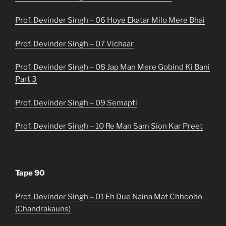
Prof. Devinder Singh – 06 Hoye Ekatar Milo Mere Bhai
Prof. Devinder Singh – 07 Vichaar
Prof. Devinder Singh – 08 Jap Man Mere Gobind Ki Bani
Part 3
Prof. Devinder Singh – 09 Semapti
Prof. Devinder Singh – 10 Re Man Sam Sion Kar Preet
Tape 90
Prof. Devinder Singh – 01 Eh Due Naina Mat Chhooho
(Chandrakauns)