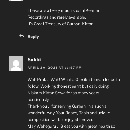
These are all very much soulful Keertan
Recordings and rarely available.
It’s Great Treasury of Gurbani Kirtan
Reply
Sukhi
APRIL 20, 2021 AT 11:57 PM
Wah Prof. JI Wah! What a Gursikh Jeevan for us to
follow! Working (honest earn) but daily doing
Niskam Kirtan Sewa for so many years
continously.
Thank you Ji for serving Gurbani in a such a
wonderful way. Your Raags, Taals and unique
composition will be enjoyed forever.
May Waheguru Ji Bless you with great health so