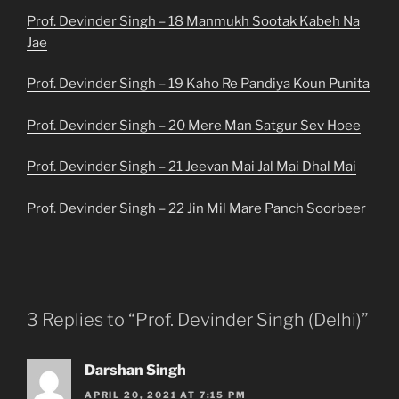
Prof. Devinder Singh – 18 Manmukh Sootak Kabeh Na
Jae
Prof. Devinder Singh – 19 Kaho Re Pandiya Koun Punita
Prof. Devinder Singh – 20 Mere Man Satgur Sev Hoee
Prof. Devinder Singh – 21 Jeevan Mai Jal Mai Dhal Mai
Prof. Devinder Singh – 22 Jin Mil Mare Panch Soorbeer
3 Replies to “Prof. Devinder Singh (Delhi)”
Darshan Singh
APRIL 20, 2021 AT 7:15 PM