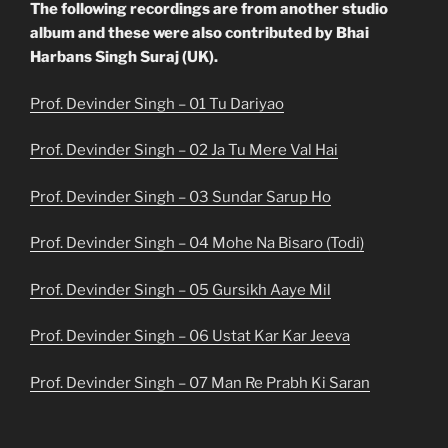
The following recordings are from another studio
album and these were also contributed by Bhai
Harbans Singh Suraj (UK).
Prof. Devinder Singh – 01 Tu Dariyao
Prof. Devinder Singh – 02 Ja Tu Mere Val Hai
Prof. Devinder Singh – 03 Sundar Sarup Ho
Prof. Devinder Singh – 04 Mohe Na Bisaro (Todi)
Prof. Devinder Singh – 05 Gursikh Aaye Mil
Prof. Devinder Singh – 06 Ustat Kar Kar Jeeva
Prof. Devinder Singh – 07 Man Re Prabh Ki Saran