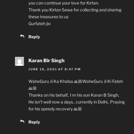
you can continue your love for Kirtan.
Thank you Kirtan Sewa for collecting and sharing
these treasures to us
Gurfateh jio
Reply
Karan Bir Singh
JUNE 15, 2021 AT 8:47 PM
WaheGuru Ji Ka Khalsa 🙏🏼WaheGuru Ji Ki Fateh
🙏🏼
Thanks on his behalf.. I m his son Karan B Singh,
He isn’t well now a days.. currently in Delhi.. Praying
for his speedy recovery 🙏🏼
Reply