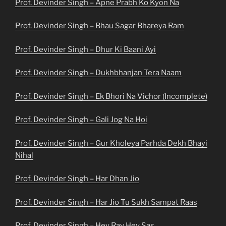
Prof. Devinder Singh – Apne Prabh Ko Kyon Na
Prof. Devinder Singh – Bhau Sagar Bhareya Ram
Prof. Devinder Singh – Dhur Ki Baani Ayi
Prof. Devinder Singh – Dukhbhanjan Tera Naam
Prof. Devinder Singh – Ek Bhori Na Vichor (Incomplete)
Prof. Devinder Singh – Gali Jog Na Hoi
Prof. Devinder Singh – Gur Kholeya Parhda Dekh Bhayi
Nihal
Prof. Devinder Singh – Har Dhan Jio
Prof. Devinder Singh – Har Jio Tu Sukh Sampat Raas
Prof. Devinder Singh – Hey Rav Hey Sas