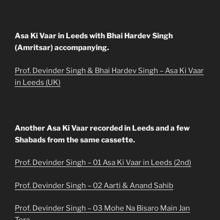
Asa Ki Vaar in Leeds with Bhai Hardev Singh
(Amritsar) accompanying.
Prof. Devinder Singh & Bhai Hardev Singh – Asa Ki Vaar
in Leeds (UK)
Another Asa Ki Vaar recorded in Leeds and a few
Shabads from the same cassette.
Prof. Devinder Singh – 01 Asa Ki Vaar in Leeds (2nd)
Prof. Devinder Singh – 02 Aarti & Anand Sahib
Prof. Devinder Singh – 03 Mohe Na Bisaro Main Jan