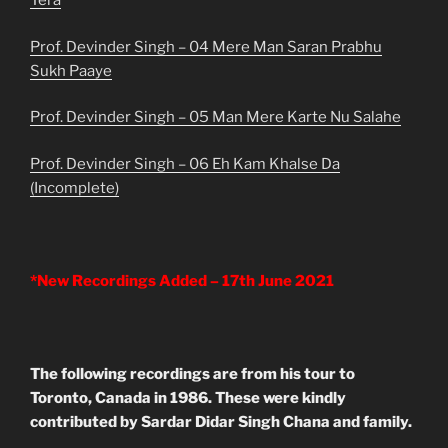
Tera
Prof. Devinder Singh – 04 Mere Man Saran Prabhu
Sukh Paaye
Prof. Devinder Singh – 05 Man Mere Karte Nu Salahe
Prof. Devinder Singh – 06 Eh Kam Khalse Da
(Incomplete)
*New Recordings Added – 17th June 2021
The following recordings are from his tour to
Toronto, Canada in 1986. These were kindly
contributed by Sardar Didar Singh Chana and family.