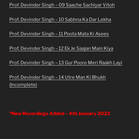
Prof. Devinder Singh – 09 Saache Sachiyar Vitoh
Prof. Devinder Singh – 10 Sabhna Ka Dar Lekha
Prof. Devinder Singh – 11 Poota Mata Ki Asees
Prof. Devinder Singh – 12 Ek Je Saajan Main Kiya
Prof. Devinder Singh – 13 Gur Poore Meri Raakh Layi
Prof. Devinder Singh – 14 Utre Man Ki Bhukh
(Incomplete)
*New Recordings Added – 4th January 2022