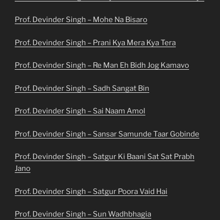
Prof. Devinder Singh – Mohe Na Bisaro
Prof. Devinder Singh – Prani Kya Mera Kya Tera
Prof. Devinder Singh – Re Man Eh Bidh Jog Kamavo
Prof. Devinder Singh – Sadh Sangat Bin
Prof. Devinder Singh – Sai Naam Amol
Prof. Devinder Singh – Sansar Samunde Taar Gobinde
Prof. Devinder Singh – Satgur Ki Baani Sat Sat Prabh
Jano
Prof. Devinder Singh – Satgur Poora Vaid Hai
Prof. Devinder Singh – Sun Wadhbhagia