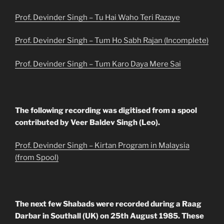
Prof. Devinder Singh – Tu Hai Waho Teri Razaye
Prof. Devinder Singh – Tum Ho Sabh Rajan (Incomplete)
Prof. Devinder Singh – Tum Karo Daya Mere Sai
The following recording was digitised from a spool
contributed by Veer Baldev Singh (Leo).
Prof. Devinder Singh – Kirtan Program in Malaysia
(from Spool)
The next few Shabads were recorded during a Raag
Darbar in Southall (UK) on 25th August 1985. These