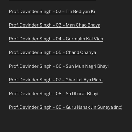
Prof. Devinder Singh – 02 – Tin Bediyan Ki
Prof. Devinder Singh – 03 – Man Chao Bhaya
Prof. Devinder Singh – 04 – Gurmukh Kal Vich
Prof. Devinder Singh – 05 – Chand Chariya
Prof. Devinder Singh – 06 – Sun Mun Nagri Bhayi
Prof. Devinder Singh – 07 – Ghar Lal Aya Piara
Prof. Devinder Singh – 08 – Sa Dharat Bhayi
Prof. Devinder Singh – 09 – Guru Nanak Jin Suneya (Inc)