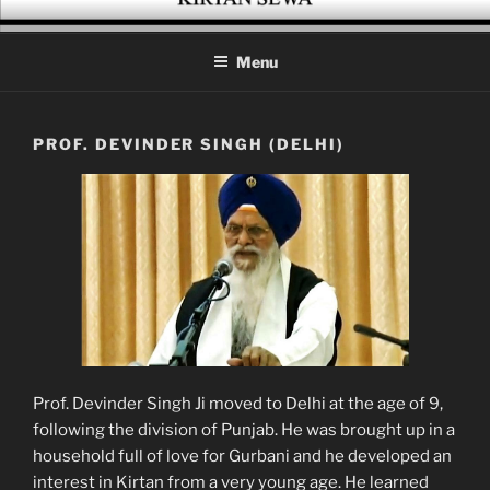
Skip
KIRTAN SEWA
A platform for enthusiasts of Gurbani Kirtan
to
Menu
content
PROF. DEVINDER SINGH (DELHI)
Prof. Devinder Singh Ji moved to Delhi at the age of 9,
following the division of Punjab. He was brought up in a
household full of love for Gurbani and he developed an
interest in Kirtan from a very young age. He learned