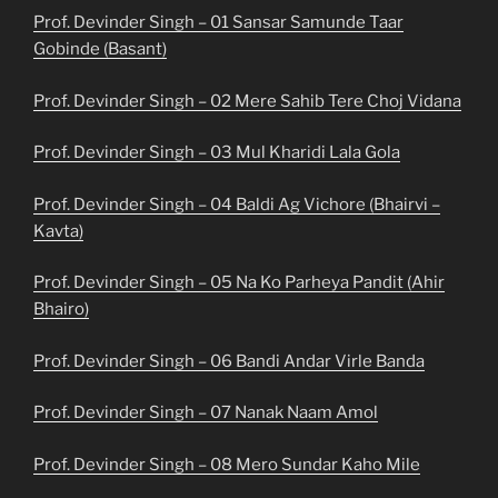
Prof. Devinder Singh – 01 Sansar Samunde Taar
Gobinde (Basant)
Prof. Devinder Singh – 02 Mere Sahib Tere Choj Vidana
Prof. Devinder Singh – 03 Mul Kharidi Lala Gola
Prof. Devinder Singh – 04 Baldi Ag Vichore (Bhairvi –
Kavta)
Prof. Devinder Singh – 05 Na Ko Parheya Pandit (Ahir
Bhairo)
Prof. Devinder Singh – 06 Bandi Andar Virle Banda
Prof. Devinder Singh – 07 Nanak Naam Amol
Prof. Devinder Singh – 08 Mero Sundar Kaho Mile