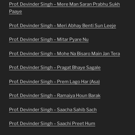
Prof. Devinder Singh – Mere Man Saran Prabhu Sukh
Paaye
Prof. Devinder Singh – Meri Abhay Benti Sun Leeje
Prof. Devinder Singh – Mitar Pyare Nu
Prof. Devinder Singh – Mohe Na Bisaro Main Jan Tera
Prof. Devinder Singh – Pragat Bhaye Sagale
Prof. Devinder Singh – Prem Lago Har (Asa)
Prof. Devinder Singh – Ramaiya Houn Barak
Prof. Devinder Singh – Saacha Sahib Sach
Prof. Devinder Singh – Saachi Preet Hum