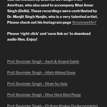
Amritsar, who also used to accompany Bhai Amar
Singh (Delhi). These recordings were contributed by
Dr. Manjit Singh Hunjin,
who is a very talented artist.
Please check out his Instagram page
‘AmsimeetArt’
Please ‘right click’ and ‘save link as’ to download
audio files. Enjoy!
Prof. Devinder Singh – Aarti & Anand Sahib
Prof. Devinder Singh – Alleh Abhed Soee
Prof. Devinder Singh – Dhan So Vela
Prof. Devinder Singh – Dhur Ghol Ghol Peeje
Prof. Devinder Singh – Eh Kam Khalse Da (Incomplete)