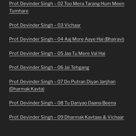
Prof. Devinder Singh – 02 Too Mera Tarang Hum Meen
Tumhare
Prof. Devinder Singh – 03 Vichaar
Prof. Devinder Singh – 04 Aaj More Aaye Hai (Bhairavi)
Prof. Devinder Singh – 05 Jaa Tu Mere Val Hai
Prof. Devinder Singh – 06 Jai Tehgang
Prof. Devinder Singh – 07 Do Putran Diyan Janjhan
(Dharmak Kavta)
Prof. Devinder Singh – 08 Tu Dariyao Daana Beena
Prof. Devinder Singh – 09 Dharmak Kavtaas & Vichaar