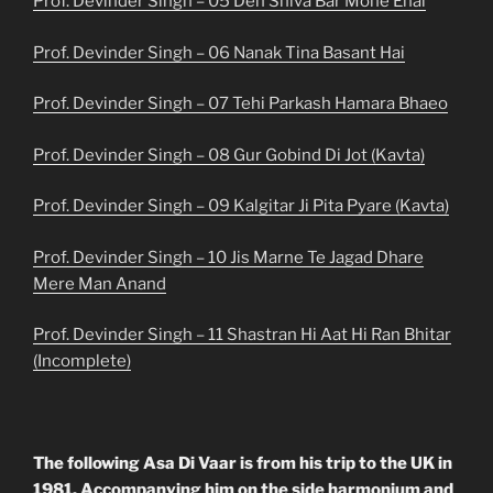
Prof. Devinder Singh – 05 Deh Shiva Bar Mohe Ehai
Prof. Devinder Singh – 06 Nanak Tina Basant Hai
Prof. Devinder Singh – 07 Tehi Parkash Hamara Bhaeo
Prof. Devinder Singh – 08 Gur Gobind Di Jot (Kavta)
Prof. Devinder Singh – 09 Kalgitar Ji Pita Pyare (Kavta)
Prof. Devinder Singh – 10 Jis Marne Te Jagad Dhare
Mere Man Anand
Prof. Devinder Singh – 11 Shastran Hi Aat Hi Ran Bhitar
(Incomplete)
The following Asa Di Vaar is from his trip to the UK in
1981. Accompanying him on the side harmonium and