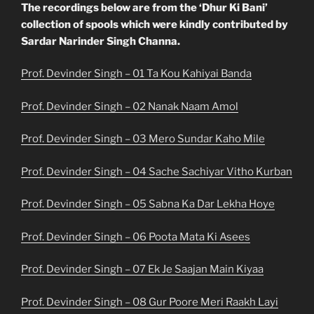
The recordings below are from the ‘Dhur Ki Bani’
collection of spools which were kindly contributed by
Sardar Narinder Singh Channa.
Prof. Devinder Singh – 01 Ta Kou Kahiyai Banda
Prof. Devinder Singh – 02 Nanak Naam Amol
Prof. Devinder Singh – 03 Mero Sundar Kaho Mile
Prof. Devinder Singh – 04 Sache Sachiyar Vitho Kurban
Prof. Devinder Singh – 05 Sabna Ka Dar Lekha Hoye
Prof. Devinder Singh – 06 Poota Mata Ki Asees
Prof. Devinder Singh – 07 Ek Je Saajan Main Kiyaa
Prof. Devinder Singh – 08 Gur Poore Meri Raakh Layi