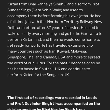
Kirtan from Bhai Kanhaiya Singh Ji and also from Prof
Sunder Singh (Dera Sahib Wale) and used to
accompany them before forming his own jatha. He had
a full time job with the Northern Territory Railway, New
Delhi and retired after 37 years of service. He used to
wake up early every morning and go to the Gurdwara to
perform Kirtan first, and then he would come home to
get ready for work. He has traveled extensively to
many countries such as Iran, Kuwait, Malaysia,
Singapore, Thaliand, Canada, USA and more to spread
the word of our Gurus. For the past 2 decades or so he
has been based in Southall, UK and continues to
perform Kirtan for the Sangat in UK.
The first set of recordings were recorded in Leeds
and Prof. Devinder Singh Ji was accompanied on the
side harmonium by Bhai Hardev Singh from