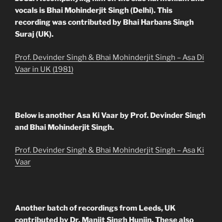
vocals is Bhai Mohinderjit Singh (Delhi). This
recording was contributed by Bhai Harbans Singh
Suraj (UK).
Prof. Devinder Singh & Bhai Mohinderjit Singh – Asa Di
Vaar in UK (1981)
Below is another Asa Ki Vaar by Prof. Devinder Singh
and Bhai Mohinderjit Singh.
Prof. Devinder Singh & Bhai Mohinderjit Singh – Asa Ki
Vaar
Another batch of recordings from Leeds, UK
contributed by Dr. Manjit Singh Hunjin. These also