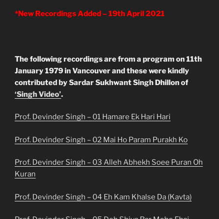
*New Recordings Added – 19th April 2021
The following recordings are from a program on 11th
January 1979 in Vancouver and these were kindly
contributed by Sardar Sukhwant Singh Dhillon of
‘Singh Video’
.
Prof. Devinder Singh – 01 Hamare Ek Hari Hari
Prof. Devinder Singh – 02 Mai Ho Param Purakh Ko
Prof. Devinder Singh – 03 Alleh Abhekh Soee Puran Oh
Kuran
Prof. Devinder Singh – 04 Eh Kam Khalse Da (Kavta)