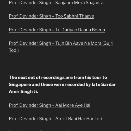
Prof. Devinder Singh – Saajanra Mera Saajanra
Prof. Devinder Singh – Too Sabhni Thaaye
Prof. Devinder Singh – Tu Dariyao Daana Beena
Prof. Devinder Singh – Tujh Bin Aaye Na Mora (Gujri
Todi)
The next set of recordings are from his tour to
Singapore and these were recorded by late Sardar
Amir Singh Ji.
Prof. Devinder Singh – Aaj More Aye Hai
Prof. Devinder Singh – Amrit Bani Har Har Teri