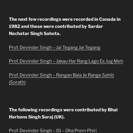
The next few recordings were recorded in Canada in
1982 and these were contributed by Sardar
Nachatar Singh Sahota.
Prof. Devinder Singh – Jai Tegang Jai Tegang
Prof. Devinder Singh – Jakau Har Rang Lago Es Jug Meh
Prof. Devinder Singh – Rangan Bala Je Range Sahib
(Sorath)
The following recordings were contributed by Bhai
Harbans Singh Suraj (UK).
Prof. Devinder Singh – 01 – Oha Prem Phiri