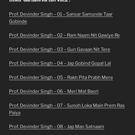
titled ‘Gurbani Kirtan Vol.2’.
Prof. Devinder Singh – 01 – Sansar Samunde Taar
Gobinde
Prof. Devinder Singh – 02 – Ram Naam Nit Gawiye Re
Prof. Devinder Singh – 03 – Gun Gavaan Nit Tere
Prof. Devinder Singh – 04 – Jap Gobind Gopal Lal
Prof. Devinder Singh – 05 – Rakh Pita Prabh Mere
Prof. Devinder Singh – 06 – Meri Mat Baori
Prof. Devinder Singh – 07 – Sunoh Loka Main Prem Ras
Paiya
Prof. Devinder Singh – 08 – Jap Man Satnaam