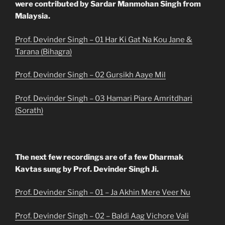
were contributed by Sardar Manmohan Singh from
Malaysia.
Prof. Devinder Singh – 01 Har Ki Gat Na Kou Jane &
Tarana (Bihagra)
Prof. Devinder Singh – 02 Gursikh Aaye Mil
Prof. Devinder Singh – 03 Hamari Piare Amritdhari
(Sorath)
The next few recordings are of a few Dharmak
Kavtas sung by Prof. Devinder Singh Ji.
Prof. Devinder Singh – 01 – Ja Akhin Mere Veer Nu
Prof. Devinder Singh – 02 – Baldi Aag Vichore Vali