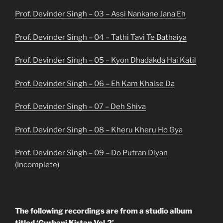
Prof. Devinder Singh – 03 – Assi Nankane Jana Eh
Prof. Devinder Singh – 04 – Tathi Tavi Te Bathaiya
Prof. Devinder Singh – 05 – Kyon Dhadakda Hai Katil
Prof. Devinder Singh – 06 – Eh Kam Khalse Da
Prof. Devinder Singh – 07 – Deh Shiva
Prof. Devinder Singh – 08 – Kheru Kheru Ho Gya
Prof. Devinder Singh – 09 – Do Putran Diyan
(Incomplete)
The following recordings are from a studio album