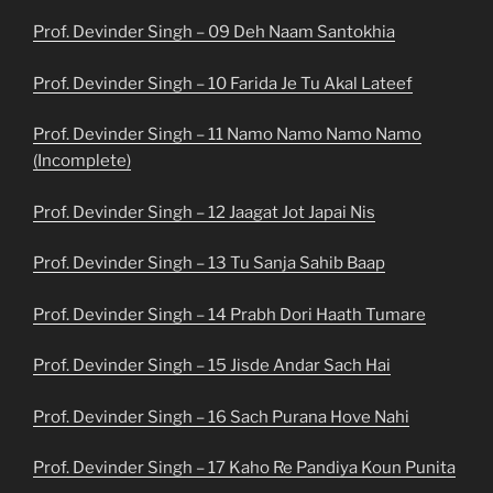
Prof. Devinder Singh – 09 Deh Naam Santokhia
Prof. Devinder Singh – 10 Farida Je Tu Akal Lateef
Prof. Devinder Singh – 11 Namo Namo Namo Namo
(Incomplete)
Prof. Devinder Singh – 12 Jaagat Jot Japai Nis
Prof. Devinder Singh – 13 Tu Sanja Sahib Baap
Prof. Devinder Singh – 14 Prabh Dori Haath Tumare
Prof. Devinder Singh – 15 Jisde Andar Sach Hai
Prof. Devinder Singh – 16 Sach Purana Hove Nahi
Prof. Devinder Singh – 17 Kaho Re Pandiya Koun Punita