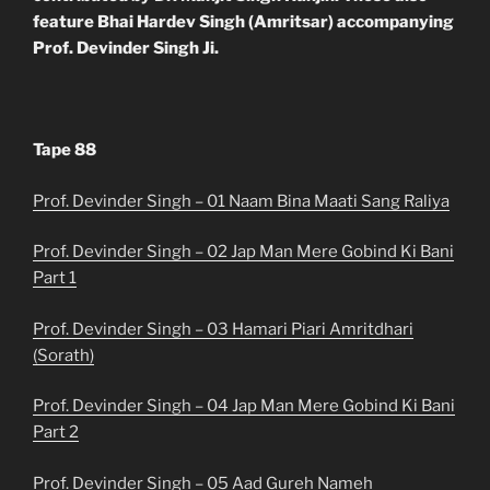
feature Bhai Hardev Singh (Amritsar) accompanying
Prof. Devinder Singh Ji.
Tape 88
Prof. Devinder Singh – 01 Naam Bina Maati Sang Raliya
Prof. Devinder Singh – 02 Jap Man Mere Gobind Ki Bani
Part 1
Prof. Devinder Singh – 03 Hamari Piari Amritdhari
(Sorath)
Prof. Devinder Singh – 04 Jap Man Mere Gobind Ki Bani
Part 2
Prof. Devinder Singh – 05 Aad Gureh Nameh