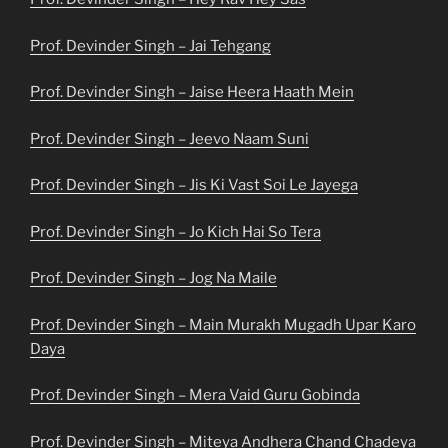
Prof. Devinder Singh – Jai Tehgang
Prof. Devinder Singh – Jaise Heera Haath Mein
Prof. Devinder Singh – Jeevo Naam Suni
Prof. Devinder Singh – Jis Ki Vast Soi Le Jayega
Prof. Devinder Singh – Jo Kich Hai So Tera
Prof. Devinder Singh – Jog Na Maile
Prof. Devinder Singh – Main Murakh Mugadh Upar Karo
Daya
Prof. Devinder Singh – Mera Vaid Guru Gobinda
Prof. Devinder Singh – Miteya Andhera Chand Chadeya