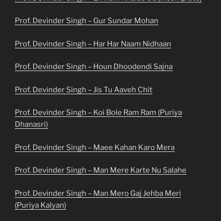
Prof. Devinder Singh – Gur Sundar Mohan
Prof. Devinder Singh – Har Har Naam Nidhaan
Prof. Devinder Singh – Houn Dhoodendi Sajna
Prof. Devinder Singh – Jis Tu Aaveh Chit
Prof. Devinder Singh – Koi Bole Ram Ram (Puriya
Dhanasri)
Prof. Devinder Singh – Maee Kahan Karo Mera
Prof. Devinder Singh – Man Mere Karte Nu Salahe
Prof. Devinder Singh – Man Mero Gaj Jehba Meri
(Puriya Kalyan)