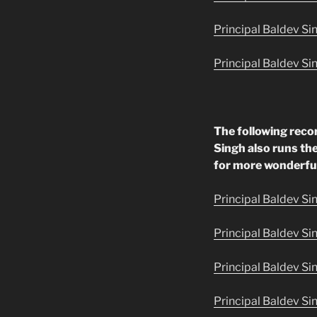
Principal Baldev Sin
Principal Baldev Si
The following reco
Singh also runs the
for more wonderfu
Principal Baldev Si
Principal Baldev Si
Principal Baldev Si
Principal Baldev Si