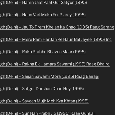
ngh (Delhi) – Hamri Jaat Paat Gur Satgur (1995)
gh (Delhi) – Haun Vari Mukh Fer Piarey ( 1995)
ngh (Delhi) – Jau To Prem Khelan Ka Chao (1995) Raag Sarang
ngh (Delhi) – Mere Ram Har Jan Ke Haun Bal Jayee (1995) Inc
ngh (Delhi) – Rakh Prabhu Bhaven Maar (1995)
ingh (Delhi) – Rakha Ek Hamara Sawami (1995) Raag Bhairo
ngh (Delhi) – Sajjan Sawami Mora (1995) Raag Bairagi
ngh (Delhi) – Satgur Darshan Dhan Hey (1995)
ngh (Delhi) – Sayeen Mujh Meh Kya Khtaa (1995)
ngh (Delhi) – Sun Nah Prabh Jio (1995) Raag Gunkali