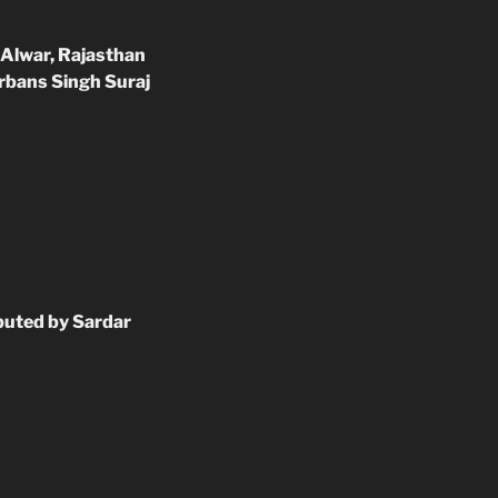
 Alwar, Rajasthan
arbans Singh Suraj
ibuted by Sardar