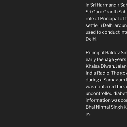
in Sri Harmandir Sah
Sri Guru Granth Sah
role of Principal of
settle in Delhi aro
used to conduct int
Delhi.
Principal Baldev Si
early teenage years
Khalsa Diwan, Jaland
India Radio. The go
during a Samagam he
was conferred the a
uncontrolled diabet
information was co
Bhai Nirmal Singh Kh
us.