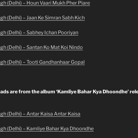
ngh (Delhi) – Houn Vaari Mukh Pher Piare
ngh (Delhi) – Jaan Ke Simran Sabh Kich
ngh (Delhi) – Sabhey Ichan Pooriyan
ngh (Delhi) – Santan Ko Mat Koi Nindo
ngh (Delhi) – Tooti Gandhanhaar Gopal
ads are from the album ‘Kamliye Bahar Kya Dhoondhe’ rel
gh (Delhi) – Antar Kaisa Antar Kaisa
ngh (Delhi) – Kamliye Bahar Kya Dhoondhe