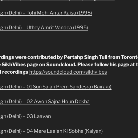
gh (Delhi) – Tohi Mohi Antar Kaisa (1995)
ngh (Delhi) – Uthey Amrit Vandea (1995)
rdings were contributed by Pertahp Singh Tuli from Toron
 SikhVibes page on Soundcloud. Please follow his page at t
l recordings
https://soundcloud.com/sikhvibes
ngh (Delhi) – 01 Sun Sajan Prem Sandesra (Bairagi)
ngh (Delhi) – 02 Awoh Sajna Houn Dekha
ngh (Delhi) – 03 Laavan
ngh (Delhi) – 04 Mere Laalan Ki Sobha (Kalyan)