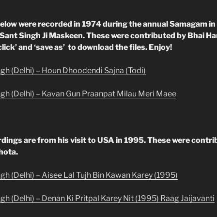
elow were recorded in 1974 during the annual Samagam in
 Sant Singh Ji Maskeen. These were contributed by Bhai H
click’ and ‘save as’ to download the files. Enjoy!
ngh (Delhi) – Houn Dhoodendi Sajna (Todi)
ngh (Delhi) – Kavan Gun Praanpat Milau Meri Maee
rdings are from his visit to USA in 1995. These were contr
hota.
ngh (Delhi) – Aisee Lal Tujh Bin Kawan Karey (1995)
gh (Delhi) – Denan Ki Pritpal Karey Nit (1995) Raag Jaijavanti