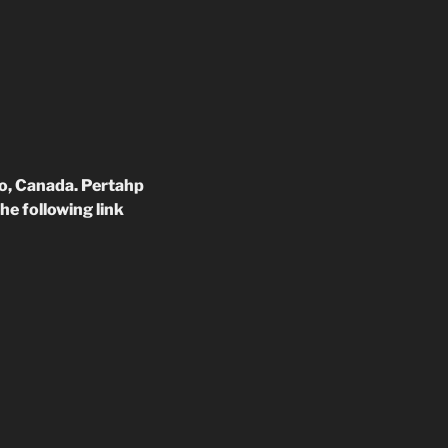
to, Canada. Pertahp
he following link