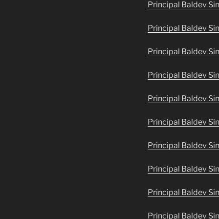
Principal Baldev Si
Principal Baldev Sin
Principal Baldev Si
Principal Baldev Si
Principal Baldev Si
Principal Baldev S
Principal Baldev Si
Principal Baldev Si
Principal Baldev Si
Principal Baldev Si