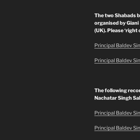
The two Shabads b
organised by Giani
(UK). Please ‘right 
Principal Baldev Si
Principal Baldev Si
The following reco
Nachatar Singh Sa
Principal Baldev Si
Principal Baldev Sin