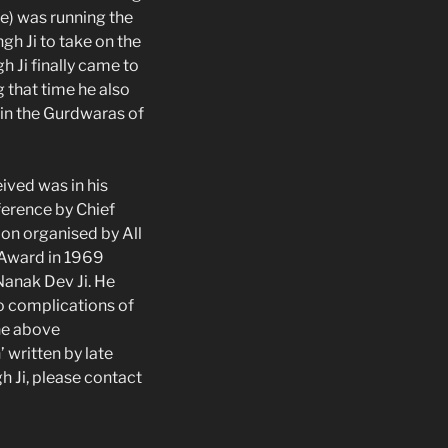
le) was running the
h Ji to take on the
h Ji finally came to
 that time he also
 in the Gurdwaras of
ived was in his
ference by Chief
ion organised by All
 Award in 1969
Nanak Dev Ji. He
to complications of
he above
written by late
h Ji, please contact