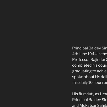
Principal Baldev Si
4th June 1944 in th
Professor Rajinder 
completed his course
graduating to achiev
spoke about his dai
this daily 10 hour ro
His first duty as H
Principal Baldev Si
and Mukatsar Sahib 