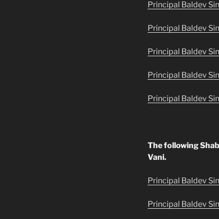
Principal Baldev Si
Principal Baldev Si
Principal Baldev Si
Principal Baldev Si
Principal Baldev Si
The following Shab
Vani.
Principal Baldev Sin
Principal Baldev Si