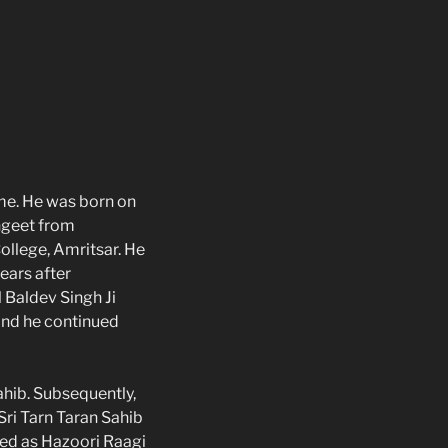
ime. He was born on
angeet from
ollege, Amritsar. He
ears after
l Baldev Singh Ji
 and he continued
ahib. Subsequently,
Sri Tarn Taran Sahib
ved as Hazoori Raagi