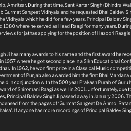
ib, Amritsar. During that time, Sant Kartar Singh (Bhindra Wa
ib Gurmat Sangeet Vidhyala and he requested Bhai Baldev Sing
 the Vidhyala which he did for a few years. Principal Baldev Sing
und 1980 where he served as Head Raagi for many years. During
erviews for jathas applying for the position of Hazoori Raagis
ngh Ji has many awards to his name and the first award he rece
 in 1957 where he got second place in a Sikh Educational Con
har. In 1962, he won first prize in a Classical Music competit
vernment of Punjab also awarded him the first Bhai Mardana
ld in conjunction with the 500 year Prakash Purab of Guru 
ward of Shiromani Raagi as well in 2001. Unfortunately, due 
es, Principal Baldev Singh Ji passed away in January 2006. T
ndensed from the pages of ‘Gurmat Sangeet De Anmol Ratan’ 
alsa’. If anyone has more recordings of Principal Baldev Sing