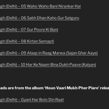
ngh (Delhi) – 05 Waho Waho Bani Nirankar Hai
ngh (Delhi) – 06 Sabh Dhan Kaho Gur Satguru
gh (Delhi) – 07 Gur Poore Ki Bani
ngh (Delhi) – 08 Kirtan Semapti
ngh (Delhi) – 09 Alaap in Raag Marwa (Sajan Ghar Aaye)
ngh (Delhi) – 10 Har Ke Naam Bina Dukh Paave (Kalyan)
ads are from the album ‘Houn Vaari Mukh Pher Piare’ relea
gh (Delhi) – Gyani Har Bolo Din Raat