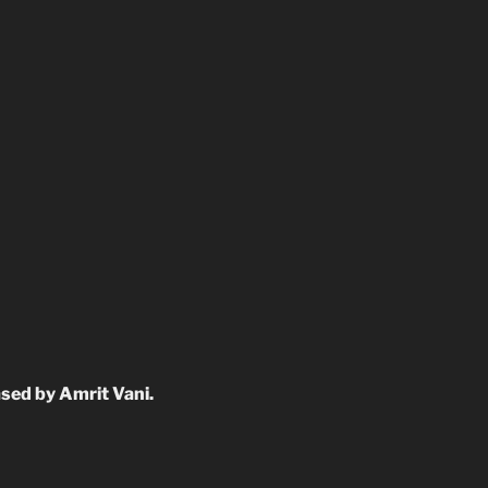
sed by Amrit Vani.