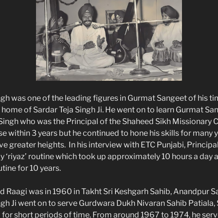
ngh was one of the leading figures in Gurmat Sangeet of his t
e home of Sardar Teja Singh Ji. He went on to learn Gurmat S
Singh who was the Principal of the Shaheed Sikh Missionary C
 within 3 years but he continued to hone his skills for many y
e greater heights. In his interview with ETC Punjabi, Principa
ly ‘riyaz’ routine which took up approximately 10 hours a day
utine for 10 years.
ead Raagi was in 1960 in Takht Sri Keshgarh Sahib, Anandpur S
ngh Ji went on to serve Gurdwara Dukh Nivaran Sahib Patiala, 
for short periods of time. From around 1967 to 1974, he ser