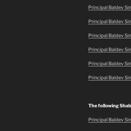
Principal Baldev Si
Principal Baldev Si
Principal Baldev Sin
Principal Baldev Si
Principal Baldev Si
Principal Baldev Si
The following Shab
Principal Baldev Sin