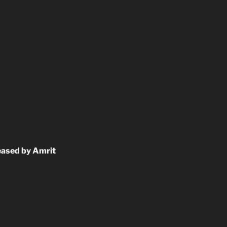
eased by Amrit