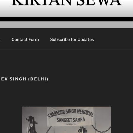
EWA
urbani Kirtan
s
Contact Form
Subscribe for Updates
EV SINGH (DELHI)