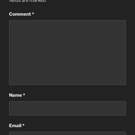
fields are marked
*
Comment
*
Name
*
Email
*