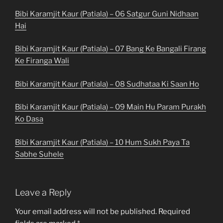
Bibi Karamjit Kaur (Patiala) – 06 Satgur Guni Nidhaan
Hai
Bibi Karamjit Kaur (Patiala) – 07 Bang Ke Bangali Firang
Ke Firanga Wali
Bibi Karamjit Kaur (Patiala) – 08 Sudhataa Ki Saan Ho
Bibi Karamjit Kaur (Patiala) – 09 Main Hu Param Purakh
Ko Dasa
Bibi Karamjit Kaur (Patiala) – 10 Hum Sukh Paya Ta
Sabhe Suhele
Leave a Reply
Your email address will not be published.
Required