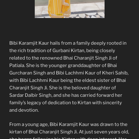
Bibi Karamjit Kaur hails from a family deeply rooted in
the rich tradition of Gurbani Kirtan, being closely
related to the renowned Bhai Charanjit Singh Ji of
Patiala. She is the younger granddaughter of Bhai
Gurcharan Singh and Bibi Lachhmi Kaur of Kheri Sahib,
with Bibi Lachhmi Kaur being the eldest sister of Bhai
Charanjit Singh Ji. She is the beloved daughter of
Sardar Dalbir Singh, and she has carried forward her
family’s legacy of dedication to Kirtan with sincerity
and devotion.
From a young age, Bibi Karamjit Kaur was drawn to the
kirtan of Bhai Charanjit Singh Ji. At just seven years old,