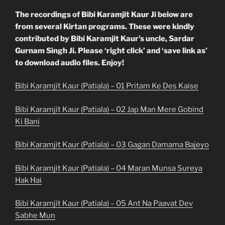
The recordings of Bibi Karamjit Kaur Ji below are
from several Kirtan programs. These were kindly
contributed by Bibi Karamjit Kaur’s uncle, Sardar
Gurnam Singh Ji. Please ‘right click’ and ‘save link as’
to download audio files. Enjoy!
Bibi Karamjit Kaur (Patiala) – 01 Pritam Ke Des Kaise
Bibi Karamjit Kaur (Patiala) – 02 Jap Man Mere Gobind
Ki Bani
Bibi Karamjit Kaur (Patiala) – 03 Gagan Damama Bajeyo
Bibi Karamjit Kaur (Patiala) – 04 Maran Munsa Sureya
Hak Hai
Bibi Karamjit Kaur (Patiala) – 05 Ant Na Paavat Dev
Sabhe Mun