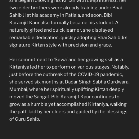
she began following his Kirtan with deep interest. Her
two elder brothers were already training under Bhai
Sahib Ji at his academy in Patiala, and soon, Bibi
Karamjit Kaur also formally became his student. A
naturally gifted and quick learner, she displayed
remarkable dedication, quickly adopting Bhai Sahib Ji’s
signature Kirtan style with precision and grace.
Her commitment to ‘Sewa’ and her growing skill as a
Kirtaniya led her to perform on various stages. Notably,
just before the outbreak of the COVID-19 pandemic,
she served six months at Dadar Singh Sabha Gurdwara,
Mumbai, where her spiritually uplifting Kirtan deeply
moved the Sangat. Bibi Karamjit Kaur continues to
grow as a humble yet accomplished Kirtaniya, walking
the path laid by her elders and guided by the blessings
of Guru Sahib.