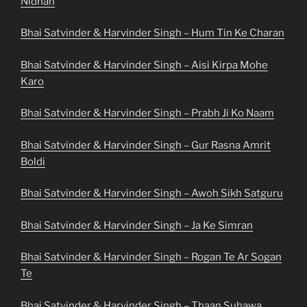
Nidhan
Bhai Satvinder & Harvinder Singh – Hum Tin Ke Charan
Bhai Satvinder & Harvinder Singh – Aisi Kirpa Mohe
Karo
Bhai Satvinder & Harvinder Singh – Prabh Ji Ko Naam
Bhai Satvinder & Harvinder Singh – Gur Rasna Amrit
Boldi
Bhai Satvinder & Harvinder Singh – Awoh Sikh Satguru
Bhai Satvinder & Harvinder Singh – Ja Ke Simran
Bhai Satvinder & Harvinder Singh – Rogan Te Ar Sogan
Te
Bhai Satvinder & Harvinder Singh – Thaan Suhawa