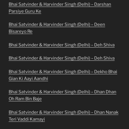
Bhai Satvinder & Harvinder Singh (Delhi) – Darshan
Parsiye Guru Ke
Bhai Satvinder & Harvinder Singh (Delhi) – Deen
Bisareyo Re
Bhai Satvinder & Harvinder Singh (Delhi) – Deh Shiva
Bhai Satvinder & Harvinder Singh (Delhi) – Deh Shiva
Bhai Satvinder & Harvinder Singh (Delhi) – Dekho Bhai
Gian Ki Aayi Aandhi
Bhai Satvinder & Harvinder Singh (Delhi) – Dhan Dhan
Oh Ram Bin Baje
Bhai Satvinder & Harvinder Singh (Delhi) – Dhan Nanak
Teri Vaddi Kamayi