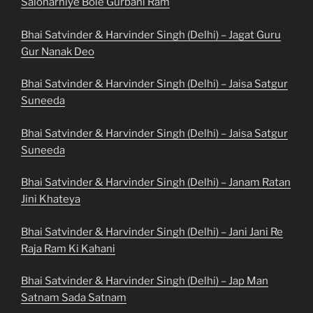
Salonarhiye Bole Gurbani Ram
Bhai Satvinder & Harvinder Singh (Delhi) – Jagat Guru
Gur Nanak Deo
Bhai Satvinder & Harvinder Singh (Delhi) – Jaisa Satgur
Suneeda
Bhai Satvinder & Harvinder Singh (Delhi) – Jaisa Satgur
Suneeda
Bhai Satvinder & Harvinder Singh (Delhi) – Janam Ratan
Jini Khateya
Bhai Satvinder & Harvinder Singh (Delhi) – Jani Jani Re
Raja Ram Ki Kahani
Bhai Satvinder & Harvinder Singh (Delhi) – Jap Man
Satnam Sada Satnam