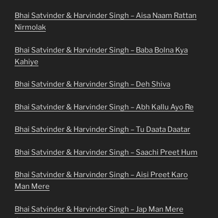
Bhai Satvinder & Harvinder Singh – Aisa Naam Rattan
Nirmolak
Bhai Satvinder & Harvinder Singh – Baba Bolna Kya
Kahiye
Bhai Satvinder & Harvinder Singh – Deh Shiva
Bhai Satvinder & Harvinder Singh – Abh Kallu Ayo Re
Bhai Satvinder & Harvinder Singh – Tu Daata Daatar
Bhai Satvinder & Harvinder Singh – Saachi Preet Hum
Bhai Satvinder & Harvinder Singh – Aisi Preet Karo
Man Mere
Bhai Satvinder & Harvinder Singh – Jap Man Mere