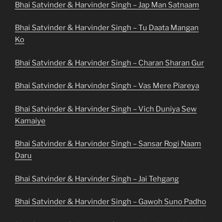
Bhai Satvinder & Harvinder Singh – Jap Man Satnaam
Bhai Satvinder & Harvinder Singh – Tu Daata Mangan
Ko
Bhai Satvinder & Harvinder Singh – Charan Sharan Gur
Bhai Satvinder & Harvinder Singh – Vas Mere Piareya
Bhai Satvinder & Harvinder Singh – Vich Duniya Sew
Kamaiye
Bhai Satvinder & Harvinder Singh – Sansar Rogi Naam
Daru
Bhai Satvinder & Harvinder Singh – Jai Tehgang
Bhai Satvinder & Harvinder Singh – Gawoh Suno Padho