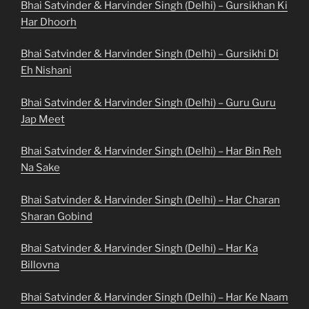
Bhai Satvinder & Harvinder Singh (Delhi) – Gursikhan Ki
Har Dhoorh
Bhai Satvinder & Harvinder Singh (Delhi) – Gursikhi Di
Eh Nishani
Bhai Satvinder & Harvinder Singh (Delhi) – Guru Guru
Jap Meet
Bhai Satvinder & Harvinder Singh (Delhi) – Har Bin Reh
Na Sake
Bhai Satvinder & Harvinder Singh (Delhi) – Har Charan
Sharan Gobind
Bhai Satvinder & Harvinder Singh (Delhi) – Har Ka
Billovna
Bhai Satvinder & Harvinder Singh (Delhi) – Har Ke Naam