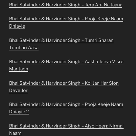
Bhai Satvinder & Harvinder Singh – Tera Ant Na Jaana
Bhai Satvinder & Harvinder Singh – Pooja Keeje Naam
Dhiayie
Bhai Satvinder & Harvinder Singh – Tumri Sharan
Tumhari Aasa
Bhai Satvinder & Harvinder Singh – Aakha Jeeva Visre
Mar Jaon
Bhai Satvinder & Harvinder Singh – Koi Jan Har Sion
Deve Jor
Bhai Satvinder & Harvinder Singh – Pooja Keeje Naam
Dhiayie 2
Bhai Satvinder & Harvinder Singh – Aiso Heera Nirmal
Naam