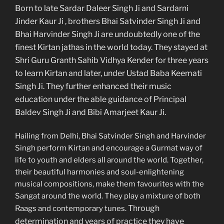
Born to late Sardar Daleer Singh Ji and Sardarni
Jinder Kaur Ji , brothers Bhai Satvinder Singh Ji and
Bhai Harvinder Singh Ji are undoubtedly one of the
finest Kirtan jathas in the world today. They stayed at
Shri Guru Granth Sahib Vidhya Kender for three years
to learn Kirtan and later, under Ustad Baba Keemati
Singh Ji. They further enhanced their music
education under the able guidance of Principal
Baldev Singh Ji and Bibi Amarjeet Kaur Ji.
Hailing from Delhi, Bhai Satvinder Singh and Harvinder
Singh perform Kirtan and encourage a Gurmat way of
life to youth and elders all around the world. Together,
their beautiful harmonies and soul-enlightening
musical compositions, make them favourites with the
Sangat around the world. They play a mixture of both
Through
Raags and contemporary tunes.
determination and years of practice they have