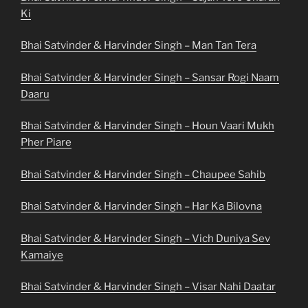
Ki
Bhai Satvinder & Harvinder Singh – Man Tan Tera
Bhai Satvinder & Harvinder Singh – Sansar Rogi Naam
Daaru
Bhai Satvinder & Harvinder Singh – Houn Vaari Mukh
Pher Piare
Bhai Satvinder & Harvinder Singh – Chaupee Sahib
Bhai Satvinder & Harvinder Singh – Har Ka Bilovna
Bhai Satvinder & Harvinder Singh – Vich Duniya Sev
Kamaiye
Bhai Satvinder & Harvinder Singh – Visar Nahi Daatar