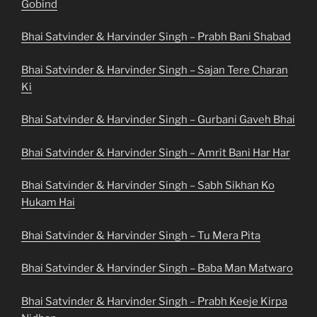
Gobind
Bhai Satvinder & Harvinder Singh – Prabh Bani Shabad
Bhai Satvinder & Harvinder Singh – Sajan Tere Charan
Ki
Bhai Satvinder & Harvinder Singh – Gurbani Gaveh Bhai
Bhai Satvinder & Harvinder Singh – Amrit Bani Har Har
Bhai Satvinder & Harvinder Singh – Sabh Sikhan Ko
Hukam Hai
Bhai Satvinder & Harvinder Singh – Tu Mera Pita
Bhai Satvinder & Harvinder Singh – Baba Man Matwaro
Bhai Satvinder & Harvinder Singh – Prabh Keeje Kirpa