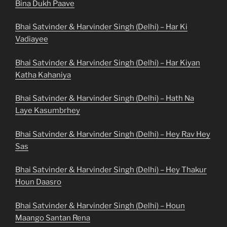
Bina Dukh Paave
Bhai Satvinder & Harvinder Singh (Delhi) – Har Ki
Vadiayee
Bhai Satvinder & Harvinder Singh (Delhi) – Har Kiyan
Katha Kahaniya
Bhai Satvinder & Harvinder Singh (Delhi) – Hath Na
Laye Kasumbrhey
Bhai Satvinder & Harvinder Singh (Delhi) – Hey Rav Hey
Sas
Bhai Satvinder & Harvinder Singh (Delhi) – Hey Thakur
Houn Daasro
Bhai Satvinder & Harvinder Singh (Delhi) – Houn
Maango Santan Rena