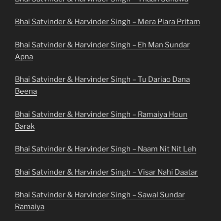
Bhai Satvinder & Harvinder Singh – Mera Piara Pritam
Bhai Satvinder & Harvinder Singh – Eh Man Sundar
Apna
Bhai Satvinder & Harvinder Singh – Tu Dariao Dana
Beena
Bhai Satvinder & Harvinder Singh – Ramaiya Houn
Barak
Bhai Satvinder & Harvinder Singh – Naam Nit Nit Leh
Bhai Satvinder & Harvinder Singh – Visar Nahi Daatar
Bhai Satvinder & Harvinder Singh – Sawal Sundar
Ramaiya