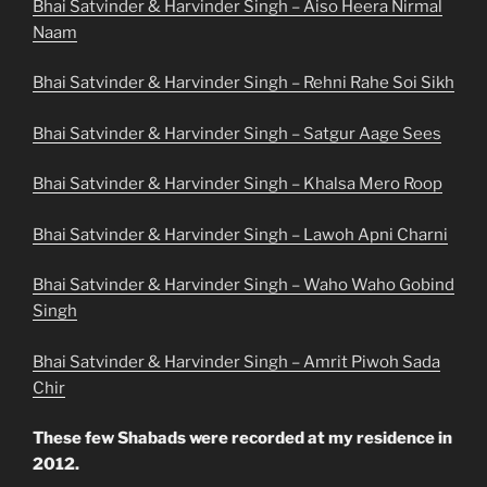
Bhai Satvinder & Harvinder Singh – Aiso Heera Nirmal
Naam
Bhai Satvinder & Harvinder Singh – Rehni Rahe Soi Sikh
Bhai Satvinder & Harvinder Singh – Satgur Aage Sees
Bhai Satvinder & Harvinder Singh – Khalsa Mero Roop
Bhai Satvinder & Harvinder Singh – Lawoh Apni Charni
Bhai Satvinder & Harvinder Singh – Waho Waho Gobind
Singh
Bhai Satvinder & Harvinder Singh – Amrit Piwoh Sada
Chir
These few Shabads were recorded at my residence in
2012.