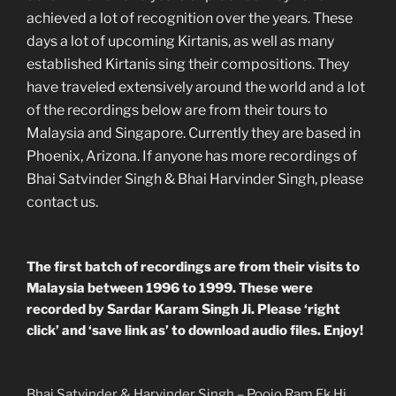
achieved a lot of recognition over the years. These
days a lot of upcoming Kirtanis, as well as many
established Kirtanis sing their compositions. They
have traveled extensively around the world and a lot
of the recordings below are from their tours to
Malaysia and Singapore. Currently they are based in
Phoenix, Arizona. If anyone has more recordings of
Bhai Satvinder Singh & Bhai Harvinder Singh, please
contact us.
The first batch of recordings are from their visits to
Malaysia between 1996 to 1999. These were
recorded by Sardar Karam Singh Ji. Please ‘right
click’ and ‘save link as’ to download audio files. Enjoy!
Bhai Satvinder & Harvinder Singh – Poojo Ram Ek Hi