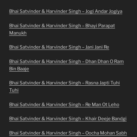
Bhai Satvinder & Harvinder Singh – Jogi Andar Jogiya
Bhai Satvinder & Harvinder Singh – Bhayi Parapat
Manukh
Bhai Satvinder & Harvinder Singh – Jani Jani Re
Bhai Satvinder & Harvinder Singh – Dhan Dhan O Ram
Bin Baaje
Bhai Satvinder & Harvinder Singh – Rasna Japti Tuhi
Tuhi
Bhai Satvinder & Harvinder Singh – Re Man Ot Leho
Bhai Satvinder & Harvinder Singh – Khair Deeje Bandgi
Bhai Satvinder & Harvinder Singh – Oocha Mohan Sabh