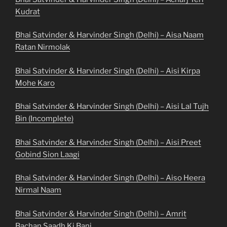
Kudrat
Bhai Satvinder & Harvinder Singh (Delhi) – Aisa Naam
Ratan Nirmolak
Bhai Satvinder & Harvinder Singh (Delhi) – Aisi Kirpa
Mohe Karo
Bhai Satvinder & Harvinder Singh (Delhi) – Aisi Lal Tujh
Bin (Incomplete)
Bhai Satvinder & Harvinder Singh (Delhi) – Aisi Preet
Gobind Sion Laagi
Bhai Satvinder & Harvinder Singh (Delhi) – Aiso Heera
Nirmal Naam
Bhai Satvinder & Harvinder Singh (Delhi) – Amrit
Bachan Saadh Ki Bani