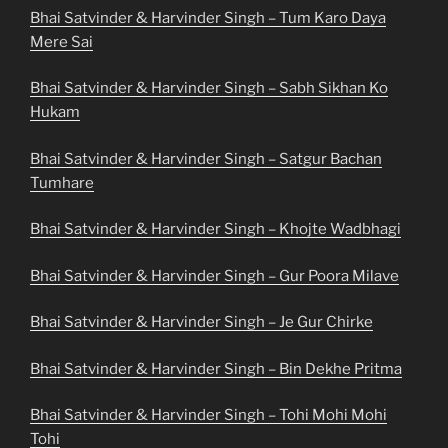
Bhai Satvinder & Harvinder Singh – Tum Karo Daya
Mere Sai
Bhai Satvinder & Harvinder Singh – Sabh Sikhan Ko
Hukam
Bhai Satvinder & Harvinder Singh – Satgur Bachan
Tumhare
Bhai Satvinder & Harvinder Singh – Khojte Wadbhagi
Bhai Satvinder & Harvinder Singh – Gur Poora Milave
Bhai Satvinder & Harvinder Singh – Je Gur Chirke
Bhai Satvinder & Harvinder Singh – Bin Dekhe Pritma
Bhai Satvinder & Harvinder Singh – Tohi Mohi Mohi
Tohi