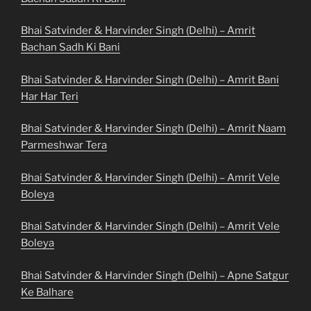
Bhai Satvinder & Harvinder Singh (Delhi) – Amrit
Bachan Sadh Ki Bani
Bhai Satvinder & Harvinder Singh (Delhi) – Amrit Bani
Har Har Teri
Bhai Satvinder & Harvinder Singh (Delhi) – Amrit Naam
Parmeshwar Tera
Bhai Satvinder & Harvinder Singh (Delhi) – Amrit Vele
Boleya
Bhai Satvinder & Harvinder Singh (Delhi) – Amrit Vele
Boleya
Bhai Satvinder & Harvinder Singh (Delhi) – Apne Satgur
Ke Balhare