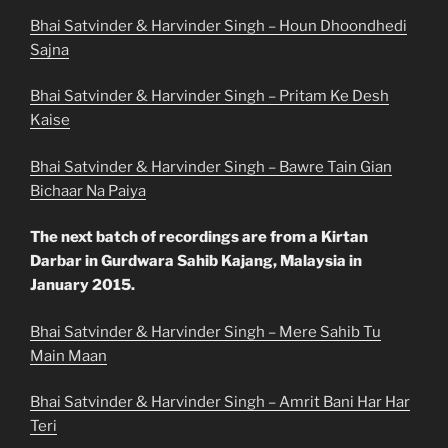
Bhai Satvinder & Harvinder Singh – Houn Dhoondhedi
Sajna
Bhai Satvinder & Harvinder Singh – Pritam Ke Desh
Kaise
Bhai Satvinder & Harvinder Singh – Bawre Tain Gian
Bichaar Na Paiya
The next batch of recordings are from a Kirtan
Darbar in Gurdwara Sahib Kajang, Malaysia in
January 2015.
Bhai Satvinder & Harvinder Singh – Mere Sahib Tu
Main Maan
Bhai Satvinder & Harvinder Singh – Amrit Bani Har Har
Teri