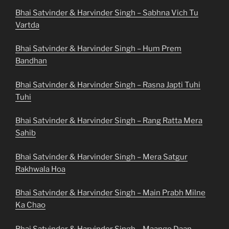
Bhai Satvinder & Harvinder Singh – Sabhna Vich Tu
Vartda
Bhai Satvinder & Harvinder Singh – Hum Prem
Bandhan
Bhai Satvinder & Harvinder Singh – Rasna Japti Tuhi
Tuhi
Bhai Satvinder & Harvinder Singh – Rang Ratta Mera
Sahib
Bhai Satvinder & Harvinder Singh – Mera Satgur
Rakhwala Hoa
Bhai Satvinder & Harvinder Singh – Main Prabh Milne
Ka Chao
Bhai Satvinder & Harvinder Singh – Maango Daan