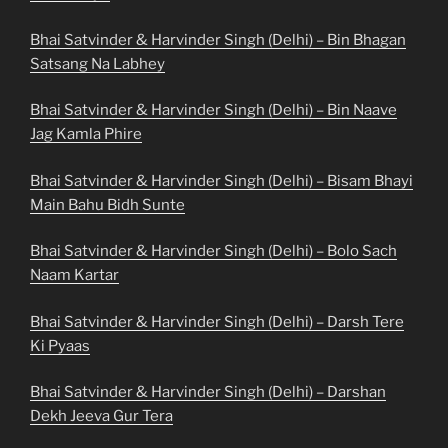
Bhai Satvinder & Harvinder Singh (Delhi) – Bin Bhagan
Satsang Na Labhey
Bhai Satvinder & Harvinder Singh (Delhi) – Bin Naave
Jag Kamla Phire
Bhai Satvinder & Harvinder Singh (Delhi) – Bisam Bhayi
Main Bahu Bidh Sunte
Bhai Satvinder & Harvinder Singh (Delhi) – Bolo Sach
Naam Kartar
Bhai Satvinder & Harvinder Singh (Delhi) – Darsh Tere
Ki Pyaas
Bhai Satvinder & Harvinder Singh (Delhi) – Darshan
Dekh Jeeva Gur Tera