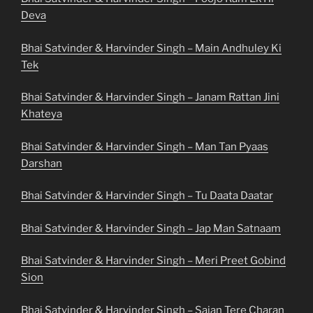
Deva
Bhai Satvinder & Harvinder Singh – Main Andhuley Ki
Tek
Bhai Satvinder & Harvinder Singh – Janam Rattan Jini
Khateya
Bhai Satvinder & Harvinder Singh – Man Tan Pyaas
Darshan
Bhai Satvinder & Harvinder Singh – Tu Daata Daatar
Bhai Satvinder & Harvinder Singh – Jap Man Satnaam
Bhai Satvinder & Harvinder Singh – Meri Preet Gobind
Sion
Bhai Satvinder & Harvinder Singh – Sajan Tere Charan