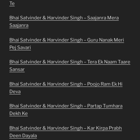
Te
Bhai Satvinder & Harvinder Singh – Saajanra Mera
Saajanra
Bhai Satvinder & Harvinder Singh – Guru Nanak Meri
Pej Savari
Bhai Satvinder & Harvinder Singh – Tera Ek Naam Taare
Sansar
Bhai Satvinder & Harvinder Singh – Poojo Ram Ek Hi
Deva
Bhai Satvinder & Harvinder Singh – Partap Tumhara
Dekh Ke
Bhai Satvinder & Harvinder Singh – Kar Kirpa Prabh
Deen Dayala