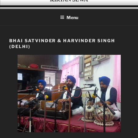
Skip
KIRTAN SEWA
A platform for enthusiasts of Gurbani Kirtan
to
Menu
content
BHAI SATVINDER & HARVINDER SINGH
(DELHI)