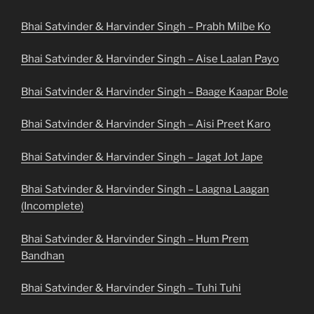
Bhai Satvinder & Harvinder Singh – Prabh Milbe Ko
Bhai Satvinder & Harvinder Singh – Aise Laalan Payo
Bhai Satvinder & Harvinder Singh – Baage Kaapar Bole
Bhai Satvinder & Harvinder Singh – Aisi Preet Karo
Bhai Satvinder & Harvinder Singh – Jagat Jot Jape
Bhai Satvinder & Harvinder Singh – Laagna Laagan
(Incomplete)
Bhai Satvinder & Harvinder Singh – Hum Prem
Bandhan
Bhai Satvinder & Harvinder Singh – Tuhi Tuhi