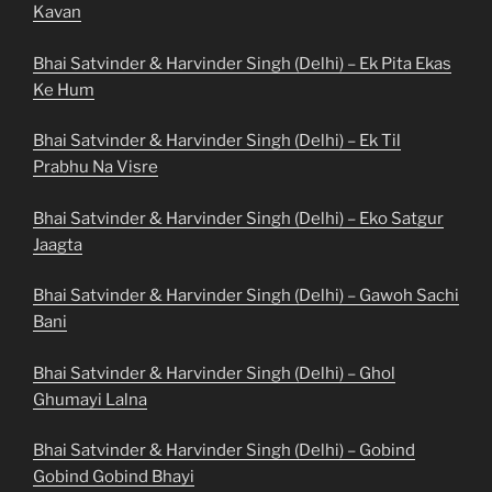
Kavan
Bhai Satvinder & Harvinder Singh (Delhi) – Ek Pita Ekas
Ke Hum
Bhai Satvinder & Harvinder Singh (Delhi) – Ek Til
Prabhu Na Visre
Bhai Satvinder & Harvinder Singh (Delhi) – Eko Satgur
Jaagta
Bhai Satvinder & Harvinder Singh (Delhi) – Gawoh Sachi
Bani
Bhai Satvinder & Harvinder Singh (Delhi) – Ghol
Ghumayi Lalna
Bhai Satvinder & Harvinder Singh (Delhi) – Gobind
Gobind Gobind Bhayi