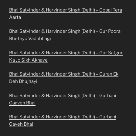
Bhai Satvinder & Harvinder Singh (Delhi) – Gopal Tera
Aarta
Bhai Satvinder & Harvinder Singh (Delhi) – Gur Poora
Bheteyo Vadhbhagi
Bhai Satvinder & Harvinder Singh (Delhi) – Gur Satgur
Ka Jo Sikh Akhaye
Bhai Satvinder & Harvinder Singh (Delhi) – Guran Ek
Deh Bhujhayi
Bhai Satvinder & Harvinder Singh (Delhi) – Gurbani
Gaaveh Bhai
Bhai Satvinder & Harvinder Singh (Delhi) – Gurbani
Gaveh Bhai