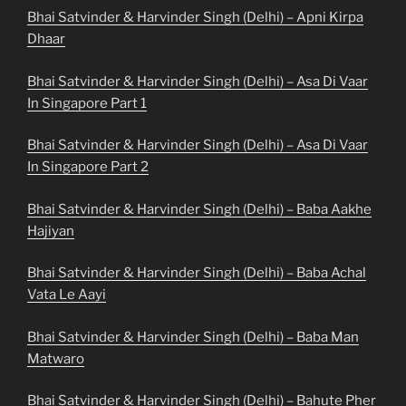
Bhai Satvinder & Harvinder Singh (Delhi) – Apni Kirpa
Dhaar
Bhai Satvinder & Harvinder Singh (Delhi) – Asa Di Vaar
In Singapore Part 1
Bhai Satvinder & Harvinder Singh (Delhi) – Asa Di Vaar
In Singapore Part 2
Bhai Satvinder & Harvinder Singh (Delhi) – Baba Aakhe
Hajiyan
Bhai Satvinder & Harvinder Singh (Delhi) – Baba Achal
Vata Le Aayi
Bhai Satvinder & Harvinder Singh (Delhi) – Baba Man
Matwaro
Bhai Satvinder & Harvinder Singh (Delhi) – Bahute Pher