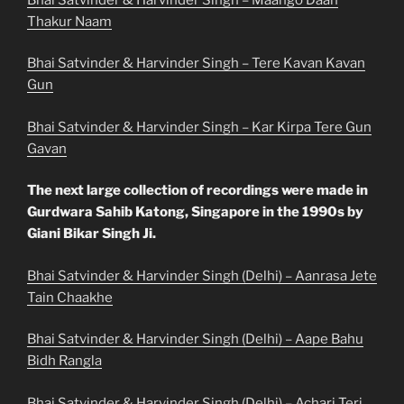
Thakur Naam
Bhai Satvinder & Harvinder Singh – Tere Kavan Kavan
Gun
Bhai Satvinder & Harvinder Singh – Kar Kirpa Tere Gun
Gavan
The next large collection of recordings were made in
Gurdwara Sahib Katong, Singapore in the 1990s by
Giani Bikar Singh Ji.
Bhai Satvinder & Harvinder Singh (Delhi) – Aanrasa Jete
Tain Chaakhe
Bhai Satvinder & Harvinder Singh (Delhi) – Aape Bahu
Bidh Rangla
Bhai Satvinder & Harvinder Singh (Delhi) – Acharj Teri