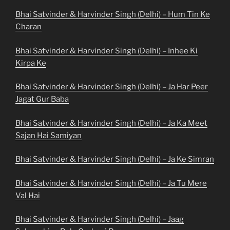
Bhai Satvinder & Harvinder Singh (Delhi) – Hum Tin Ke
Charan
Bhai Satvinder & Harvinder Singh (Delhi) – Inhee Ki
Kirpa Ke
Bhai Satvinder & Harvinder Singh (Delhi) – Ja Har Peer
Jagat Gur Baba
Bhai Satvinder & Harvinder Singh (Delhi) – Ja Ka Meet
Sajan Hai Samiyan
Bhai Satvinder & Harvinder Singh (Delhi) – Ja Ke Simran
Bhai Satvinder & Harvinder Singh (Delhi) – Ja Tu Mere
Val Hai
Bhai Satvinder & Harvinder Singh (Delhi) – Jaag