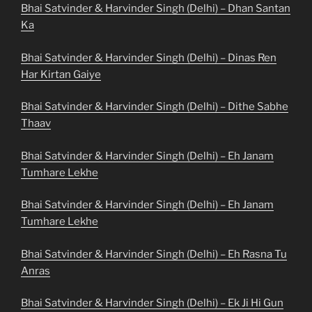
Bhai Satvinder & Harvinder Singh (Delhi) – Dhan Santan
Ka
Bhai Satvinder & Harvinder Singh (Delhi) – Dinas Ren
Har Kirtan Gaiye
Bhai Satvinder & Harvinder Singh (Delhi) – Dithe Sabhe
Thaav
Bhai Satvinder & Harvinder Singh (Delhi) – Eh Janam
Tumhare Lekhe
Bhai Satvinder & Harvinder Singh (Delhi) – Eh Janam
Tumhare Lekhe
Bhai Satvinder & Harvinder Singh (Delhi) – Eh Rasna Tu
Anras
Bhai Satvinder & Harvinder Singh (Delhi) – Ek Ji Hi Gun