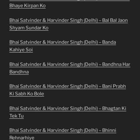
Bhaye Kirpan Ko
Bhai Satvinder & Harvinder Singh (Delhi) – Bal Bal Jaon
Shyam Sundar Ko
Bhai Satvinder & Harvinder Singh (Delhi) – Banda
Kahiye Soi
Bhai Satvinder & Harvinder Singh (Delhi) – Bandhna Har
Bandhna
Bhai Satvinder & Harvinder Singh (Delhi) – Bani Prabh
Ki Sabh Ko Bole
Bhai Satvinder & Harvinder Singh (Delhi) – Bhagtan Ki
Tek Tu
Bhai Satvinder & Harvinder Singh (Delhi) – Bhinni
Rehnarhiye