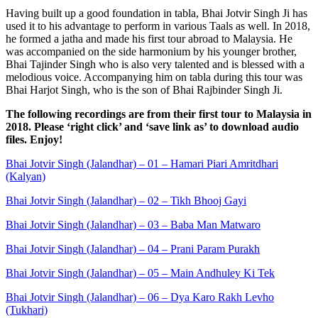
Having built up a good foundation in tabla, Bhai Jotvir Singh Ji has
used it to his advantage to perform in various Taals as well. In 2018,
he formed a jatha and made his first tour abroad to Malaysia. He
was accompanied on the side harmonium by his younger brother,
Bhai Tajinder Singh who is also very talented and is blessed with a
melodious voice. Accompanying him on tabla during this tour was
Bhai Harjot Singh, who is the son of Bhai Rajbinder Singh Ji.
The following recordings are from their first tour to Malaysia in
2018. Please ‘right click’ and ‘save link as’ to download audio
files. Enjoy!
Bhai Jotvir Singh (Jalandhar) – 01 – Hamari Piari Amritdhari
(Kalyan)
Bhai Jotvir Singh (Jalandhar) – 02 – Tikh Bhooj Gayi
Bhai Jotvir Singh (Jalandhar) – 03 – Baba Man Matwaro
Bhai Jotvir Singh (Jalandhar) – 04 – Prani Param Purakh
Bhai Jotvir Singh (Jalandhar) – 05 – Main Andhuley Ki Tek
Bhai Jotvir Singh (Jalandhar) – 06 – Dya Karo Rakh Levho
(Tukhari)