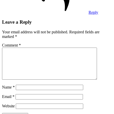
Reply
Leave a Reply
Your email address will not be published.
Required fields are
marked
*
Comment
*
Name
*
Email
*
Website