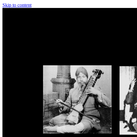
Skip to content