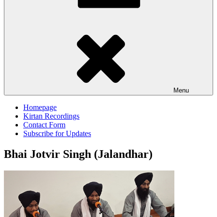
Menu
Homepage
Kirtan Recordings
Contact Form
Subscribe for Updates
Bhai Jotvir Singh (Jalandhar)