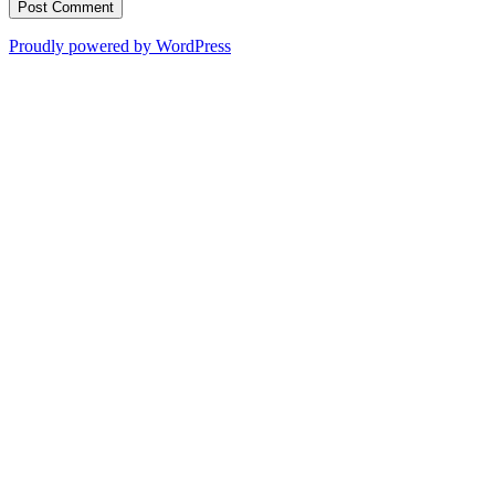
Proudly powered by WordPress