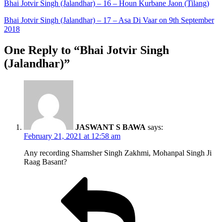
Bhai Jotvir Singh (Jalandhar) – 16 – Houn Kurbane Jaon (Tilang)
Bhai Jotvir Singh (Jalandhar) – 17 – Asa Di Vaar on 9th September
2018
One Reply to “Bhai Jotvir Singh
(Jalandhar)”
JASWANT S BAWA
says:
February 21, 2021 at 12:58 am
Any recording Shamsher Singh Zakhmi, Mohanpal Singh Ji
Raag Basant?