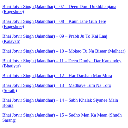
Bhai Jotvir Singh (Jalandhar) – 07 – Deen Dard Dukhbhanjana
(Rageshree)
Bhai Jotvir Singh (Jalandhar) – 08 – Kaun Jane Gun Tere
(Bageshree)
Bhai Jotvir Singh (Jalandhar) – 09 – Prabh Ju To Kai Laaj
(Kalavati)
Bhai Jotvir Singh (Jalandhar) – 10 – Mokao Tu Na Bisaar (Malhaar)
Bhai Jotvir Singh (Jalandhar) – 11 – Deen Duniya Dar Kamandey
(Bhatiyar)
Bhai Jotvir Singh (Jalandhar) – 12 – Har Darshan Man Mora
Bhai Jotvir Singh (Jalandhar) – 13 – Madhave Tum Na Toro
(Sorath)
Bhai Jotvir Singh (Jalandhar) – 14 – Sabh Khalak Siyanee Main
Boura
Bhai Jotvir Singh (Jalandhar) – 15 – Sadho Man Ka Maan (Shudh
Sarang)