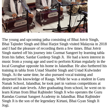
The young and upcoming jatha consisting of Bhai Jotvir Singh,
Bhai Tajinder Singh and Bhai Harjot Singh visited Malaysia in 2018
and I had the pleasure of recording them a few times. Bhai Jotvir
Singh started off his journey into Gurmat Sangeet by learning tabla
from his father, Sardar Gurdeep Singh Ji. He had a keen interest in
music from a young age and used to perform Kirtan regularly in the
local Gurughar opposite his home in Jalandhar. He also furthered his
training in tabla from Ustad Shanbir Singh and Ustad Kulwinder
Singh. At the same time, he also pursued vocal training and
deepened his knowledge of Raags. While he was a student in Guru
Nanak School, Jalandhar, he took part in various competitions at
district and state levels. After graduating from school, he went on to
learn Kirtan from Bhai Rajbinder Singh Ji who operates the Guru
Ramdas Gurmat Sangeet Academy in Jalandhar. Bhai Rajbinder
Singh Ji is the son of the legendary Kirtani, Bhai Gyan Singh Ji
Jogi.