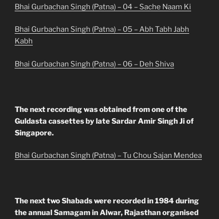
Bhai Gurbachan Singh (Patna) – 04 – Sache Naam Ki
Bhai Gurbachan Singh (Patna) – 05 – Abh Tabh Jabh
Kabh
Bhai Gurbachan Singh (Patna) – 06 – Deh Shiva
The next recording was obtained from one of the
Guldasta cassettes by late Sardar Amir Singh Ji of
Singapore.
Bhai Gurbachan Singh (Patna) – Tu Chou Sajan Mendea
The next two Shabads were recorded in 1984 during
the annual Samagam in Alwar, Rajasthan organised