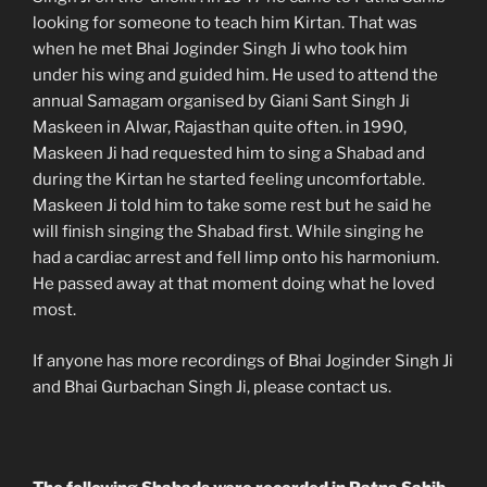
looking for someone to teach him Kirtan. That was
when he met Bhai Joginder Singh Ji who took him
under his wing and guided him. He used to attend the
annual Samagam organised by Giani Sant Singh Ji
Maskeen in Alwar, Rajasthan quite often. in 1990,
Maskeen Ji had requested him to sing a Shabad and
during the Kirtan he started feeling uncomfortable.
Maskeen Ji told him to take some rest but he said he
will finish singing the Shabad first. While singing he
had a cardiac arrest and fell limp onto his harmonium.
He passed away at that moment doing what he loved
most.
If anyone has more recordings of Bhai Joginder Singh Ji
and Bhai Gurbachan Singh Ji, please contact us.