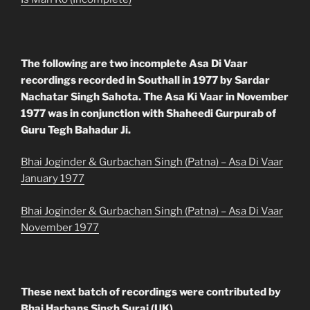
The following are two incomplete Asa Di Vaar
recordings recorded in Southall in 1977 by Sardar
Nachatar Singh Sahota. The Asa Ki Vaar in November
1977 was in conjunction with Shaheedi Gurpurab of
Guru Tegh Bahadur Ji.
Bhai Joginder & Gurbachan Singh (Patna) – Asa Di Vaar
January 1977
Bhai Joginder & Gurbachan Singh (Patna) – Asa Di Vaar
November 1977
These next batch of recordings were contributed by
Bhai Harbans Singh Suraj (UK).