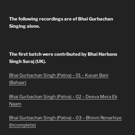
The following recordings are of Bhai Gurbachan
Singing alone.
The first batch were contributed by Bhai Harbans
Singh Suraj (UK).
Bhai Gurbachan Singh (Patna) – 01 – Kavan Bani
(Bahaar)
Bhai Gurbachan Singh (Patna) – 02 – Deeva Mera Ek
Naam
Bhai Gurbachan Singh (Patna) – 03 – Bhinni Renarhiye
(Incomplete)