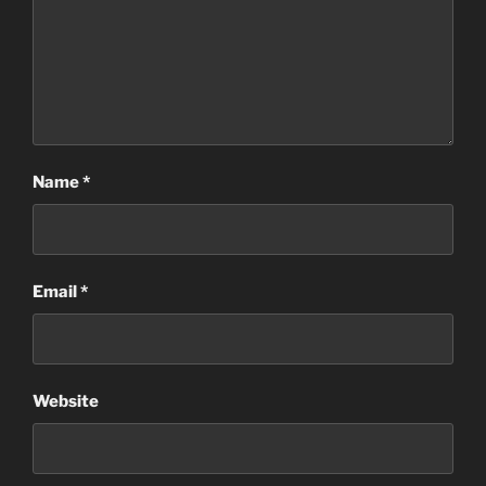
Name
*
Email
*
Website