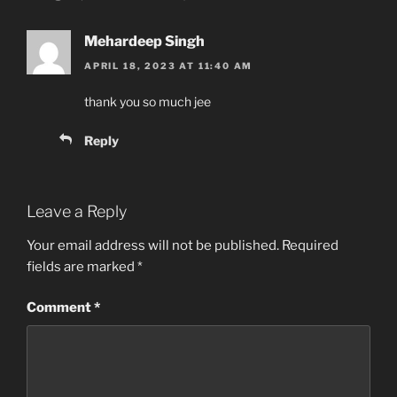
Mehardeep Singh
APRIL 18, 2023 AT 11:40 AM
thank you so much jee
Reply
Leave a Reply
Your email address will not be published.
Required
fields are marked
*
Comment
*