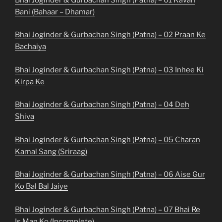
Bani (Bahaar – Dhamar)
Bhai Joginder & Gurbachan Singh (Patna) – 02 Praan Ke
Bachaiya
Bhai Joginder & Gurbachan Singh (Patna) – 03 Inhee Ki
Kirpa Ke
Bhai Joginder & Gurbachan Singh (Patna) – 04 Deh
Shiva
Bhai Joginder & Gurbachan Singh (Patna) – 05 Charan
Kamal Sang (Sriraag)
Bhai Joginder & Gurbachan Singh (Patna) – 06 Aise Gur
Ko Bal Bal Jaiye
Bhai Joginder & Gurbachan Singh (Patna) – 07 Bhai Re
Is Man Ko (Incomplete)