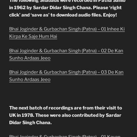
The following Shabads were recorded in Patna Sahib
in 1962 by Sardar Didar Singh Chana. Please ‘right
click’ and ‘save as’ to download audio files. Enjoy!
Bhai Joginder & Gurbachan Singh (Patna) – 01 Inhee Ki
Kirpa Ke Saje Hum Hai
Bhai Joginder & Gurbachan Singh (Patna) – 02 De Kan
Sunho Ardaas Jeeo
Bhai Joginder & Gurbachan Singh (Patna) – 03 De Kan
Sunho Ardaas Jeeo
The next batch of recordings are from their visit to
UK in 1978. These were also contributed by Sardar
Didar Singh Chana.
Bhai Joginder & Gurbachan Singh (Patna) – 01 Kavan