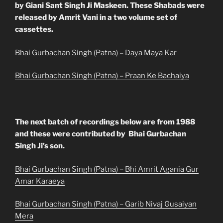
by Giani Sant Singh Ji Maskeen. These Shabads were
released by Amrit Vani in a two volume set of
cassettes.
Bhai Gurbachan Singh (Patna) – Daya Maya Kar
Bhai Gurbachan Singh (Patna) – Praan Ke Bachaiya
The next batch of recordings below are from 1988
and these were contributed by Bhai Gurbachan
Singh Ji’s son.
Bhai Gurbachan Singh (Patna) – Bhi Amrit Agania Gur
Amar Karaeya
Bhai Gurbachan Singh (Patna) – Garib Nivaj Gusaiyan
Mera