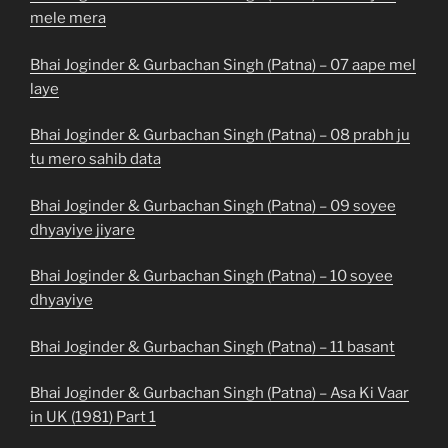
mele mera
Bhai Joginder & Gurbachan Singh (Patna) – 07 aape mel
laye
Bhai Joginder & Gurbachan Singh (Patna) – 08 prabh ju
tu mero sahib data
Bhai Joginder & Gurbachan Singh (Patna) – 09 soyee
dhyayiye jiyare
Bhai Joginder & Gurbachan Singh (Patna) – 10 soyee
dhyayiye
Bhai Joginder & Gurbachan Singh (Patna) – 11 basant
Bhai Joginder & Gurbachan Singh (Patna) – Asa Ki Vaar
in UK (1981) Part 1