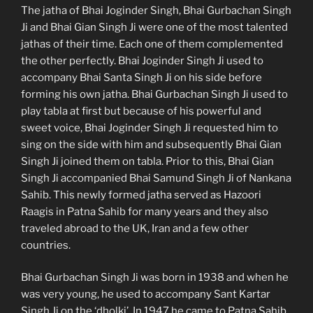
The jatha of Bhai Joginder Singh, Bhai Gurbachan Singh
Ji and Bhai Gian Singh Ji were one of the most talented
jathas of their time. Each one of them complemented
the other perfectly. Bhai Joginder Singh Ji used to
accompany Bhai Santa Singh Ji on his side before
forming his own jatha. Bhai Gurbachan Singh Ji used to
play tabla at first but because of his powerful and
sweet voice, Bhai Joginder Singh Ji requested him to
sing on the side with him and subsequently Bhai Gian
Singh Ji joined them on tabla. Prior to this, Bhai Gian
Singh Ji accompanied Bhai Samund Singh Ji of Nankana
Sahib. This newly formed jatha served as Hazoori
Raagis in Patna Sahib for many years and they also
traveled abroad to the UK, Iran and a few other
countries.
Bhai Gurbachan Singh Ji was born in 1938 and when he
was very young, he used to accompany Sant Kartar
Singh Ji on the ‘dholki’. In 1947 he came to Patna Sahib