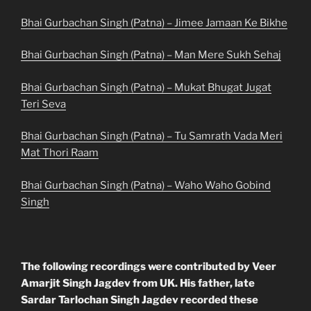
Bhai Gurbachan Singh (Patna) – Jimee Jamaan Ke Bikhe
Bhai Gurbachan Singh (Patna) – Man Mere Sukh Sehaj
Bhai Gurbachan Singh (Patna) – Mukat Bhugat Jugat
Teri Seva
Bhai Gurbachan Singh (Patna) – Tu Samrath Vada Meri
Mat Thori Raam
Bhai Gurbachan Singh (Patna) – Waho Waho Gobind
Singh
The following recordings were contributed by Veer
Amarjit Singh Jagdev from UK. His father, late
Sardar Tarlochan Singh Jagdev recorded these