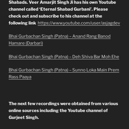
Shabads. Veer Amarjit Singh Ji has his own Youtube
channel called ‘Eternal Shabad Gurbani’. Please
check out and subscribe to his channel at the
following link
https://www.youtube.com/user/asjagdev
Bhai Gurbachan Singh (Patna) – Anand Rang Banod
Hamare (Darbari)
Bhai Gurbachan Singh (Patna) – Deh Shiva Bar Moh Ehe
Bhai Gurbachan Singh (Patna) – Sunno Loka Main Prem
Rass Paaya
The next few recordings were obtained from various
online sources including the Youtube channel of
Gurjeet Singh.