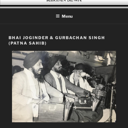
Skip
KIRTAN SEWA
A platform for enthusiasts of Gurbani Kirtan
to
Menu
content
BHAI JOGINDER & GURBACHAN SINGH
(PATNA SAHIB)