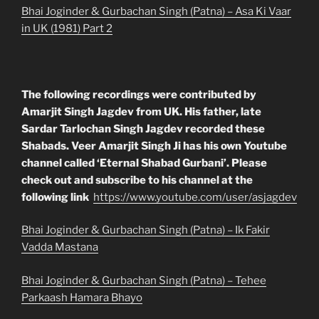
Bhai Joginder & Gurbachan Singh (Patna) – Asa Ki Vaar
in UK (1981) Part 2
The following recordings were contributed by
Amarjit Singh Jagdev from UK. His father, late
Sardar Tarlochan Singh Jagdev recorded these
Shabads. Veer Amarjit Singh Ji has his own Youtube
channel called ‘Eternal Shabad Gurbani’. Please
check out and subscribe to his channel at the
following link
https://www.youtube.com/user/asjagdev
Bhai Joginder & Gurbachan Singh (Patna) – Ik Fakir
Vadda Mastana
Bhai Joginder & Gurbachan Singh (Patna) – Tehee
Parkaash Hamara Bhayo