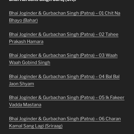
Bhai Joginder & Gurbachan Singh (Patna) – 01 Chit Na
Bhayo (Bahar)
Bhai Joginder & Gurbachan Singh (Patna) – 02 Tahee
Prakash Hamara
Bhai Joginder & Gurbachan Singh (Patna) – 03 Waah
Waah Gobind Singh
Bhai Joginder & Gurbachan Singh (Patna) – 04 Bal Bal
Jaon Shyam
Bhai Joginder & Gurbachan Singh (Patna) – 05 Ik Fakeer
Vadda Mastana
Bhai Joginder & Gurbachan Singh (Patna) – 06 Charan
Kamal Sang Lagi (Sriraag)