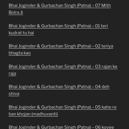
Bhai Joginder & Gurbachan Singh (Patna) – 07 Mith
Bolra Ji
Bhai Joginder & Gurbachan Singh (Patna) – 01 teri
kudrat tu hai
Bhai Joginder & Gurbachan Singh (Patna) – 02 teriya
bhagta kao
Bhai Joginder & Gurbachan Singh (Patna) – 03 rajan ke
raja
Bhai Joginder & Gurbachan Singh (Patna) – 04 deh
shiva
Bhai Joginder & Gurbachan Singh (Patna) – 05 kahe re
ban khojan (madhuvanti)
Bhai Joginder & Gurbachan Singh (Patna) – 06 koyee