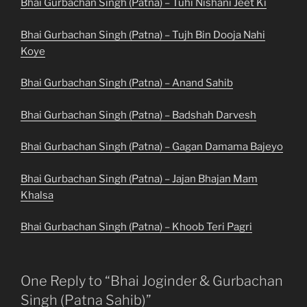
Bhai Gurbachan Singh (Patna) – Tuhi Nishani Jeet Ki
Bhai Gurbachan Singh (Patna) – Tujh Bin Dooja Nahi
Koye
Bhai Gurbachan Singh (Patna) – Anand Sahib
Bhai Gurbachan Singh (Patna) – Badshah Darvesh
Bhai Gurbachan Singh (Patna) – Gagan Damama Bajeyo
Bhai Gurbachan Singh (Patna) – Jajan Bhajan Mam
Khalsa
Bhai Gurbachan Singh (Patna) – Khoob Teri Pagri
One Reply to “Bhai Joginder & Gurbachan
Singh (Patna Sahib)”