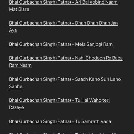
Bhai Gurbachan Singh (Patna) – Ari Bai gobind Naam
Mat Bisre
Bhai Gurbachan Singh (Patna) – Dhan Dhan Dhan Jan
Aya
Bhai Gurbachan Singh (Patna) – Mela Sanjogi Ram
Bhai Gurbachan Singh (Patna) – Nahi Chodoon Re Baba
Ram Naam
Bhai Gurbachan Singh (Patna) – Saach Keho Sun Leho
Sabhe
Bhai Gurbachan Singh (Patna) – Tu Hai Waho teri
Razaye
Bhai Gurbachan Singh (Patna) – Tu Samrath Vada