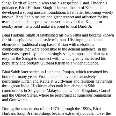
Singh Dardi of Kanpur, who was his respected Ustad. Under his
guidance, Bhai Harbans Singh Ji learned the art of Kirtan and
developed a strong musical foundation. Even after becoming widely
known, Bhai Sahib maintained great respect and affection for his
teacher, and in later years whenever he travelled to Kanpur or
nearby areas, he would make it a point to visit Dardi Ji.
Bhai Harbans Singh Ji established his own Jatha and became known
for his deeply devotional style of kirtan. His singing combined
elements of traditional raag based Kirtan with melodious
compositions that were accessible to the general audience. In his
later years especially, he increasingly sang compositions that were
easy for the Sangat to connect with, which greatly increased his
popularity and brought Gurbani Kirtan to a wider audience.
Bhai Sahib later settled in Ludhiana, Punjab, which remained his
home for many years. From there he travelled extensively,
performing Kirtan and Katha at Gurdwaras and religious gatherings
throughout India. His kirtan also took him abroad to Sikh
communities in Singapore, Malaysia, the United Kingdom, Canada
and the United States, where he performed at numerous Samagams
and Gurdwaras.
During the cassette era of the 1970s through the 1990s, Bhai
Harbans Singh Ji’s recordings became extremely popular. Over the