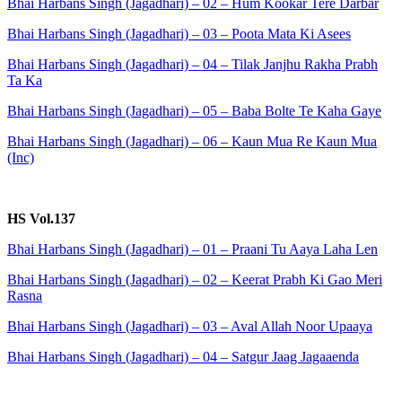
Bhai Harbans Singh (Jagadhari) – 02 – Hum Kookar Tere Darbar
Bhai Harbans Singh (Jagadhari) – 03 – Poota Mata Ki Asees
Bhai Harbans Singh (Jagadhari) – 04 – Tilak Janjhu Rakha Prabh
Ta Ka
Bhai Harbans Singh (Jagadhari) – 05 – Baba Bolte Te Kaha Gaye
Bhai Harbans Singh (Jagadhari) – 06 – Kaun Mua Re Kaun Mua
(Inc)
HS Vol.137
Bhai Harbans Singh (Jagadhari) – 01 – Praani Tu Aaya Laha Len
Bhai Harbans Singh (Jagadhari) – 02 – Keerat Prabh Ki Gao Meri
Rasna
Bhai Harbans Singh (Jagadhari) – 03 – Aval Allah Noor Upaaya
Bhai Harbans Singh (Jagadhari) – 04 – Satgur Jaag Jagaaenda