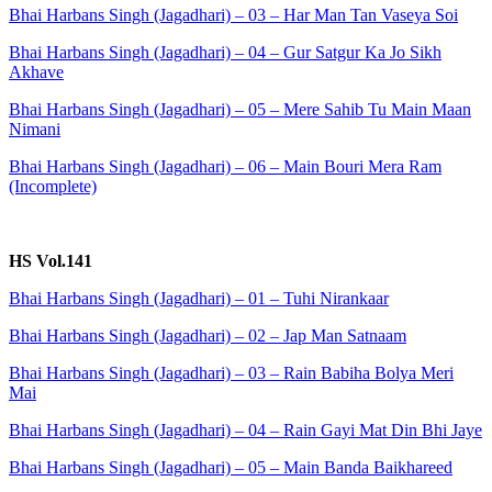
Bhai Harbans Singh (Jagadhari) – 03 – Har Man Tan Vaseya Soi
Bhai Harbans Singh (Jagadhari) – 04 – Gur Satgur Ka Jo Sikh
Akhave
Bhai Harbans Singh (Jagadhari) – 05 – Mere Sahib Tu Main Maan
Nimani
Bhai Harbans Singh (Jagadhari) – 06 – Main Bouri Mera Ram
(Incomplete)
HS Vol.141
Bhai Harbans Singh (Jagadhari) – 01 – Tuhi Nirankaar
Bhai Harbans Singh (Jagadhari) – 02 – Jap Man Satnaam
Bhai Harbans Singh (Jagadhari) – 03 – Rain Babiha Bolya Meri
Mai
Bhai Harbans Singh (Jagadhari) – 04 – Rain Gayi Mat Din Bhi Jaye
Bhai Harbans Singh (Jagadhari) – 05 – Main Banda Baikhareed