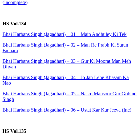
(Incomplete)
HS Vol.134
Bhai Harbans Singh (Jagadhari) – 01 – Main Andhuley Ki Tek
Bhai Harbans Singh (Jagadhari) – 02 – Man Re Prabh Ki Saran
Bicharo
Bhai Harbans Singh (Jagadhari) – 03 – Gur Ki Moorat Man Meh
Dhyan
Bhai Harbans Singh (Jagadhari) – 04 – Jo Jan Lehe Khasam Ka
Nao
Bhai Harbans Singh (Jagadhari) – 05 – Nasro Mansoor Gur Gobind
Singh
Bhai Harbans Singh (Jagadhari) – 06 – Ustat Kar Kar Jeeva (Inc)
HS Vol.135