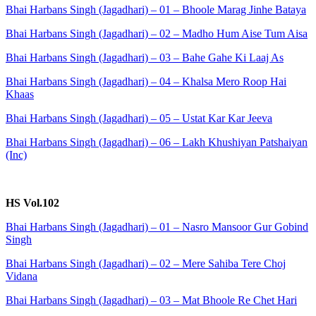
Bhai Harbans Singh (Jagadhari) – 01 – Bhoole Marag Jinhe Bataya
Bhai Harbans Singh (Jagadhari) – 02 – Madho Hum Aise Tum Aisa
Bhai Harbans Singh (Jagadhari) – 03 – Bahe Gahe Ki Laaj As
Bhai Harbans Singh (Jagadhari) – 04 – Khalsa Mero Roop Hai
Khaas
Bhai Harbans Singh (Jagadhari) – 05 – Ustat Kar Kar Jeeva
Bhai Harbans Singh (Jagadhari) – 06 – Lakh Khushiyan Patshaiyan
(Inc)
HS Vol.102
Bhai Harbans Singh (Jagadhari) – 01 – Nasro Mansoor Gur Gobind
Singh
Bhai Harbans Singh (Jagadhari) – 02 – Mere Sahiba Tere Choj
Vidana
Bhai Harbans Singh (Jagadhari) – 03 – Mat Bhoole Re Chet Hari