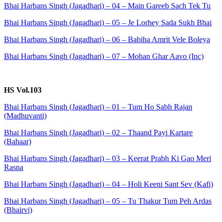
Bhai Harbans Singh (Jagadhari) – 04 – Main Gareeb Sach Tek Tu
Bhai Harbans Singh (Jagadhari) – 05 – Je Lorhey Sada Sukh Bhai
Bhai Harbans Singh (Jagadhari) – 06 – Babiha Amrit Vele Boleya
Bhai Harbans Singh (Jagadhari) – 07 – Mohan Ghar Aavo (Inc)
HS Vol.103
Bhai Harbans Singh (Jagadhari) – 01 – Tum Ho Sabh Rajan
(Madhuvanti)
Bhai Harbans Singh (Jagadhari) – 02 – Thaand Payi Kartare
(Bahaar)
Bhai Harbans Singh (Jagadhari) – 03 – Keerat Prabh Ki Gao Meri
Rasna
Bhai Harbans Singh (Jagadhari) – 04 – Holi Keeni Sant Sev (Kafi)
Bhai Harbans Singh (Jagadhari) – 05 – Tu Thakur Tum Peh Ardas
(Bhairvi)