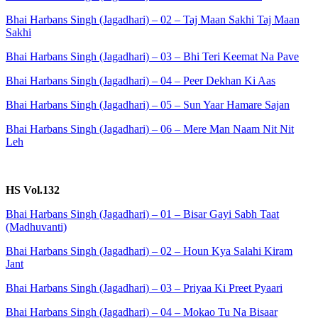
Bhai Harbans Singh (Jagadhari) – 02 – Taj Maan Sakhi Taj Maan
Sakhi
Bhai Harbans Singh (Jagadhari) – 03 – Bhi Teri Keemat Na Pave
Bhai Harbans Singh (Jagadhari) – 04 – Peer Dekhan Ki Aas
Bhai Harbans Singh (Jagadhari) – 05 – Sun Yaar Hamare Sajan
Bhai Harbans Singh (Jagadhari) – 06 – Mere Man Naam Nit Nit
Leh
HS Vol.132
Bhai Harbans Singh (Jagadhari) – 01 – Bisar Gayi Sabh Taat
(Madhuvanti)
Bhai Harbans Singh (Jagadhari) – 02 – Houn Kya Salahi Kiram
Jant
Bhai Harbans Singh (Jagadhari) – 03 – Priyaa Ki Preet Pyaari
Bhai Harbans Singh (Jagadhari) – 04 – Mokao Tu Na Bisaar