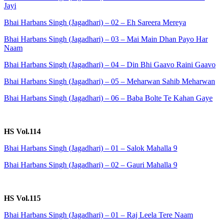
Jayi
Bhai Harbans Singh (Jagadhari) – 02 – Eh Sareera Mereya
Bhai Harbans Singh (Jagadhari) – 03 – Mai Main Dhan Payo Har
Naam
Bhai Harbans Singh (Jagadhari) – 04 – Din Bhi Gaavo Raini Gaavo
Bhai Harbans Singh (Jagadhari) – 05 – Meharwan Sahib Meharwan
Bhai Harbans Singh (Jagadhari) – 06 – Baba Bolte Te Kahan Gaye
HS Vol.114
Bhai Harbans Singh (Jagadhari) – 01 – Salok Mahalla 9
Bhai Harbans Singh (Jagadhari) – 02 – Gauri Mahalla 9
HS Vol.115
Bhai Harbans Singh (Jagadhari) – 01 – Raj Leela Tere Naam