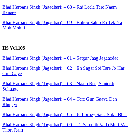
Bhai Harbans Singh (Jagadhari) – 08 – Raj Leela Tere Naam
Banaee
Bhai Harbans Singh (Jagadhari) – 09 – Rahou Sahib Ki Tek Na
Moh Mohni
HS Vol.106
Bhai Harbans Singh (Jagadhari) – 01 – Satgur Jaag Jagaaedaa
Bhai Harbans Singh (Jagadhari) – 02 – Eh Sagar Soi Tare Jo Har
Gun Gaye
Bhai Harbans Singh (Jagadhari) – 03 – Naam Beej Santokh
Suhaaga
Bhai Harbans Singh (Jagadhari) – 04 – Tere Gun Gaava Deh
Bhujayi
Bhai Harbans Singh (Jagadhari) – 05 – Je Lorhey Sada Sukh Bhai
Bhai Harbans Singh (Jagadhari) – 06 – Tu Samrath Vada Meri Mat
Thori Ram