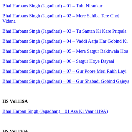
Bhai Harbans Singh (Jagadhari) – 01 – Tuhi Nirankar
Bhai Harbans Singh (Jagadhari) – 02 – Mere Sahiba Tere Choj
Vidana
Bhai Harbans Singh (Jagadhari) – 03 – Tu Santan Ki Kare Pritpala
Bhai Harbans Singh (Jagadhari) – 04 – Vaddi Aarja Har Gobind Ki
Bhai Harbans Singh (Jagadhari) – 05 – Mera Satgur Rakhwala Hoa
Bhai Harbans Singh (Jagadhari) – 06 – Satgur Hoye Dayaal
Bhai Harbans Singh (Jagadhari) – 07 – Gur Poore Meri Rakh Layi
Bhai Harbans Singh (Jagadhari) – 08 – Gur Shabadi Gobind Gajeya
HS Vol.119A
Bhai Harban Singh (Jagadhari) – 01 Asa Ki Vaar (119A)
HS Vol.120A