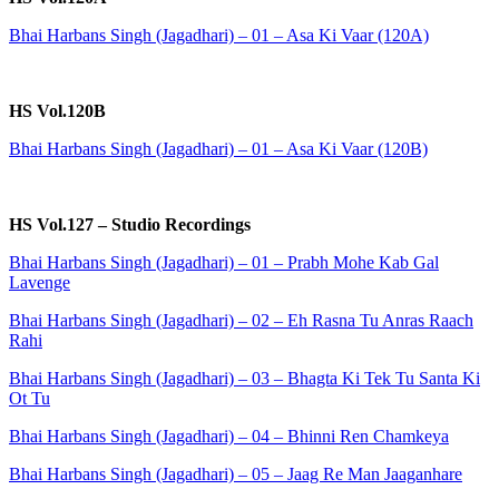
Bhai Harbans Singh (Jagadhari) – 01 – Asa Ki Vaar (120A)
HS Vol.120B
Bhai Harbans Singh (Jagadhari) – 01 – Asa Ki Vaar (120B)
HS Vol.127 – Studio Recordings
Bhai Harbans Singh (Jagadhari) – 01 – Prabh Mohe Kab Gal
Lavenge
Bhai Harbans Singh (Jagadhari) – 02 – Eh Rasna Tu Anras Raach
Rahi
Bhai Harbans Singh (Jagadhari) – 03 – Bhagta Ki Tek Tu Santa Ki
Ot Tu
Bhai Harbans Singh (Jagadhari) – 04 – Bhinni Ren Chamkeya
Bhai Harbans Singh (Jagadhari) – 05 – Jaag Re Man Jaaganhare