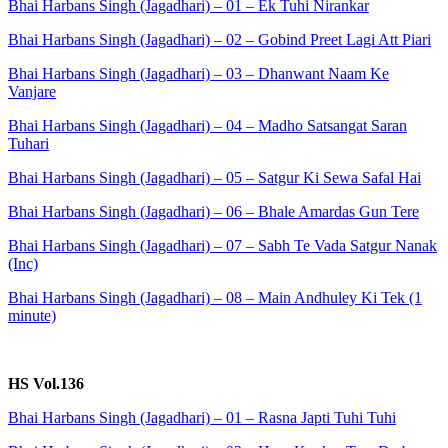
Bhai Harbans Singh (Jagadhari) – 01 – Ek Tuhi Nirankar
Bhai Harbans Singh (Jagadhari) – 02 – Gobind Preet Lagi Att Piari
Bhai Harbans Singh (Jagadhari) – 03 – Dhanwant Naam Ke
Vanjare
Bhai Harbans Singh (Jagadhari) – 04 – Madho Satsangat Saran
Tuhari
Bhai Harbans Singh (Jagadhari) – 05 – Satgur Ki Sewa Safal Hai
Bhai Harbans Singh (Jagadhari) – 06 – Bhale Amardas Gun Tere
Bhai Harbans Singh (Jagadhari) – 07 – Sabh Te Vada Satgur Nanak
(Inc)
Bhai Harbans Singh (Jagadhari) – 08 – Main Andhuley Ki Tek (1
minute)
HS Vol.136
Bhai Harbans Singh (Jagadhari) – 01 – Rasna Japti Tuhi Tuhi