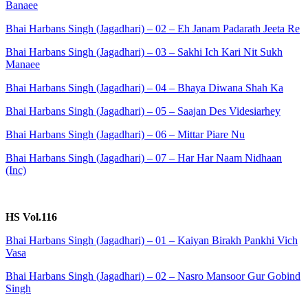
Banaee
Bhai Harbans Singh (Jagadhari) – 02 – Eh Janam Padarath Jeeta Re
Bhai Harbans Singh (Jagadhari) – 03 – Sakhi Ich Kari Nit Sukh
Manaee
Bhai Harbans Singh (Jagadhari) – 04 – Bhaya Diwana Shah Ka
Bhai Harbans Singh (Jagadhari) – 05 – Saajan Des Videsiarhey
Bhai Harbans Singh (Jagadhari) – 06 – Mittar Piare Nu
Bhai Harbans Singh (Jagadhari) – 07 – Har Har Naam Nidhaan
(Inc)
HS Vol.116
Bhai Harbans Singh (Jagadhari) – 01 – Kaiyan Birakh Pankhi Vich
Vasa
Bhai Harbans Singh (Jagadhari) – 02 – Nasro Mansoor Gur Gobind
Singh