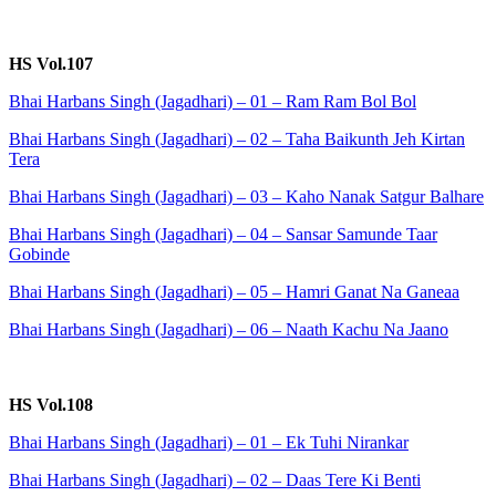
HS Vol.107
Bhai Harbans Singh (Jagadhari) – 01 – Ram Ram Bol Bol
Bhai Harbans Singh (Jagadhari) – 02 – Taha Baikunth Jeh Kirtan
Tera
Bhai Harbans Singh (Jagadhari) – 03 – Kaho Nanak Satgur Balhare
Bhai Harbans Singh (Jagadhari) – 04 – Sansar Samunde Taar
Gobinde
Bhai Harbans Singh (Jagadhari) – 05 – Hamri Ganat Na Ganeaa
Bhai Harbans Singh (Jagadhari) – 06 – Naath Kachu Na Jaano
HS Vol.108
Bhai Harbans Singh (Jagadhari) – 01 – Ek Tuhi Nirankar
Bhai Harbans Singh (Jagadhari) – 02 – Daas Tere Ki Benti