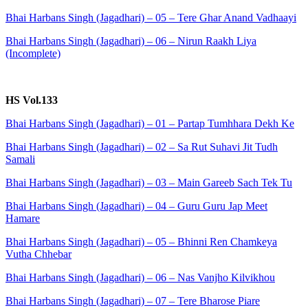
Bhai Harbans Singh (Jagadhari) – 05 – Tere Ghar Anand Vadhaayi
Bhai Harbans Singh (Jagadhari) – 06 – Nirun Raakh Liya
(Incomplete)
HS Vol.133
Bhai Harbans Singh (Jagadhari) – 01 – Partap Tumhhara Dekh Ke
Bhai Harbans Singh (Jagadhari) – 02 – Sa Rut Suhavi Jit Tudh
Samali
Bhai Harbans Singh (Jagadhari) – 03 – Main Gareeb Sach Tek Tu
Bhai Harbans Singh (Jagadhari) – 04 – Guru Guru Jap Meet
Hamare
Bhai Harbans Singh (Jagadhari) – 05 – Bhinni Ren Chamkeya
Vutha Chhebar
Bhai Harbans Singh (Jagadhari) – 06 – Nas Vanjho Kilvikhou
Bhai Harbans Singh (Jagadhari) – 07 – Tere Bharose Piare