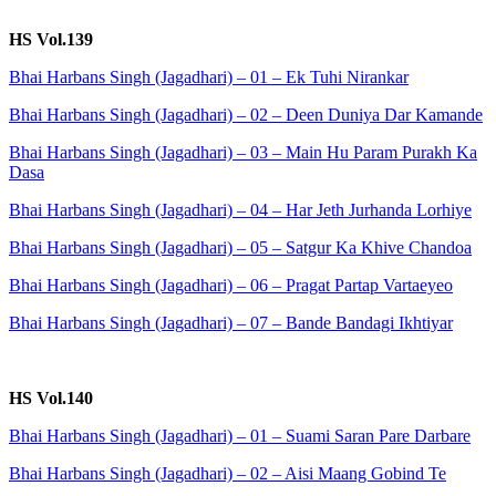
HS Vol.139
Bhai Harbans Singh (Jagadhari) – 01 – Ek Tuhi Nirankar
Bhai Harbans Singh (Jagadhari) – 02 – Deen Duniya Dar Kamande
Bhai Harbans Singh (Jagadhari) – 03 – Main Hu Param Purakh Ka
Dasa
Bhai Harbans Singh (Jagadhari) – 04 – Har Jeth Jurhanda Lorhiye
Bhai Harbans Singh (Jagadhari) – 05 – Satgur Ka Khive Chandoa
Bhai Harbans Singh (Jagadhari) – 06 – Pragat Partap Vartaeyeo
Bhai Harbans Singh (Jagadhari) – 07 – Bande Bandagi Ikhtiyar
HS Vol.140
Bhai Harbans Singh (Jagadhari) – 01 – Suami Saran Pare Darbare
Bhai Harbans Singh (Jagadhari) – 02 – Aisi Maang Gobind Te