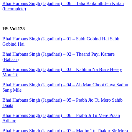
Bhai Harbans Singh (Jagadhari) – 06 – Taha Baikunth Jeh Kirtan
(Incomplete)
HS Vol.128
Bhai Harbans Singh (Jagadhari) – 01 – Sabh Gobind Hai Sabh
Gobind Hai
Bhai Harbans Singh (Jagadhari) – 02 – Thaand Payi Kartare
(Bahaar)
Bhai Harbans Singh (Jagadhari) – 03 – Kabhun Na Bisre Heeay
More Te
Bhai Harbans Singh (Jagadhari) – 04 – Ab Man Choot Gaya Sadhu
Sang Mile
Bhai Harbans Singh (Jagadhari) – 05 – Prabh Jio Tu Mero Sahib
Daata
Bhai Harbans Singh (Jagadhari) – 06 – Prabh Ji Tu Mere Praan
Adhare
Bhai Harbans Singh (Jagadhari) – 07 – Madho Tu Thakur Sir Mora