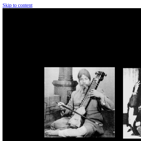
Skip to content