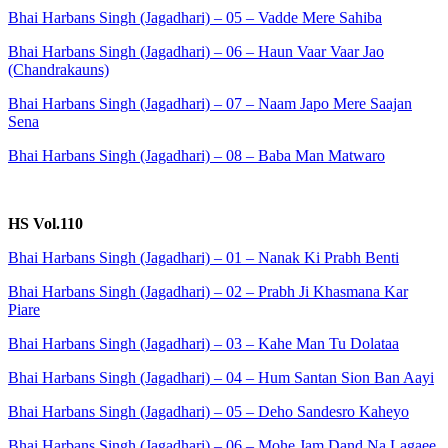
Bhai Harbans Singh (Jagadhari) – 05 – Vadde Mere Sahiba
Bhai Harbans Singh (Jagadhari) – 06 – Haun Vaar Vaar Jao
(Chandrakauns)
Bhai Harbans Singh (Jagadhari) – 07 – Naam Japo Mere Saajan
Sena
Bhai Harbans Singh (Jagadhari) – 08 – Baba Man Matwaro
HS Vol.110
Bhai Harbans Singh (Jagadhari) – 01 – Nanak Ki Prabh Benti
Bhai Harbans Singh (Jagadhari) – 02 – Prabh Ji Khasmana Kar
Piare
Bhai Harbans Singh (Jagadhari) – 03 – Kahe Man Tu Dolataa
Bhai Harbans Singh (Jagadhari) – 04 – Hum Santan Sion Ban Aayi
Bhai Harbans Singh (Jagadhari) – 05 – Deho Sandesro Kaheyo
Bhai Harbans Singh (Jagadhari) – 06 – Mohe Jam Dand Na Lagaee