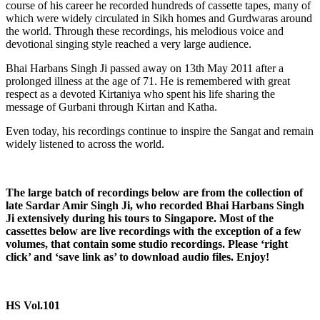
course of his career he recorded hundreds of cassette tapes, many of
which were widely circulated in Sikh homes and Gurdwaras around
the world. Through these recordings, his melodious voice and
devotional singing style reached a very large audience.
Bhai Harbans Singh Ji passed away on 13th May 2011 after a
prolonged illness at the age of 71. He is remembered with great
respect as a devoted Kirtaniya who spent his life sharing the
message of Gurbani through Kirtan and Katha.
Even today, his recordings continue to inspire the Sangat and remain
widely listened to across the world.
The large batch of recordings below are from the collection of
late Sardar Amir Singh Ji, who recorded Bhai Harbans Singh
Ji extensively during his tours to Singapore. Most of the
cassettes below are live recordings with the exception of a few
volumes, that contain some studio recordings.
Please ‘right
click’ and ‘save link as’ to download audio files. Enjoy!
HS Vol.101