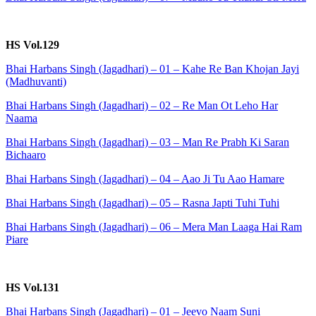
HS Vol.129
Bhai Harbans Singh (Jagadhari) – 01 – Kahe Re Ban Khojan Jayi
(Madhuvanti)
Bhai Harbans Singh (Jagadhari) – 02 – Re Man Ot Leho Har
Naama
Bhai Harbans Singh (Jagadhari) – 03 – Man Re Prabh Ki Saran
Bichaaro
Bhai Harbans Singh (Jagadhari) – 04 – Aao Ji Tu Aao Hamare
Bhai Harbans Singh (Jagadhari) – 05 – Rasna Japti Tuhi Tuhi
Bhai Harbans Singh (Jagadhari) – 06 – Mera Man Laaga Hai Ram
Piare
HS Vol.131
Bhai Harbans Singh (Jagadhari) – 01 – Jeevo Naam Suni