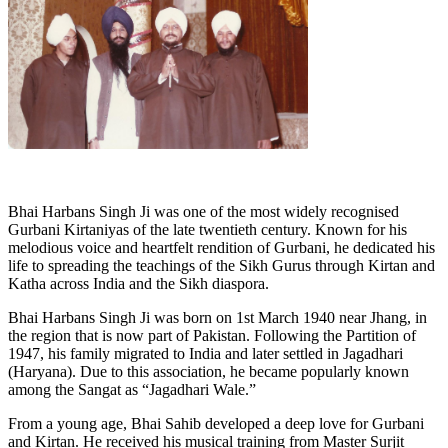
Bhai Harbans Singh Ji was one of the most widely recognised
Gurbani Kirtaniyas of the late twentieth century. Known for his
melodious voice and heartfelt rendition of Gurbani, he dedicated his
life to spreading the teachings of the Sikh Gurus through Kirtan and
Katha across India and the Sikh diaspora.
Bhai Harbans Singh Ji was born on 1st March 1940 near Jhang, in
the region that is now part of Pakistan. Following the Partition of
1947, his family migrated to India and later settled in Jagadhari
(Haryana). Due to this association, he became popularly known
among the Sangat as “Jagadhari Wale.”
From a young age, Bhai Sahib developed a deep love for Gurbani
and Kirtan. He received his musical training from Master Surjit