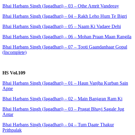
Bhai Harbans Singh (Jagadhari) – 03 – Othe Amrit Vandeeay
Bhai Harbans Singh (Jagadhari) – 04 – Rakh Leho Hum Te Bigri
Bhai Harbans Singh (Jagadhari) – 05 – Naam Ki Vadaee Dehi
Bhai Harbans Singh (Jagadhari) – 06 – Mohan Praan Maan Rangila
Bhai Harbans Singh (Jagadhari) – 07 – Tooti Gaandanhaar Gopal
(Incomplete)
HS Vol.109
Bhai Harbans Singh (Jagadhari) – 01 – Haun Vanjha Kurban Sain
Apne
Bhai Harbans Singh (Jagadhari) – 02 – Main Banjaran Ram Ki
Bhai Harbans Singh (Jagadhari) – 03 – Pragat Bhayi Sagale Jug
Antar
Bhai Harbans Singh (Jagadhari) – 04 – Tum Daate Thakur
Prithpalak