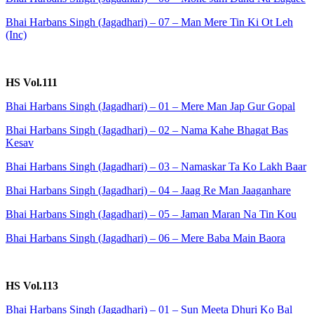
Bhai Harbans Singh (Jagadhari) – 07 – Man Mere Tin Ki Ot Leh
(Inc)
HS Vol.111
Bhai Harbans Singh (Jagadhari) – 01 – Mere Man Jap Gur Gopal
Bhai Harbans Singh (Jagadhari) – 02 – Nama Kahe Bhagat Bas
Kesav
Bhai Harbans Singh (Jagadhari) – 03 – Namaskar Ta Ko Lakh Baar
Bhai Harbans Singh (Jagadhari) – 04 – Jaag Re Man Jaaganhare
Bhai Harbans Singh (Jagadhari) – 05 – Jaman Maran Na Tin Kou
Bhai Harbans Singh (Jagadhari) – 06 – Mere Baba Main Baora
HS Vol.113
Bhai Harbans Singh (Jagadhari) – 01 – Sun Meeta Dhuri Ko Bal