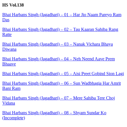
HS Vol.138
Bhai Harbans Singh (Jagadhari) – 01 – Har Jio Naam Pareyo Ram
Das
Bhai Harbans Singh (Jagadhari) – 02 – Tau Kaaran Sahiba Rang
Ratte
Bhai Harbans Singh (Jagadhari) – 03 – Nanak Vichara Bhaya
Diwana
Bhai Harbans Singh (Jagadhari) – 04 – Neh Neend Aave Prem
Bhaave
Bhai Harbans Singh (Jagadhari) – 05 – Aisi Preet Gobind Sion Lagi
Bhai Harbans Singh (Jagadhari) – 06 – Sun Wadbhagia Har Amrit
Bani Ram
Bhai Harbans Singh (Jagadhari) – 07 – Mere Sahiba Tere Choj
Vidana
Bhai Harbans Singh (Jagadhari) – 08 – Shyam Sundar Ko
(Incomplete)