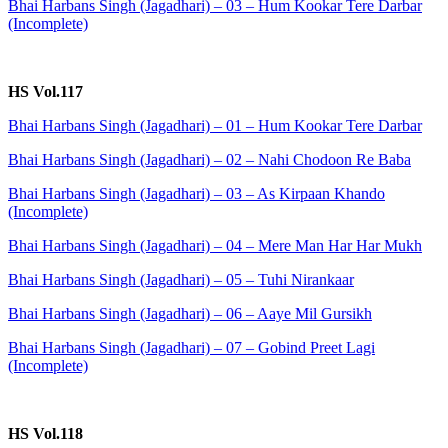
Bhai Harbans Singh (Jagadhari) – 03 – Hum Kookar Tere Darbar
(Incomplete)
HS Vol.117
Bhai Harbans Singh (Jagadhari) – 01 – Hum Kookar Tere Darbar
Bhai Harbans Singh (Jagadhari) – 02 – Nahi Chodoon Re Baba
Bhai Harbans Singh (Jagadhari) – 03 – As Kirpaan Khando
(Incomplete)
Bhai Harbans Singh (Jagadhari) – 04 – Mere Man Har Har Mukh
Bhai Harbans Singh (Jagadhari) – 05 – Tuhi Nirankaar
Bhai Harbans Singh (Jagadhari) – 06 – Aaye Mil Gursikh
Bhai Harbans Singh (Jagadhari) – 07 – Gobind Preet Lagi
(Incomplete)
HS Vol.118