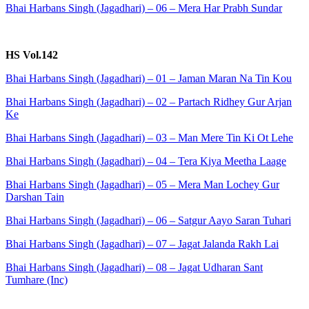
Bhai Harbans Singh (Jagadhari) – 06 – Mera Har Prabh Sundar
HS Vol.142
Bhai Harbans Singh (Jagadhari) – 01 – Jaman Maran Na Tin Kou
Bhai Harbans Singh (Jagadhari) – 02 – Partach Ridhey Gur Arjan
Ke
Bhai Harbans Singh (Jagadhari) – 03 – Man Mere Tin Ki Ot Lehe
Bhai Harbans Singh (Jagadhari) – 04 – Tera Kiya Meetha Laage
Bhai Harbans Singh (Jagadhari) – 05 – Mera Man Lochey Gur
Darshan Tain
Bhai Harbans Singh (Jagadhari) – 06 – Satgur Aayo Saran Tuhari
Bhai Harbans Singh (Jagadhari) – 07 – Jagat Jalanda Rakh Lai
Bhai Harbans Singh (Jagadhari) – 08 – Jagat Udharan Sant
Tumhare (Inc)