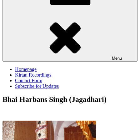
Menu
Homepage
Kirtan Recordings
Contact Form
Subscribe for Updates
Bhai Harbans Singh (Jagadhari)