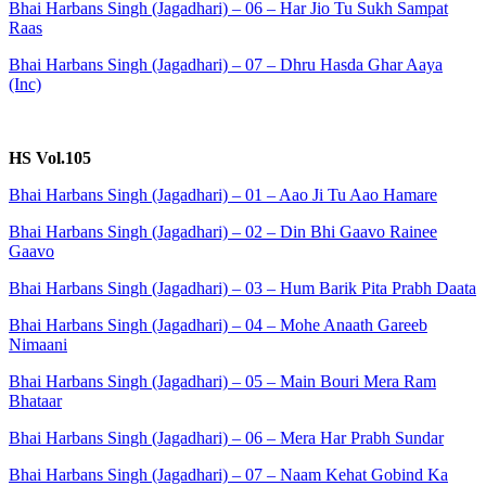
Bhai Harbans Singh (Jagadhari) – 06 – Har Jio Tu Sukh Sampat
Raas
Bhai Harbans Singh (Jagadhari) – 07 – Dhru Hasda Ghar Aaya
(Inc)
HS Vol.105
Bhai Harbans Singh (Jagadhari) – 01 – Aao Ji Tu Aao Hamare
Bhai Harbans Singh (Jagadhari) – 02 – Din Bhi Gaavo Rainee
Gaavo
Bhai Harbans Singh (Jagadhari) – 03 – Hum Barik Pita Prabh Daata
Bhai Harbans Singh (Jagadhari) – 04 – Mohe Anaath Gareeb
Nimaani
Bhai Harbans Singh (Jagadhari) – 05 – Main Bouri Mera Ram
Bhataar
Bhai Harbans Singh (Jagadhari) – 06 – Mera Har Prabh Sundar
Bhai Harbans Singh (Jagadhari) – 07 – Naam Kehat Gobind Ka