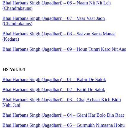
Bhai Harbans Singh (Jagadhari) – 06 – Naam Nit Nit Leh
(Chandrakauns)
Bhai Harbans Singh (Jagadhari) – 07 – Vaar Vaar Jaon
(Chandrakauns)
Bhai Harbans Singh (Jagadhari) – 08 – Saavan Saras Manaa
(Kedara)
Bhai Harbans Singh (Jagadhari) – 09 – Houn Tumri Karo Nit Aas
HS Vol.104
Bhai Harbans Singh (Jagadhari) – 01 – Kabir De Salok
Bhai Harbans Singh (Jagadhari) – 02 – Farid De Salok
Bhai Harbans Singh (Jagadhari) – 03 – Chaj Achaar Kich Bidh
Nahi Jani
Bhai Harbans Singh (Jagadhari) – 04 – Giani Har Bolo Din Raat
Bhai Harbans Singh (Jagadhari) – 05 – Gurmukh Nimaana Hohu