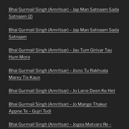
Bhai Gurmail Singh (Amritsar) – Jap Man Satnaam Sada
Satnaam (2)
Bhai Gurmail Singh (Amritsar) – Jap Man Satnaam Sada
Satnaam
Bhai Gurmail Singh (Amritsar) – Jau Tum Girivar Tau
Hum Mora
Bhai Gurmail Singh (Amritsar) – Jisno Tu Rakhvala
Marey Tis Kaun
Bhai Gurmail Singh (Amritsar) – Jo Larre Deen Ke Het
Bhai Gurmail Singh (Amritsar) – Jo Mange Thakur
Appne Te – Gujri Todi
Bhai Gurmail Singh (Amritsar) – Jogea Matvaro Re –