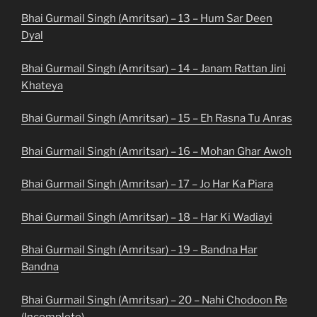
Bhai Gurmail Singh (Amritsar) – 13 – Hum Sar Deen
Dyal
Bhai Gurmail Singh (Amritsar) – 14 – Janam Rattan Jini
Khateya
Bhai Gurmail Singh (Amritsar) – 15 – Eh Rasna Tu Anras
Bhai Gurmail Singh (Amritsar) – 16 – Mohan Ghar Awoh
Bhai Gurmail Singh (Amritsar) – 17 – Jo Har Ka Piara
Bhai Gurmail Singh (Amritsar) – 18 – Har Ki Wadiayi
Bhai Gurmail Singh (Amritsar) – 19 – Bandna Har
Bandna
Bhai Gurmail Singh (Amritsar) – 20 – Nahi Chodoon Re
(Incomplete)