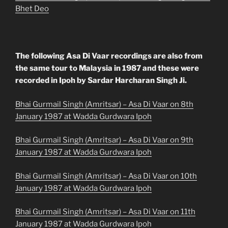
Bhet Deo
The following Asa Di Vaar recordings are also from
the same tour to Malaysia in 1987 and these were
recorded in Ipoh by Sardar Harcharan Singh Ji.
Bhai Gurmail Singh (Amritsar) – Asa Di Vaar on 8th
January 1987 at Wadda Gurdwara Ipoh
Bhai Gurmail Singh (Amritsar) – Asa Di Vaar on 9th
January 1987 at Wadda Gurdwara Ipoh
Bhai Gurmail Singh (Amritsar) – Asa Di Vaar on 10th
January 1987 at Wadda Gurdwara Ipoh
Bhai Gurmail Singh (Amritsar) – Asa Di Vaar on 11th
January 1987 at Wadda Gurdwara Ipoh