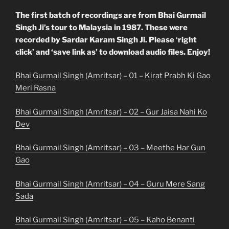
The first batch of recordings are from Bhai Gurmail
Singh Ji’s tour to Malaysia in 1987. These were
recorded by Sardar Karam Singh Ji. Please ‘right
click’ and ‘save link as’ to download audio files. Enjoy!
Bhai Gurmail Singh (Amritsar) – 01 – Kirat Prabh Ki Gao
Meri Rasna
Bhai Gurmail Singh (Amritsar) – 02 – Gur Jaisa Nahi Ko
Dev
Bhai Gurmail Singh (Amritsar) – 03 – Meethe Har Gun
Gao
Bhai Gurmail Singh (Amritsar) – 04 – Guru Mere Sang
Sada
Bhai Gurmail Singh (Amritsar) – 05 – Kaho Benanti