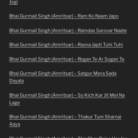
Jogi
Bhai Gurmail Singh (Amritsar) – Ram Ko Naam Japo
Bhai Gurmail Singh (Amritsar) – Ramdas Sarovar Naate
Bhai Gurmail Singh (Amritsar) – Rasna Japti Tuhi Tuhi
Bhai Gurmail Singh (Amritsar) – Rogan Te Ar Sogan Te
Bhai Gurmail Singh (Amritsar) – Satgur Mera Sada
Dayala
Bhai Gurmail Singh (Amritsar) – So Kich Kar Jit Mel Na
Lage
Bhai Gurmail Singh (Amritsar) – Thakur Tum Sharnai
Aaya