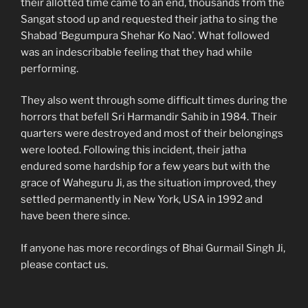
their allotted time came to an end, thousands from the
Sangat stood up and requested their jatha to sing the
Shabad ‘Begumpura Shehar Ko Nao’. What followed
was an indescribable feeling that they had while
performing.
They also went through some difficult times during the
horrors that befell Sri Harmandir Sahib in 1984. Their
quarters were destroyed and most of their belongings
were looted. Following this incident, their jatha
endured some hardship for a few years but with the
grace of Waheguru Ji, as the situation improved, they
settled permanently in New York, USA in 1992 and
have been there since.
If anyone has more recordings of Bhai Gurmail Singh Ji,
please contact us.