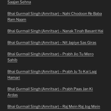
Saajan Sehna
Bhai Gurmail Singh (Amritsar) – Nahi Chodoon Re Baba
Ram Naam
Bhai Gurmail Singh (Amritsar) – Nanak Tinah Basant Hai
Bhai Gurmail Singh (Amritsar) – Nit Japiye Sas Giras
Bhai Gurmail Singh (Amritsar) – Prabh Jio Tu Mero
Sahib
Bhai Gurmail Singh (Amritsar) – Prabh Ju To Kai Laaj
Hamari
Bhai Gurmail Singh (Amritsar) – Prabh Paas Jan Ki
Ardas
Bhai Gurmail Singh (Amritsar) – Raj Mein Raj Jog Mein