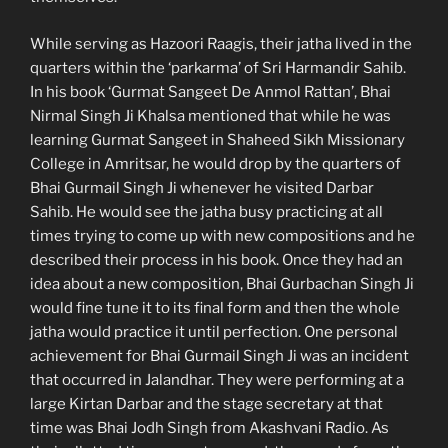
While serving as Hazoori Raagis, their jatha lived in the
quarters within the ‘parkarma’ of Sri Harmandir Sahib.
In his book ‘Gurmat Sangeet De Anmol Rattan’, Bhai
Nirmal Singh Ji Khalsa mentioned that while he was
learning Gurmat Sangeet in Shaheed Sikh Missionary
College in Amritsar, he would drop by the quarters of
Bhai Gurmail Singh Ji whenever he visited Darbar
Sahib. He would see the jatha busy practicing at all
times trying to come up with new compositions and he
described their process in his book. Once they had an
idea about a new composition, Bhai Gurbachan Singh Ji
would fine tune it to its final form and then the whole
jatha would practice it until perfection. One personal
achievement for Bhai Gurmail Singh Ji was an incident
that occurred in Jalandhar. They were performing at a
large Kirtan Darbar and the stage secretary at that
time was Bhai Jodh Singh from Akashvani Radio. As