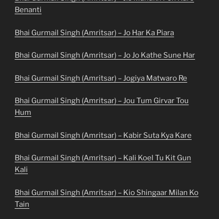
Benanti
Bhai Gurmail Singh (Amritsar) – Jo Har Ka Piara
Bhai Gurmail Singh (Amritsar) – Jo Jo Kathe Sune Har
Bhai Gurmail Singh (Amritsar) – Jogiya Matwaro Re
Bhai Gurmail Singh (Amritsar) – Jou Tum Girvar Tou
Hum
Bhai Gurmail Singh (Amritsar) – Kabir Suta Kya Kare
Bhai Gurmail Singh (Amritsar) – Kali Koel Tu Kit Gun
Kali
Bhai Gurmail Singh (Amritsar) – Kio Shingaar Milan Ko
Tain