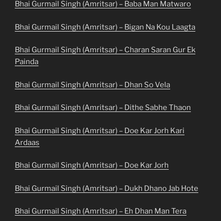
Bhai Gurmail Singh (Amritsar) – Baba Man Matwaro
Bhai Gurmail Singh (Amritsar) – Bigan Na Kou Laagta
Bhai Gurmail Singh (Amritsar) – Charan Saran Gur Ek
Painda
Bhai Gurmail Singh (Amritsar) – Dhan So Vela
Bhai Gurmail Singh (Amritsar) – Dithe Sabhe Thaon
Bhai Gurmail Singh (Amritsar) – Doe Kar Jorh Kari
Ardaas
Bhai Gurmail Singh (Amritsar) – Doe Kar Jorh
Bhai Gurmail Singh (Amritsar) – Dukh Dhano Jab Hote
Bhai Gurmail Singh (Amritsar) – Eh Dhan Man Tera