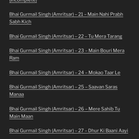
Bhai Gurmail Singh (Amritsar) – 21 – Main Nahi Prabh
Sabh Kich
Bhai Gurmail Singh (Amritsar) – 22 – Tu Mera Tarang
Bhai Gurmail Singh (Amritsar) – 23 – Main Bouri Mera
Ram
Bhai Gurmail Singh (Amritsar) – 24 – Mokao Taar Le
Bhai Gurmail Singh (Amritsar) – 25 – Saavan Saras
Manaa
Bhai Gurmail Singh (Amritsar) – 26 – Mere Sahib Tu
Main Maan
Bhai Gurmail Singh (Amritsar) – 27 – Dhur Ki Baani Aayi