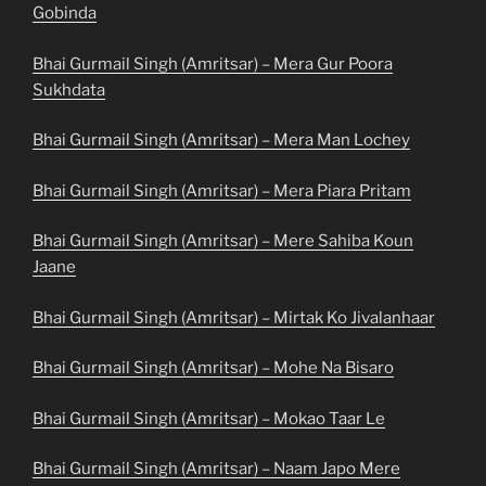
Gobinda
Bhai Gurmail Singh (Amritsar) – Mera Gur Poora
Sukhdata
Bhai Gurmail Singh (Amritsar) – Mera Man Lochey
Bhai Gurmail Singh (Amritsar) – Mera Piara Pritam
Bhai Gurmail Singh (Amritsar) – Mere Sahiba Koun
Jaane
Bhai Gurmail Singh (Amritsar) – Mirtak Ko Jivalanhaar
Bhai Gurmail Singh (Amritsar) – Mohe Na Bisaro
Bhai Gurmail Singh (Amritsar) – Mokao Taar Le
Bhai Gurmail Singh (Amritsar) – Naam Japo Mere