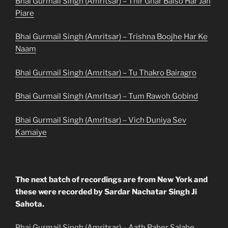
Bhai Gurmail Singh (Amritsar) – Thir Ghar Baiso Har Jan
Piare
Bhai Gurmail Singh (Amritsar) – Trishna Boojhe Har Ke
Naam
Bhai Gurmail Singh (Amritsar) – Tu Thakro Bairagro
Bhai Gurmail Singh (Amritsar) – Tum Rawoh Gobind
Bhai Gurmail Singh (Amritsar) – Vich Duniya Sev
Kamaiye
The next batch of recordings are from New York and
these were recorded by Sardar Nachatar Singh Ji
Sahota.
Bhai Gurmail Singh (Amritsar) – Aath Paher Salahe