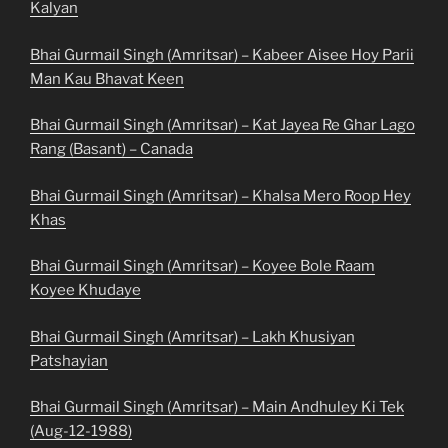
Kalyan
Bhai Gurmail Singh (Amritsar) – Kabeer Aisee Hoy Parii
Man Kau Bhavat Keen
Bhai Gurmail Singh (Amritsar) – Kat Jayea Re Ghar Lago
Rang (Basant) – Canada
Bhai Gurmail Singh (Amritsar) – Khalsa Mero Roop Hey
Khas
Bhai Gurmail Singh (Amritsar) – Koyee Bole Raam
Koyee Khudaye
Bhai Gurmail Singh (Amritsar) – Lakh Khusiyan
Patshayian
Bhai Gurmail Singh (Amritsar) – Main Andhuley Ki Tek
(Aug-12-1988)