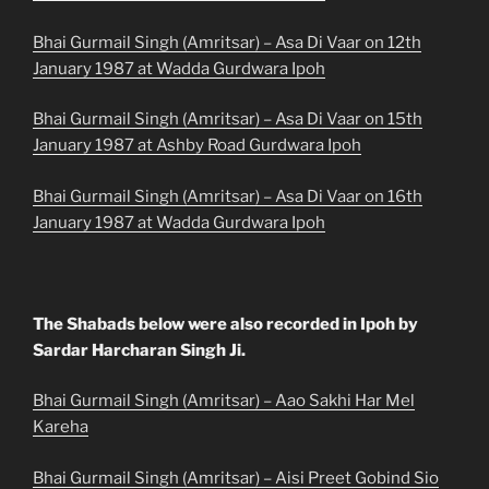
Bhai Gurmail Singh (Amritsar) – Asa Di Vaar on 12th
January 1987 at Wadda Gurdwara Ipoh
Bhai Gurmail Singh (Amritsar) – Asa Di Vaar on 15th
January 1987 at Ashby Road Gurdwara Ipoh
Bhai Gurmail Singh (Amritsar) – Asa Di Vaar on 16th
January 1987 at Wadda Gurdwara Ipoh
The Shabads below were also recorded in Ipoh by
Sardar Harcharan Singh Ji.
Bhai Gurmail Singh (Amritsar) – Aao Sakhi Har Mel
Kareha
Bhai Gurmail Singh (Amritsar) – Aisi Preet Gobind Sio