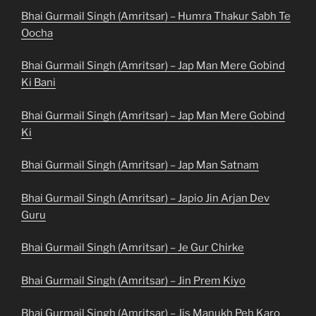
Bhai Gurmail Singh (Amritsar) – Humra Thakur Sabh Te
Oocha
Bhai Gurmail Singh (Amritsar) – Jap Man Mere Gobind
Ki Bani
Bhai Gurmail Singh (Amritsar) – Jap Man Mere Gobind
Ki
Bhai Gurmail Singh (Amritsar) – Jap Man Satnam
Bhai Gurmail Singh (Amritsar) – Japio Jin Arjan Dev
Guru
Bhai Gurmail Singh (Amritsar) – Je Gur Chirke
Bhai Gurmail Singh (Amritsar) – Jin Prem Kiyo
Bhai Gurmail Singh (Amritsar) – Jis Manukh Peh Karo