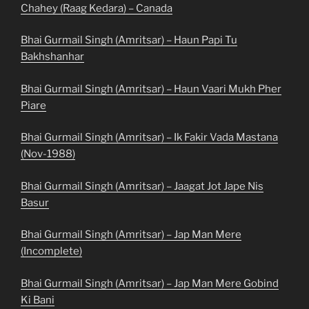
Chahey (Raag Kedara) – Canada
Bhai Gurmail Singh (Amritsar) – Haun Papi Tu
Bakhshanhar
Bhai Gurmail Singh (Amritsar) – Haun Vaari Mukh Pher
Piare
Bhai Gurmail Singh (Amritsar) – Ik Fakir Vada Mastana
(Nov-1988)
Bhai Gurmail Singh (Amritsar) – Jaagat Jot Jape Nis
Basur
Bhai Gurmail Singh (Amritsar) – Jap Man Mere
(Incomplete)
Bhai Gurmail Singh (Amritsar) – Jap Man Mere Gobind
Ki Bani