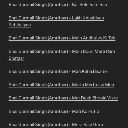
Bhai Gurmail Singh (Amritsar) – Koi Bole Ram Ram
Bhai Gurmail Singh (Amritsar) – Lakh Khushiyan
Patshaiyan
Bhai Gurmail Singh (Amritsar) – Main Andhuley Ki Tek
Bhai Gurmail Singh (Amritsar) – Main Bouri Mera Ram
Bhataar
Bhai Gurmail Singh (Amritsar) – Man Kaha Bisario
Bhai Gurmail Singh (Amritsar) – Marta Marta Jag Mua
Bhai Gurmail Singh (Amritsar) – Mat Dekh Bhoola Visre
Bhai Gurmail Singh (Amritsar) – Mati Ko Putra
Bhai Gurmail Singh (Amritsar) – Mera Baid Guru