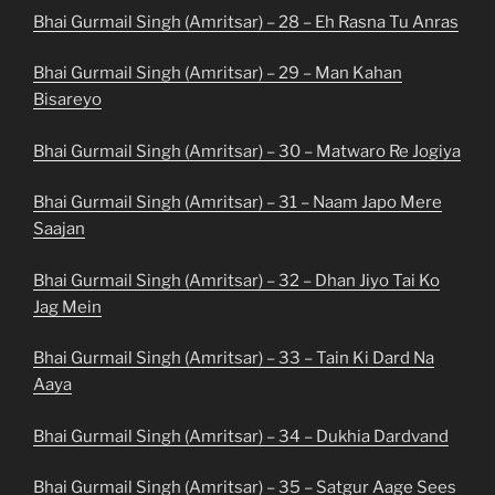
Bhai Gurmail Singh (Amritsar) – 28 – Eh Rasna Tu Anras
Bhai Gurmail Singh (Amritsar) – 29 – Man Kahan
Bisareyo
Bhai Gurmail Singh (Amritsar) – 30 – Matwaro Re Jogiya
Bhai Gurmail Singh (Amritsar) – 31 – Naam Japo Mere
Saajan
Bhai Gurmail Singh (Amritsar) – 32 – Dhan Jiyo Tai Ko
Jag Mein
Bhai Gurmail Singh (Amritsar) – 33 – Tain Ki Dard Na
Aaya
Bhai Gurmail Singh (Amritsar) – 34 – Dukhia Dardvand
Bhai Gurmail Singh (Amritsar) – 35 – Satgur Aage Sees