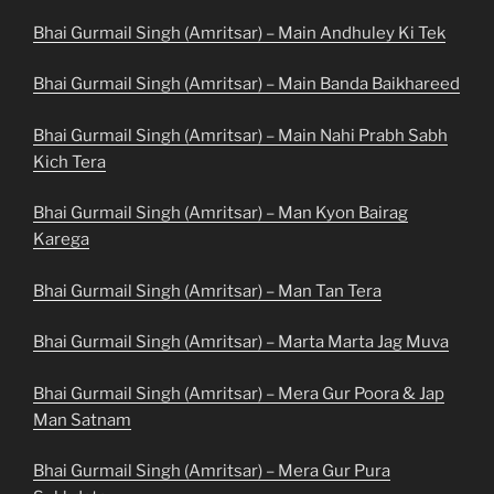
Bhai Gurmail Singh (Amritsar) – Main Andhuley Ki Tek
Bhai Gurmail Singh (Amritsar) – Main Banda Baikhareed
Bhai Gurmail Singh (Amritsar) – Main Nahi Prabh Sabh
Kich Tera
Bhai Gurmail Singh (Amritsar) – Man Kyon Bairag
Karega
Bhai Gurmail Singh (Amritsar) – Man Tan Tera
Bhai Gurmail Singh (Amritsar) – Marta Marta Jag Muva
Bhai Gurmail Singh (Amritsar) – Mera Gur Poora & Jap
Man Satnam
Bhai Gurmail Singh (Amritsar) – Mera Gur Pura