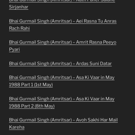
Sirjanhar
Bhai Gurmail Singh (Amritsar) – Aei Rasna Tu Anras
Rach Rahi
Bhai Gurmail Singh (Amritsar) – Amrit Rasna Peeyo
Pyari
Bhai Gurmail Singh (Amritsar) – Ardas Suni Datar
Bhai Gurmail Singh (Amritsar) – Asa Ki Vaar in May
1988 Part 1 (1st May)
Bhai Gurmail Singh (Amritsar) – Asa Ki Vaar in May
1988 Part 2 (8th May)
Bhai Gurmail Singh (Amritsar) – Avoh Sakhi Har Mail
Kareha