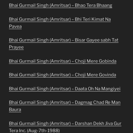
Bhai Gurmail Singh (Amritsar) – Bhao Tera Bhaang
Bhai Gurmail Singh (Amritsar) – Bhi Teri Kimat Na
Pavea
Bhai Gurmail Singh (Amritsar) – Bisar Gayee sabh Tat
Prayee
Bhai Gurmail Singh (Amritsar) – Choji Mere Gobinda
Bhai Gurmail Singh (Amritsar) – Choji Mere Govinda
Bhai Gurmail Singh (Amritsar) – Daata Oh Na Mangiyei
Bhai Gurmail Singh (Amritsar) – Dagmag Chad Re Man
Baura
Bhai Gurmail Singh (Amritsar) – Darshan Dekh Jiva Gur
Tera Inc. (Aug-7th-1988)