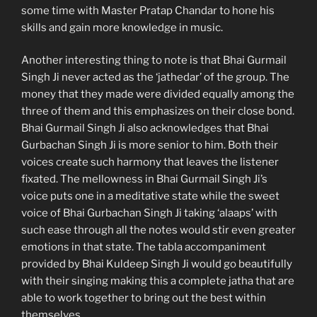
some time with Master Pratap Chandar to hone his
skills and gain more knowledge in music.
Another interesting thing to note is that Bhai Gurmail
Singh Ji never acted as the ‘jathedar’ of the group. The
money that they made were divided equally among the
three of them and this emphasizes on their close bond.
Bhai Gurmail Singh Ji also acknowledges that Bhai
Gurbachan Singh Ji is more senior to him. Both their
voices create such harmony that leaves the listener
fixated. The mellowness in Bhai Gurmail Singh Ji’s
voice puts one in a meditative state while the sweet
voice of Bhai Gurbachan Singh Ji taking ‘alaaps’ with
such ease through all the notes would stir even greater
emotions in that state. The tabla accompaniment
provided by Bhai Kuldeep Singh Ji would go beautifully
with their singing making this a complete jatha that are
able to work together to bring out the best within
themselves.