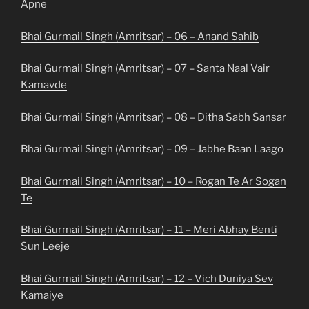
Apne
Bhai Gurmail Singh (Amritsar) – 06 – Anand Sahib
Bhai Gurmail Singh (Amritsar) – 07 – Santa Naal Vair
Kamavde
Bhai Gurmail Singh (Amritsar) – 08 – Ditha Sabh Sansar
Bhai Gurmail Singh (Amritsar) – 09 – Jabhe Baan Laago
Bhai Gurmail Singh (Amritsar) – 10 – Rogan Te Ar Sogan
Te
Bhai Gurmail Singh (Amritsar) – 11 – Meri Abhay Benti
Sun Leeje
Bhai Gurmail Singh (Amritsar) – 12 – Vich Duniya Sev
Kamaiye