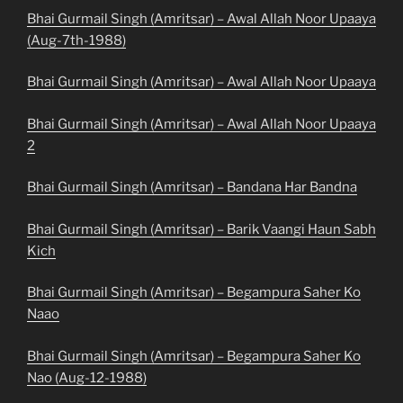
Bhai Gurmail Singh (Amritsar) – Awal Allah Noor Upaaya
(Aug-7th-1988)
Bhai Gurmail Singh (Amritsar) – Awal Allah Noor Upaaya
Bhai Gurmail Singh (Amritsar) – Awal Allah Noor Upaaya
2
Bhai Gurmail Singh (Amritsar) – Bandana Har Bandna
Bhai Gurmail Singh (Amritsar) – Barik Vaangi Haun Sabh
Kich
Bhai Gurmail Singh (Amritsar) – Begampura Saher Ko
Naao
Bhai Gurmail Singh (Amritsar) – Begampura Saher Ko
Nao (Aug-12-1988)