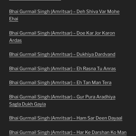
Bhai Gurmail Singh (Amritsar) – Deh Shiva Var Mohe
Ehai
Bhai Gurmail Singh (Amritsar) – Doe Kar Jor Karon
Ardas
Bhai Gurmail Singh (Amritsar) – Dukhiya Dardvand
Bhai Gurmail Singh (Amritsar) – Eh Rasna Tu Anras
Bhai Gurmail Singh (Amritsar) – Eh Tan Man Tera
Bhai Gurmail Singh (Amritsar) – Gur Pura Aradhiya
Sagla Dukh Gayia
Bhai Gurmail Singh (Amritsar) – Ham Sar Deen Dayaal
Bhai Gurmail Singh (Amritsar) – Har Ke Darshan Ko Man