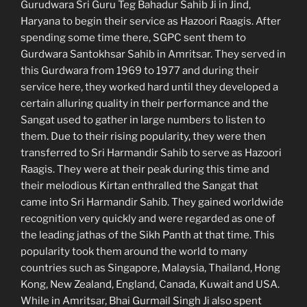
Gurudwara Sri Guru Teg Bahadur Sahib Ji in Jind,
Haryana to begin their service as Hazoori Raagis. After
spending some time there, SGPC sent them to
Gurdwara Santokhsar Sahib in Amritsar. They served in
this Gurdwara from 1969 to 1977 and during their
service here, they worked hard until they developed a
certain alluring quality in their performance and the
Sangat used to gather in large numbers to listen to
them. Due to their rising popularity, they were then
transferred to Sri Harmandir Sahib to serve as Hazoori
Raagis. They were at their peak during this time and
their melodious Kirtan enthralled the Sangat that
came into Sri Harmandir Sahib. They gained worldwide
recognition very quickly and were regarded as one of
the leading jathas of the Sikh Panth at that time. This
popularity took them around the world to many
countries such as Singapore, Malaysia, Thailand, Hong
Kong, New Zealand, England, Canada, Kuwait and USA.
While in Amritsar, Bhai Gurmail Singh Ji also spent