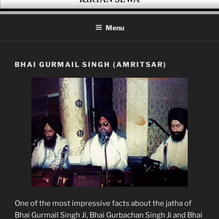
Skip
KIRTAN SEWA
A platform for enthusiasts of Gurbani Kirtan
to
Menu
content
BHAI GURMAIL SINGH (AMRITSAR)
One of the most impressive facts about the jatha of
Bhai Gurmail Singh Ji, Bhai Gurbachan Singh Ji and Bhai