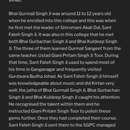
Johad.
Bhai Gurmail Singh Ji was around 11 to 12 years old
when he enrolled into this college and this was when
he first met the leader of Shiromani Akali Dal, Sant
Fateh Singh Ji. It was also in this college that he met
both Bhai Gurbachan Singh Ji and Bhai Kuldeep Singh
Ji. The three of them learned Gurmat Sangeet from the
same teacher, Ustad Giani Pritam Singh Ji Toor. During
that time, Sant Fateh Singh Ji used to spend most of
his time in Ganganagar and frequently visited
Gurdwara Budha Johad. As Sant Fateh Singh Ji himself
was knowledgeable about music and did Kirtan very
well, the jatha of Bhai Gurmail Singh Ji, Bhai Gurbachan
Singh Ji and Bhai Kuldeep Singh Ji caught his attention.
He recognised the talent within them and he
instructed Giani Pritam Singh Toor to polish these
gems further. Once they had completed their course,
Sant Fateh Singh Ji sent them to the SGPC managed