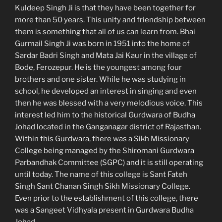
Kuldeep Singh Ji is that they have been together for
more than 50 years. This unity and friendship between
them is something that all of us can learn from. Bhai
Gurmail Singh Ji was born in 1951 into the home of
Sardar Badri Singh and Mata Jai Kaur in the village of
Bode, Ferozepur. He is the youngest among four
brothers and one sister. While he was studying in
school, he developed an interest in singing and even
then he was blessed with a very melodious voice. This
interest led him to the historical Gurdwara of Budha
Johad located in the Ganganagar district of Rajasthan.
Within this Gurdwara, there was a Sikh Missionary
College being managed by the Shiromani Gurdwara
Parbandhak Committee (SGPC) and it is still operating
until today. The name of this college is Sant Fateh
Singh Sant Chanan Singh Sikh Missionary College.
Even prior to the establishment of this college, there
was a Sangeet Vidhyala present in Gurdwara Budha