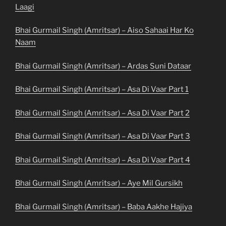
Laagi
Bhai Gurmail Singh (Amritsar) – Aiso Sahaai Har Ko
Naam
Bhai Gurmail Singh (Amritsar) – Ardas Suni Dataar
Bhai Gurmail Singh (Amritsar) – Asa Di Vaar Part 1
Bhai Gurmail Singh (Amritsar) – Asa Di Vaar Part 2
Bhai Gurmail Singh (Amritsar) – Asa Di Vaar Part 3
Bhai Gurmail Singh (Amritsar) – Asa Di Vaar Part 4
Bhai Gurmail Singh (Amritsar) – Aye Mil Gursikh
Bhai Gurmail Singh (Amritsar) – Baba Aakhe Hajiya