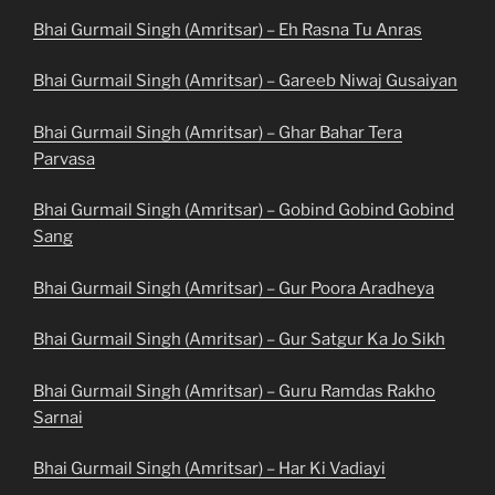
Bhai Gurmail Singh (Amritsar) – Eh Rasna Tu Anras
Bhai Gurmail Singh (Amritsar) – Gareeb Niwaj Gusaiyan
Bhai Gurmail Singh (Amritsar) – Ghar Bahar Tera
Parvasa
Bhai Gurmail Singh (Amritsar) – Gobind Gobind Gobind
Sang
Bhai Gurmail Singh (Amritsar) – Gur Poora Aradheya
Bhai Gurmail Singh (Amritsar) – Gur Satgur Ka Jo Sikh
Bhai Gurmail Singh (Amritsar) – Guru Ramdas Rakho
Sarnai
Bhai Gurmail Singh (Amritsar) – Har Ki Vadiayi