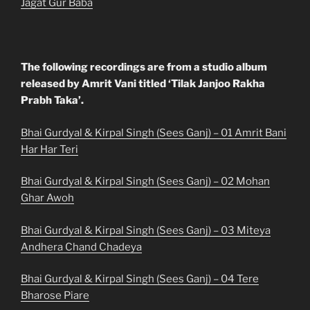
Jagat Gur Baba
The following recordings are from a studio album
released by Amrit Vani titled ‘Tilak Janjoo Rakha
Prabh Taka’.
Bhai Gurdyal & Kirpal Singh (Sees Ganj) – 01 Amrit Bani
Har Har Teri
Bhai Gurdyal & Kirpal Singh (Sees Ganj) – 02 Mohan
Ghar Awoh
Bhai Gurdyal & Kirpal Singh (Sees Ganj) – 03 Miteya
Andhera Chand Chadeya
Bhai Gurdyal & Kirpal Singh (Sees Ganj) – 04 Tere
Bharose Piare