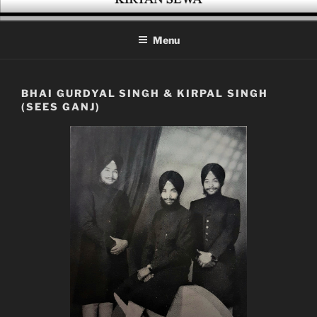
Skip
KIRTAN SEWA
A platform for enthusiasts of Gurbani Kirtan
to
Menu
content
BHAI GURDYAL SINGH & KIRPAL SINGH
(SEES GANJ)