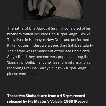
The ‘jatha’ of Bhai Gurdyal Singh Ji consisted of his
brothers, which included Bhai Kirpal Singh Ji as well.
They lived in Harinagar, New Delhi and performed
Kirtan duties in Gurdwara Sees Ganj Sahib regularly.
Their style was reminiscent of the late Bhai Santa
Singh Ji and they became very popular among the
‘Sangat’ of Delhi. If anyone has more information or
recordings of Bhai Gurdyal Singh & Kirpal Singh Ji,
please contact us.
These two Shabads are from a 45 rpm record
released by His Master’s Voice in 1969 (Record