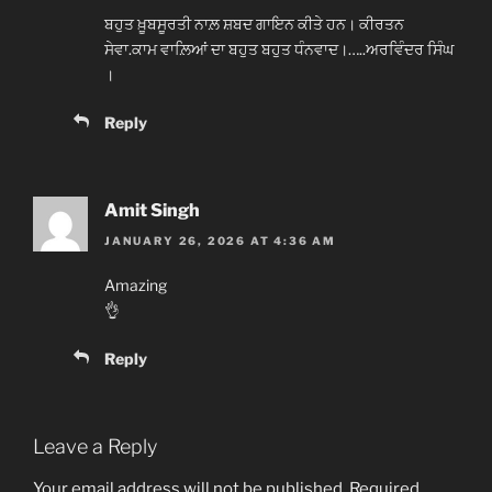
ਬਹੁਤ ਖ਼ੂਬਸੂਰਤੀ ਨਾਲ਼ ਸ਼ਬਦ ਗਾਇਨ ਕੀਤੇ ਹਨ। ਕੀਰਤਨ
ਸੇਵਾ.ਕਾਮ ਵਾਲ਼ਿਆਂ ਦਾ ਬਹੁਤ ਬਹੁਤ ਧੰਨਵਾਦ।…..ਅਰਵਿੰਦਰ ਸਿੰਘ
।
Reply
Amit Singh
JANUARY 26, 2026 AT 4:36 AM
Amazing
👌
Reply
Leave a Reply
Your email address will not be published.
Required