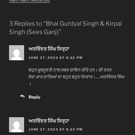
3 Replies to “Bhai Gurdyal Singh & Kirpal
Singh (Sees Ganj)”
ਅਰਵਿੰਦਰ ਸਿੰਘ ਸਿਰ੍ਹਾ
JUNE 27, 2023 AT 8:22 PM
ਬਹੁਤ ਖ਼ੂਬਸੂਰਤੀ ਨਾਲ਼ ਸਬਦ ਗਾਇਨ ਕੀਤੇ ਹਨ। ਕੀ ਰਤਨ
ਸੇਵਾ.ਕਾਮ ਵਾਲ਼ਿਆਂ ਦਾ ਬਹੁਤ ਬਹੁਤ ਧੰਨਵਾਦ।…..ਅਰਵਿੰਦਰ ਸਿੰਘ
।
Reply
ਅਰਵਿੰਦਰ ਸਿੰਘ ਸਿਰ੍ਹਾ
JUNE 27, 2023 AT 8:23 PM