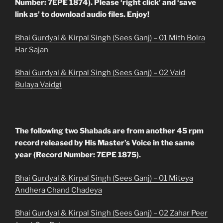
Number: 7EPE 1874). Please ‘right click’ and ‘save
link as’ to download audio files. Enjoy!
Bhai Gurdyal & Kirpal Singh (Sees Ganj) – 01 Mith Bolra
Har Sajan
Bhai Gurdyal & Kirpal Singh (Sees Ganj) – 02 Vaid
Bulaya Vaidgi
The following two Shabads are from another 45 rpm
record released by His Master’s Voice in the same
year (Record Number: 7EPE 1875).
Bhai Gurdyal & Kirpal Singh (Sees Ganj) – 01 Miteya
Andhera Chand Chadeya
Bhai Gurdyal & Kirpal Singh (Sees Ganj) – 02 Zahar Peer