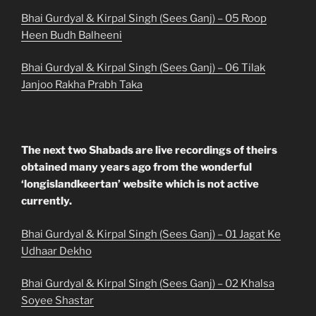
Bhai Gurdyal & Kirpal Singh (Sees Ganj) – 05 Roop
Heen Budh Balheeni
Bhai Gurdyal & Kirpal Singh (Sees Ganj) – 06 Tilak
Janjoo Rakha Prabh Taka
The next two Shabads are live recordings of theirs
obtained many years ago from the wonderful
‘longislandkeertan’ website which is not active
currently.
Bhai Gurdyal & Kirpal Singh (Sees Ganj) – 01 Jagat Ke
Udhaar Dekho
Bhai Gurdyal & Kirpal Singh (Sees Ganj) – 02 Khalsa
Soyee Shastar