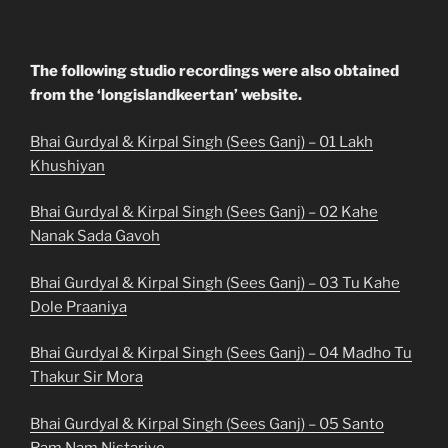
The following studio recordings were also obtained
from the ‘longislandkeertan’ website.
Bhai Gurdyal & Kirpal Singh (Sees Ganj) – 01 Lakh
Khushiyan
Bhai Gurdyal & Kirpal Singh (Sees Ganj) – 02 Kahe
Nanak Sada Gavoh
Bhai Gurdyal & Kirpal Singh (Sees Ganj) – 03 Tu Kahe
Dole Praaniya
Bhai Gurdyal & Kirpal Singh (Sees Ganj) – 04 Madho Tu
Thakur Sir Mora
Bhai Gurdyal & Kirpal Singh (Sees Ganj) – 05 Santo
Ram Nam Nistariye