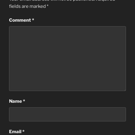
fields are marked
*
Comment
*
Name
*
Email
*