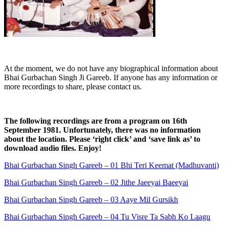
At the moment, we do not have any biographical information about
Bhai Gurbachan Singh Ji Gareeb. If anyone has any information or
more recordings to share, please contact us.
The following recordings are from a program on 16th
September 1981. Unfortunately, there was no information
about the location. Please ‘right click’ and ‘save link as’ to
download audio files. Enjoy!
Bhai Gurbachan Singh Gareeb – 01 Bhi Teri Keemat (Madhuvanti)
Bhai Gurbachan Singh Gareeb – 02 Jithe Jaeeyai Baeeyai
Bhai Gurbachan Singh Gareeb – 03 Aaye Mil Gursikh
Bhai Gurbachan Singh Gareeb – 04 Tu Visre Ta Sabh Ko Laagu