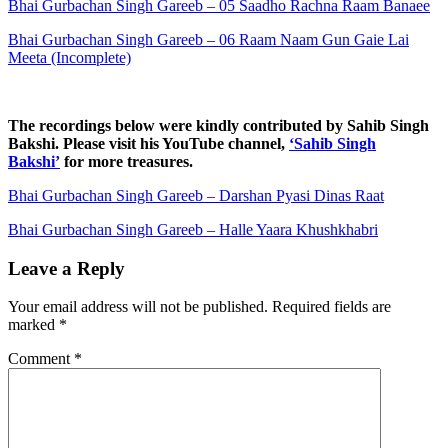
Bhai Gurbachan Singh Gareeb – 05 Saadho Rachna Raam Banaee
Bhai Gurbachan Singh Gareeb – 06 Raam Naam Gun Gaie Lai
Meeta (Incomplete)
The recordings below were kindly contributed by Sahib Singh
Bakshi. Please visit his YouTube channel,
‘Sahib Singh
Bakshi’
for more treasures.
Bhai Gurbachan Singh Gareeb – Darshan Pyasi Dinas Raat
Bhai Gurbachan Singh Gareeb – Halle Yaara Khushkhabri
Leave a Reply
Your email address will not be published.
Required fields are
marked
*
Comment
*