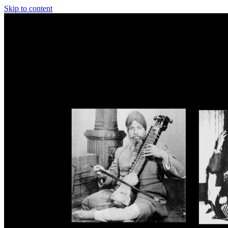
Skip to content