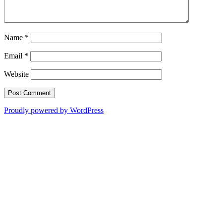
Name
*
Email
*
Website
Proudly powered by WordPress