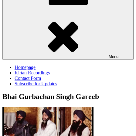
Menu
Homepage
Kirtan Recordings
Contact Form
Subscribe for Updates
Bhai Gurbachan Singh Gareeb