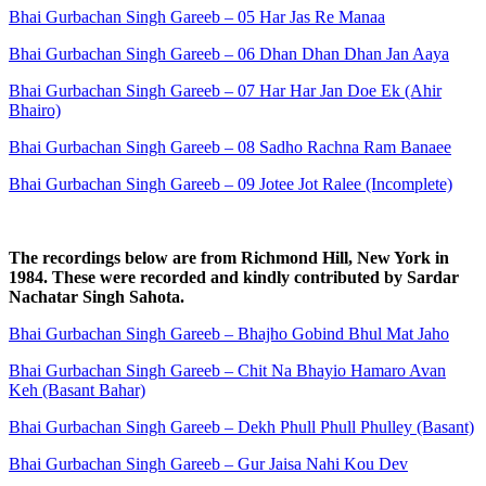
Bhai Gurbachan Singh Gareeb – 05 Har Jas Re Manaa
Bhai Gurbachan Singh Gareeb – 06 Dhan Dhan Dhan Jan Aaya
Bhai Gurbachan Singh Gareeb – 07 Har Har Jan Doe Ek (Ahir
Bhairo)
Bhai Gurbachan Singh Gareeb – 08 Sadho Rachna Ram Banaee
Bhai Gurbachan Singh Gareeb – 09 Jotee Jot Ralee (Incomplete)
The recordings below are from Richmond Hill, New York in
1984. These were recorded and kindly contributed by Sardar
Nachatar Singh Sahota.
Bhai Gurbachan Singh Gareeb – Bhajho Gobind Bhul Mat Jaho
Bhai Gurbachan Singh Gareeb – Chit Na Bhayio Hamaro Avan
Keh (Basant Bahar)
Bhai Gurbachan Singh Gareeb – Dekh Phull Phull Phulley (Basant)
Bhai Gurbachan Singh Gareeb – Gur Jaisa Nahi Kou Dev