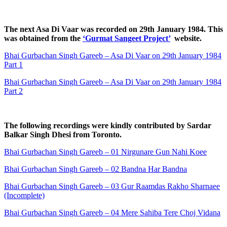
The next Asa Di Vaar was recorded on 29th January 1984. This
was obtained from the
‘Gurmat Sangeet Project’
website.
Bhai Gurbachan Singh Gareeb – Asa Di Vaar on 29th January 1984
Part 1
Bhai Gurbachan Singh Gareeb – Asa Di Vaar on 29th January 1984
Part 2
The following recordings were kindly contributed by Sardar
Balkar Singh Dhesi from Toronto.
Bhai Gurbachan Singh Gareeb – 01 Nirgunare Gun Nahi Koee
Bhai Gurbachan Singh Gareeb – 02 Bandna Har Bandna
Bhai Gurbachan Singh Gareeb – 03 Gur Raamdas Rakho Sharnaee
(Incomplete)
Bhai Gurbachan Singh Gareeb – 04 Mere Sahiba Tere Choj Vidana