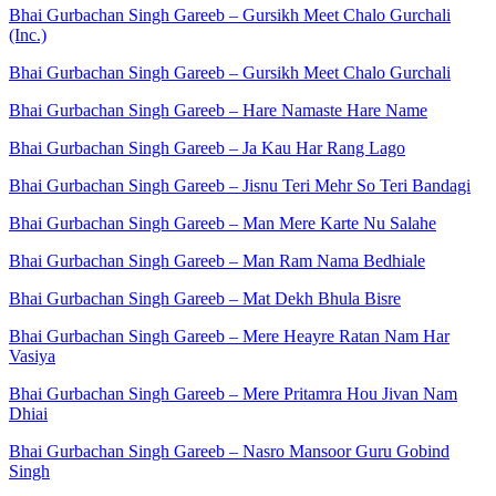
Bhai Gurbachan Singh Gareeb – Gursikh Meet Chalo Gurchali
(Inc.)
Bhai Gurbachan Singh Gareeb – Gursikh Meet Chalo Gurchali
Bhai Gurbachan Singh Gareeb – Hare Namaste Hare Name
Bhai Gurbachan Singh Gareeb – Ja Kau Har Rang Lago
Bhai Gurbachan Singh Gareeb – Jisnu Teri Mehr So Teri Bandagi
Bhai Gurbachan Singh Gareeb – Man Mere Karte Nu Salahe
Bhai Gurbachan Singh Gareeb – Man Ram Nama Bedhiale
Bhai Gurbachan Singh Gareeb – Mat Dekh Bhula Bisre
Bhai Gurbachan Singh Gareeb – Mere Heayre Ratan Nam Har
Vasiya
Bhai Gurbachan Singh Gareeb – Mere Pritamra Hou Jivan Nam
Dhiai
Bhai Gurbachan Singh Gareeb – Nasro Mansoor Guru Gobind
Singh