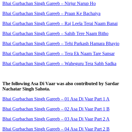
Bhai Gurbachan Singh Gareeb – Nirjur Narup Ho
Bhai Gurbachan Singh Gareeb – Praan Ke Bachaiya
Bhai Gurbachan Singh Gareeb – Raj Leela Terai Naam Banai
Bhai Gurbachan Singh Gareeb – Sahib Tere Naam Bitho
Bhai Gurbachan Singh Gareeb – Tehi Parkash Hamara Bhayio
Bhai Gurbachan Singh Gareeb – Tera Ek Naam Tare Sansar
Bhai Gurbachan Singh Gareeb – Waheguru Tera Sabh Sadka
The following Asa Di Vaar was also contributed by Sardar
Nachatar Singh Sahota.
Bhai Gurbachan Singh Gareeb – 01 Asa Di Vaar Part 1 A
Bhai Gurbachan Singh Gareeb – 02 Asa Di Vaar Part 1 B
Bhai Gurbachan Singh Gareeb – 03 Asa Di Vaar Part 2 A
Bhai Gurbachan Singh Gareeb – 04 Asa Di Vaar Part 2 B