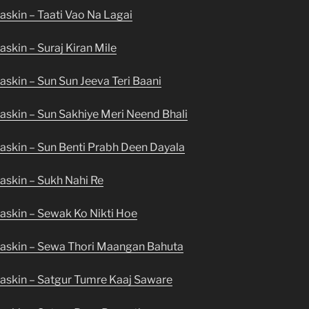
skin – Taati Vao Na Lagai
skin – Suraj Kiran Mile
skin – Sun Sun Jeeva Teri Baani
askin – Sun Sakhiye Meri Neend Bhali
askin – Sun Benti Prabh Deen Dayala
askin – Sukh Nahi Re
askin – Sewak Ko Nikti Hoe
askin – Sewa Thori Maangan Bahuta
askin – Satgur Tumre Kaaj Saware