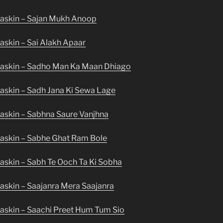
askin – Sajan Mukh Anoop
askin – Sai Alakh Apaar
Maskin – Sadho Man Ka Maan Dhiago
askin – Sadh Jana Ki Sewa Lage
askin – Sabhna Saure Vanjhna
askin – Sabhe Ghat Ram Bole
askin – Sabh Te Ooch Ta Ki Sobha
askin – Saajanra Mera Saajanra
askin – Saachi Preet Hum Tum Sio