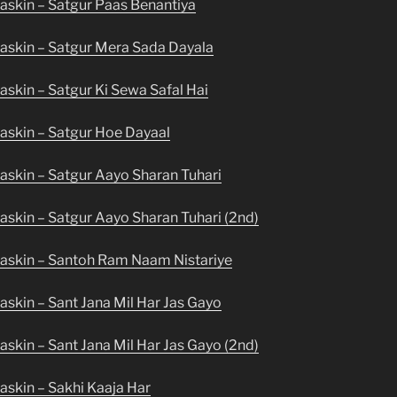
askin – Satgur Paas Benantiya
askin – Satgur Mera Sada Dayala
skin – Satgur Ki Sewa Safal Hai
askin – Satgur Hoe Dayaal
askin – Satgur Aayo Sharan Tuhari
skin – Satgur Aayo Sharan Tuhari (2nd)
askin – Santoh Ram Naam Nistariye
skin – Sant Jana Mil Har Jas Gayo
skin – Sant Jana Mil Har Jas Gayo (2nd)
askin – Sakhi Kaaja Har