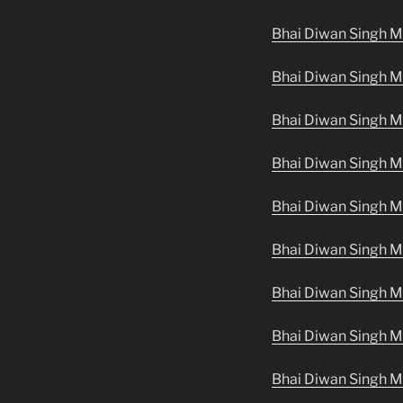
Bhai Diwan Singh M
Bhai Diwan Singh M
Bhai Diwan Singh 
Bhai Diwan Singh M
Bhai Diwan Singh M
Bhai Diwan Singh M
Bhai Diwan Singh M
Bhai Diwan Singh M
Bhai Diwan Singh M