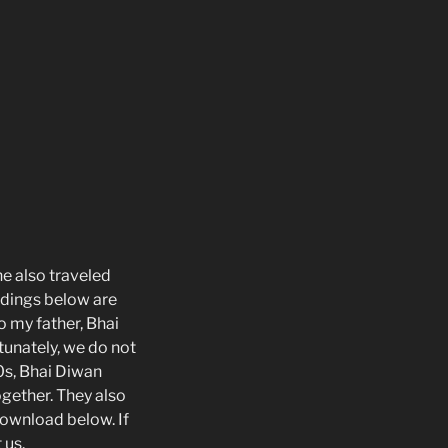
e also traveled
rdings below are
o my father, Bhai
tunately, we do not
0s, Bhai Diwan
gether. They also
download below. If
 us.