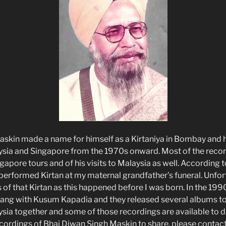
skin made a name for himself as a Kirtaniya in Bombay and h
ysia and Singapore from the 1970s onward. Most of the reco
gapore tours and of his visits to Malaysia as well. According t
 performed Kirtan at my maternal grandfather’s funeral. Unfor
 of that Kirtan as this happened before I was born. In the 199
 sang with Kusum Kapadia and they released several albums to
ysia together and some of those recordings are available to 
ordings of Bhai Diwan Singh Maskin to share, please contact