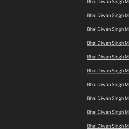
Bhai Diwan Singh M
Bhai Diwan Singh Ma
Bhai Diwan Singh Ma
Bhai Diwan Singh M
Bhai Diwan Singh M
Bhai Diwan Singh M
Bhai Diwan Singh M
Bhai Diwan Singh M
Bhai Diwan Singh Ma
Bhai Diwan Singh M