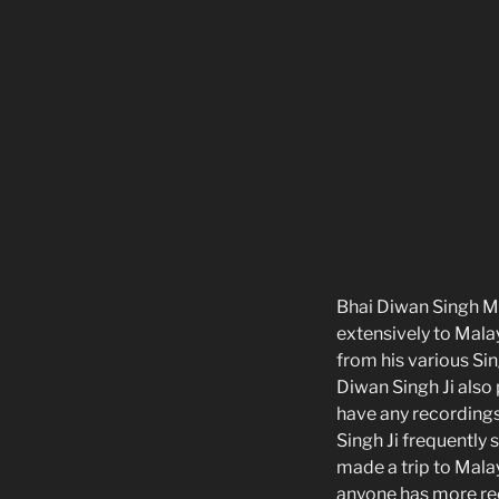
Bhai Diwan Singh Ma
extensively to Mala
from his various Sin
Diwan Singh Ji also
have any recordings
Singh Ji frequently
made a trip to Mala
anyone has more rec