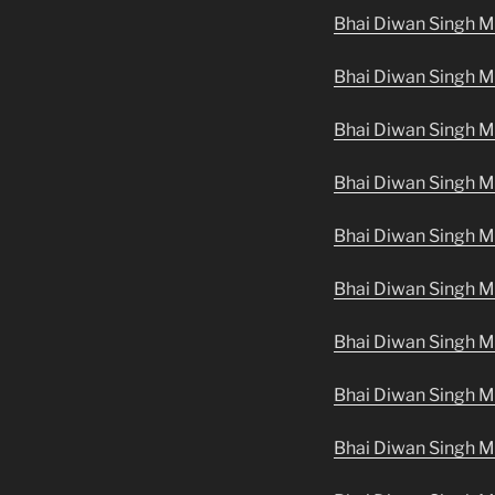
Bhai Diwan Singh Ma
Bhai Diwan Singh Ma
Bhai Diwan Singh Ma
Bhai Diwan Singh M
Bhai Diwan Singh M
Bhai Diwan Singh M
Bhai Diwan Singh M
Bhai Diwan Singh M
Bhai Diwan Singh M