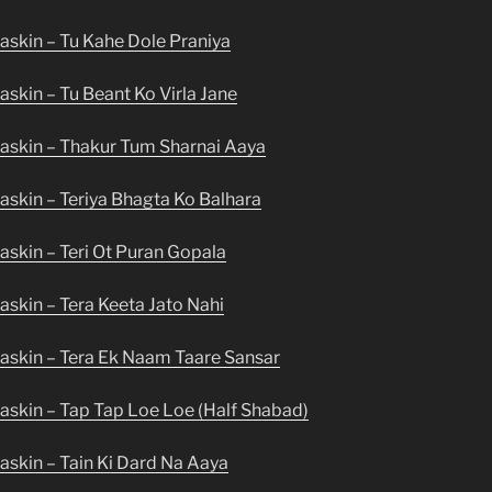
askin – Tu Kahe Dole Praniya
skin – Tu Beant Ko Virla Jane
askin – Thakur Tum Sharnai Aaya
skin – Teriya Bhagta Ko Balhara
skin – Teri Ot Puran Gopala
skin – Tera Keeta Jato Nahi
askin – Tera Ek Naam Taare Sansar
askin – Tap Tap Loe Loe (Half Shabad)
askin – Tain Ki Dard Na Aaya