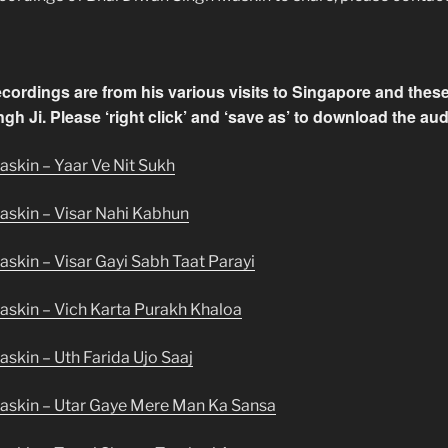
recordings are from his various visits to Singapore and the
gh Ji. Please ‘right click’ and ‘save as’ to download the audi
skin – Yaar Ve Nit Sukh
askin – Visar Nahi Kabhun
skin – Visar Gayi Sabh Taat Parayi
askin – Vich Karta Purakh Khaloa
skin – Uth Farida Ujo Saaj
askin – Utar Gaye Mere Man Ka Sansa