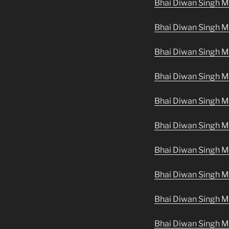
Bhai Diwan Singh M
Bhai Diwan Singh M
Bhai Diwan Singh Ma
Bhai Diwan Singh M
Bhai Diwan Singh M
Bhai Diwan Singh Ma
Bhai Diwan Singh M
Bhai Diwan Singh Ma
Bhai Diwan Singh Ma
Bhai Diwan Singh M