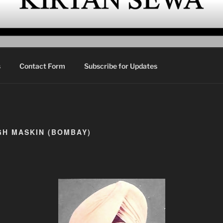
EWA
urbani Kirtan
s
Contact Form
Subscribe for Updates
GH MASKIN (BOMBAY)