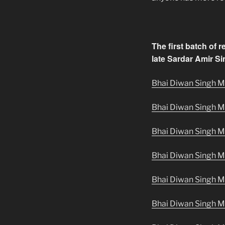
The first batch of 
late Sardar Amir Sin
Bhai Diwan Singh Ma
Bhai Diwan Singh M
Bhai Diwan Singh Ma
Bhai Diwan Singh M
Bhai Diwan Singh Ma
Bhai Diwan Singh M