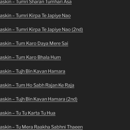
askin – Tumri Sharan Tumhari Asa
skin – Tumri Kirpa Te Japiye Nao
skin – Tumri Kirpa Te Japiye Nao (2nd)
askin – Tum Karo Daya Mere Sai
askin – Tum Karo Bhala Hum
askin – Tujh Bin Kavan Hamara
askin – Tum Ho Sabh Rajan Ke Raja
askin – Tujh Bin Kavan Hamara (2nd)
skin – Tu Tu Karta Tu Hua
askin – Tu Mera Raakha Sabhni Thaeen