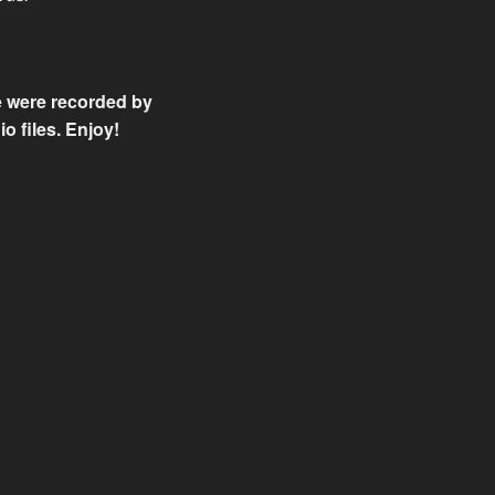
se were recorded by
o files. Enjoy!