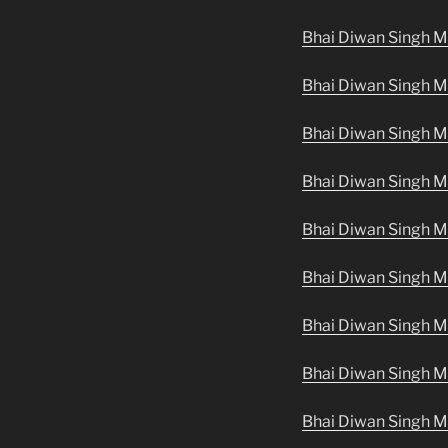
Bhai Diwan Singh M
Bhai Diwan Singh Ma
Bhai Diwan Singh M
Bhai Diwan Singh Ma
Bhai Diwan Singh Ma
Bhai Diwan Singh Ma
Bhai Diwan Singh M
Bhai Diwan Singh M
Bhai Diwan Singh M