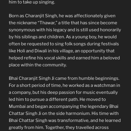
him to take up singing.
Born as Charanjit Singh, he was affectionately given
the nickname “Thawar,” a title that has since become
synonymous with his legacy and is still used honorarily
by his siblings and children. As a young boy, he would
often be requested to sing folk songs during festivals
like Holi and Diwali in his village, an opportunity that
helped refine his vocal skills and earned him a beloved
place within the community.
Bhai Charanjit Singh Ji came from humble beginnings.
For a short period of time, he worked as a watchman in
a company, but his deep passion for music eventually
led him to pursue a different path. He moved to
Mumbai and began accompanying the legendary Bhai
Chattar Singh Ji on the side harmonium. His time with
Bhai Chattar Singh was transformative, and he learned
greatly from him. Together, they travelled across