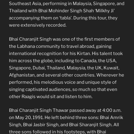
Southeast Asia, performing in Malaysia, Singapore, and
Thailand with Bhai Mohinder Singh Shah ‘Milkhy Ji’
accompanying them on ‘tabla’. During this tour, they
were extensively recorded.
Bhai Charanjit Singh was one of the first members of
the Labhana community to travel abroad, gaining
international recognition for his Kirtan. His talent took
him across the globe, including to Canada, the USA,
Singapore, Dubai, Thailand, Malaysia, the UK, Kuwait,
Afghanistan, and several other countries. Wherever he
performed, his melodious voice and unique style of
singing captivated audiences, so much so that even
other Raagis would sit and listen to him.
Bhai Charanjit Singh Thawar passed away at 4:00 a.m.
on May 20, 1991. He left behind three sons: Bhai Amrik
Singh, Bhai Jasbir Singh, and Bhai Sharanjit Singh. All
three sons followed in his footsteps, with Bhai