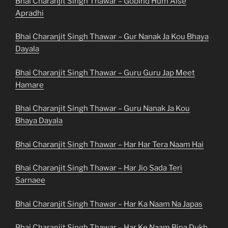
Bhai Charanjit Singh Thawar – Gobind Hum Aise
Apradhi
Bhai Charanjit Singh Thawar – Gur Nanak Ja Kou Bhaya
Dayala
Bhai Charanjit Singh Thawar – Guru Guru Jap Meet
Hamare
Bhai Charanjit Singh Thawar – Guru Nanak Ja Kou
Bhaya Dayala
Bhai Charanjit Singh Thawar – Har Har Tera Naam Hai
Bhai Charanjit Singh Thawar – Har Jio Sada Teri
Sarnaee
Bhai Charanjit Singh Thawar – Har Ka Naam Na Japas
Bhai Charanjit Singh Thawar – Har Ke Naam Bina Dukh