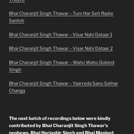
Bhai Charanjit Singh Thawar – Tum Har Seti Raate
Santoh
Bhai Charanjit Singh Thawar – Visar Nahi Dataar 1
Bhai Charanjit Singh Thawar – Visar Nahi Dataar 2
Bhai Charanjit Singh Thawar – Waho Waho Gobind
Singh
Bhai Charanjit Singh Thawar – Yaarreda Sanu Sathar
Changa
The next batch of recordings below were kindly
contributed by Bhai Charanjit Singh Thawar’s
nephews, Bhai Harjasbir Singh and Bhai Manjeet