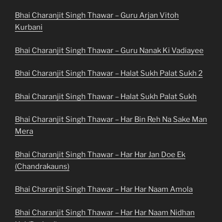
Bhai Charanjit Singh Thawar – Guru Arjan Vitoh
Kurbani
Bhai Charanjit Singh Thawar – Guru Nanak Ki Vadiayee
Bhai Charanjit Singh Thawar – Halat Sukh Palat Sukh 2
Bhai Charanjit Singh Thawar – Halat Sukh Palat Sukh
Bhai Charanjit Singh Thawar – Har Bin Reh Na Sake Man
Mera
Bhai Charanjit Singh Thawar – Har Har Jan Doe Ek
(Chandrakauns)
Bhai Charanjit Singh Thawar – Har Har Naam Amola
Bhai Charanjit Singh Thawar – Har Har Naam Nidhan