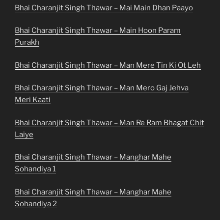
Bhai Charanjit Singh Thawar – Mai Main Dhan Paayo
Bhai Charanjit Singh Thawar – Main Hoon Param
Purakh
Bhai Charanjit Singh Thawar – Man Mere Tin Ki Ot Leh
Bhai Charanjit Singh Thawar – Man Mero Gaj Jehva
Meri Kaati
Bhai Charanjit Singh Thawar – Man Re Ram Bhagat Chit
Laiye
Bhai Charanjit Singh Thawar – Manghar Mahe
Sohandiya 1
Bhai Charanjit Singh Thawar – Manghar Mahe
Sohandiya 2