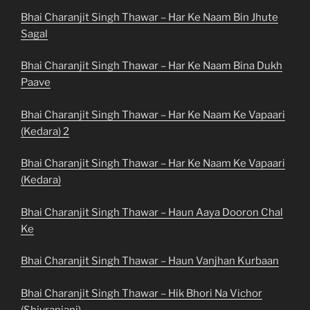
Bhai Charanjit Singh Thawar – Har Ke Naam Bin Jhute
Sagal
Bhai Charanjit Singh Thawar – Har Ke Naam Bina Dukh
Paave
Bhai Charanjit Singh Thawar – Har Ke Naam Ke Vapaari
(Kedara) 2
Bhai Charanjit Singh Thawar – Har Ke Naam Ke Vapaari
(Kedara)
Bhai Charanjit Singh Thawar – Haun Aaya Dooron Chal
Ke
Bhai Charanjit Singh Thawar – Haun Vanjhan Kurbaan
Bhai Charanjit Singh Thawar – Hik Bhori Na Vichor
(Shivranjani)