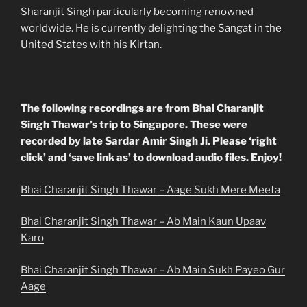
Sharanjit Singh particularly becoming renowned
worldwide. He is currently delighting the Sangat in the
United States with his Kirtan.
The following recordings are from Bhai Charanjit
Singh Thawar’s trip to Singapore. These were
recorded by late Sardar Amir Singh Ji. Please ‘right
click’ and ‘save link as’ to download audio files. Enjoy!
Bhai Charanjit Singh Thawar – Aage Sukh Mere Meeta
Bhai Charanjit Singh Thawar – Ab Main Kaun Upaav
Karo
Bhai Charanjit Singh Thawar – Ab Main Sukh Payeo Gur
Aage