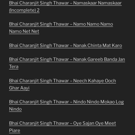
Bhai Charanjit Singh Thawar – Namaskaar Namaskaar
(Incomplete) 2
Bhai Charanjit Singh Thawar – Namo Namo Namo
Namo Net Net
Bhai Charanjit Singh Thawar – Nanak Chinta Mat Karo
Bhai Charanjit Singh Thawar – Nanak Gareeb Banda Jan
Tera
Bhai Charanjit Singh Thawar – Neech Kahaye Ooch
Ghar Aayi
Bhai Charanjit Singh Thawar – Nindo Nindo Mokao Log
Nindo
Bhai Charanjit Singh Thawar – Oye Sajan Oye Meet
Piare