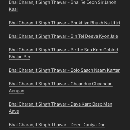
Bhai Charanjit Singh Thawar – Bhai Re Eeon Sir Janoh
Kaal
Bhai Charanjit Singh Thawar – Bhukhiya Bhukh Na Uttri
Bhai Charanjit Singh Thawar – Bin Tel Deeva Kyon Jale
Bhai Charanjit Singh Thawar – Birthe Sab Kam Gobind
Bhajan Bin
Bhai Charanjit Singh Thawar – Bolo Saach Naam Kartar
Bhai Charanjit Singh Thawar – Chaandna Chaandan
Aangan
Bhai Charanjit Singh Thawar – Daya Karo Baso Man
Aaye
Bhai Charanjit Singh Thawar – Deen Duniya Dar