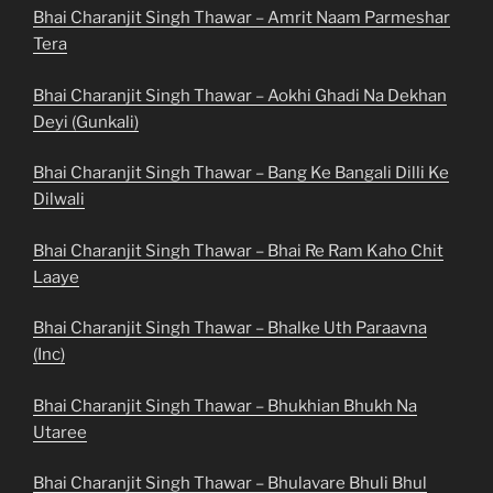
Bhai Charanjit Singh Thawar – Amrit Naam Parmeshar
Tera
Bhai Charanjit Singh Thawar – Aokhi Ghadi Na Dekhan
Deyi (Gunkali)
Bhai Charanjit Singh Thawar – Bang Ke Bangali Dilli Ke
Dilwali
Bhai Charanjit Singh Thawar – Bhai Re Ram Kaho Chit
Laaye
Bhai Charanjit Singh Thawar – Bhalke Uth Paraavna
(Inc)
Bhai Charanjit Singh Thawar – Bhukhian Bhukh Na
Utaree
Bhai Charanjit Singh Thawar – Bhulavare Bhuli Bhul