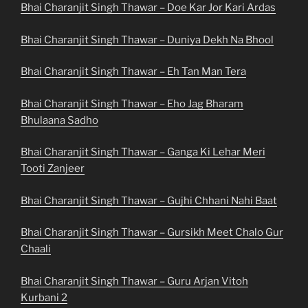
Bhai Charanjit Singh Thawar – Doe Kar Jor Kari Ardas
Bhai Charanjit Singh Thawar – Duniya Dekh Na Bhool
Bhai Charanjit Singh Thawar – Eh Tan Man Tera
Bhai Charanjit Singh Thawar – Eho Jag Bharam
Bhulaana Sadho
Bhai Charanjit Singh Thawar – Ganga Ki Lehar Meri
Tooti Zanjeer
Bhai Charanjit Singh Thawar – Gujhi Chhani Nahi Baat
Bhai Charanjit Singh Thawar – Gursikh Meet Chalo Gur
Chaali
Bhai Charanjit Singh Thawar – Guru Arjan Vitoh
Kurbani 2