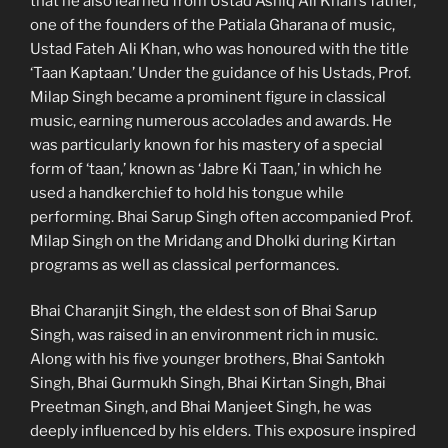
that he also learned from Ustad Ashiq Ali Khan’s father,
one of the founders of the Patiala Gharana of music,
Ustad Fateh Ali Khan, who was honoured with the title
‘Taan Kaptaan.’ Under the guidance of his Ustads, Prof.
Milap Singh became a prominent figure in classical
music, earning numerous accolades and awards. He
was particularly known for his mastery of a special
form of ‘taan,’ known as ‘Jabre Ki Taan,’ in which he
used a handkerchief to hold his tongue while
performing. Bhai Sarup Singh often accompanied Prof.
Milap Singh on the Mridang and Dholki during Kirtan
programs as well as classical performances.
Bhai Charanjit Singh, the eldest son of Bhai Sarup
Singh, was raised in an environment rich in music.
Along with his five younger brothers, Bhai Santokh
Singh, Bhai Gurmukh Singh, Bhai Kirtan Singh, Bhai
Preetman Singh, and Bhai Manjeet Singh, he was
deeply influenced by his elders. This exposure inspired