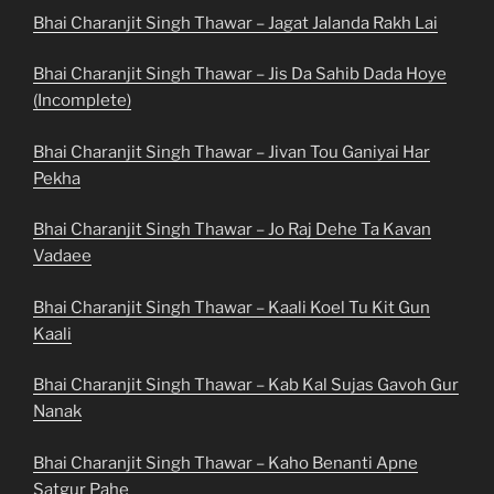
Bhai Charanjit Singh Thawar – Jagat Jalanda Rakh Lai
Bhai Charanjit Singh Thawar – Jis Da Sahib Dada Hoye
(Incomplete)
Bhai Charanjit Singh Thawar – Jivan Tou Ganiyai Har
Pekha
Bhai Charanjit Singh Thawar – Jo Raj Dehe Ta Kavan
Vadaee
Bhai Charanjit Singh Thawar – Kaali Koel Tu Kit Gun
Kaali
Bhai Charanjit Singh Thawar – Kab Kal Sujas Gavoh Gur
Nanak
Bhai Charanjit Singh Thawar – Kaho Benanti Apne
Satgur Pahe