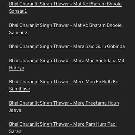
Bhai Charanjit Singh Thawar – Mat Ko Bharam Bhoole
Sansar 1
Bhai Charanjit Singh Thawar – Mat Ko Bharam Bhoole
Sansar 2
Bhai Charanjit Singh Thawar – Mera Baid Guru Gobinda
Bhai Charanjit Singh Thawar – Mera Man Sadh Jana Mil
Hareya
Bhai Charanjit Singh Thawar – Mere Man Eh Bidh Ko
Samjhave
Bhai Charanjit Singh Thawar – Mere Preetama Houn
Jeeva
Bhai Charanjit Singh Thawar – Mere Ram Hum Papi
Saran