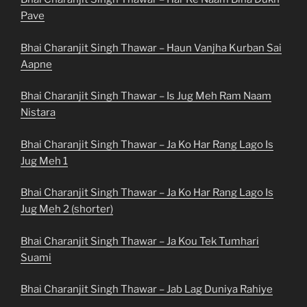
Pave
Bhai Charanjit Singh Thawar – Haun Vanjha Kurban Sai
Aapne
Bhai Charanjit Singh Thawar – Is Jug Meh Ram Naam
Nistara
Bhai Charanjit Singh Thawar – Ja Ko Har Rang Lago Is
Jug Meh 1
Bhai Charanjit Singh Thawar – Ja Ko Har Rang Lago Is
Jug Meh 2 (shorter)
Bhai Charanjit Singh Thawar – Ja Kou Tek Tumhari
Suami
Bhai Charanjit Singh Thawar – Jab Lag Duniya Rahiye