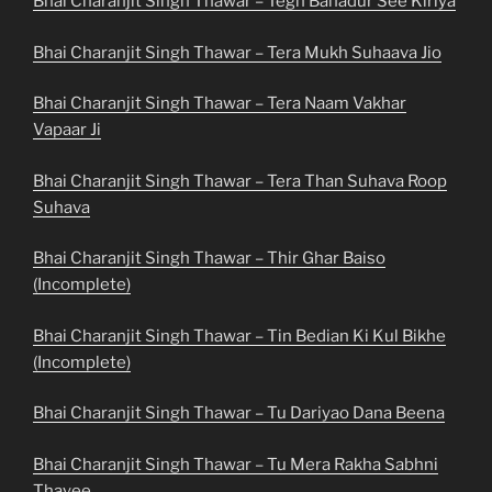
Bhai Charanjit Singh Thawar – Tegh Bahadur See Kiriya
Bhai Charanjit Singh Thawar – Tera Mukh Suhaava Jio
Bhai Charanjit Singh Thawar – Tera Naam Vakhar
Vapaar Ji
Bhai Charanjit Singh Thawar – Tera Than Suhava Roop
Suhava
Bhai Charanjit Singh Thawar – Thir Ghar Baiso
(Incomplete)
Bhai Charanjit Singh Thawar – Tin Bedian Ki Kul Bikhe
(Incomplete)
Bhai Charanjit Singh Thawar – Tu Dariyao Dana Beena
Bhai Charanjit Singh Thawar – Tu Mera Rakha Sabhni
Thayee