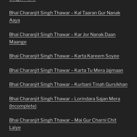
Bhai Charanjit Singh Thawar – Kal Taaran Gur Nanak
Aaya
Bhai Charanjit Singh Thawar – Kar Jor Nanak Daan
Maange
Bhai Charanjit Singh Thawar – Karta Kareem Soyee
Bhai Charanjit Singh Thawar – Karta Tu Mera Jajmaan
Bhai Charanjit Singh Thawar – Kurbani Tinah Gursikhan
Bhai Charanjit Singh Thawar – Lorindara Sajan Mera
(Incomplete)
Bhai Charanjit Singh Thawar – Mai Gur Charni Chit
Laiye