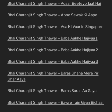
Bhai Charanjit Singh Thawar – Aosar Beeteyo Jaat Hai
Bhai Charanjit Singh Thawar – Apne Sewak Ki Aape
Bhai Charanjit Singh Thawar – Asa Ki Vaar in Singapore
Bhai Charanjit Singh Thawar – Baba Aakhe Hajiyaa 1
Bhai Charanjit Singh Thawar – Baba Aakhe Hajiyaa 2
Bhai Charanjit Singh Thawar – Baba Aakhe Hajiyaa 3
Bhai Charanjit Singh Thawar – Baras Ghana Mera Pir
Ghar Aaya
Bhai Charanjit Singh Thawar – Baras Saras Aa Gaya
Bhai Charanjit Singh Thawar – Bawre Tain Gyan Bichaar