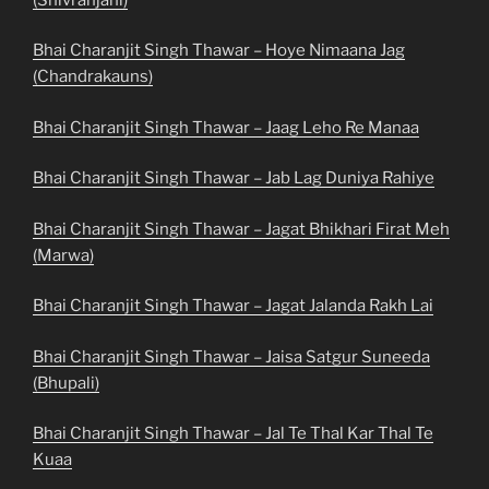
Bhai Charanjit Singh Thawar – Hoye Nimaana Jag
(Chandrakauns)
Bhai Charanjit Singh Thawar – Jaag Leho Re Manaa
Bhai Charanjit Singh Thawar – Jab Lag Duniya Rahiye
Bhai Charanjit Singh Thawar – Jagat Bhikhari Firat Meh
(Marwa)
Bhai Charanjit Singh Thawar – Jagat Jalanda Rakh Lai
Bhai Charanjit Singh Thawar – Jaisa Satgur Suneeda
(Bhupali)
Bhai Charanjit Singh Thawar – Jal Te Thal Kar Thal Te
Kuaa