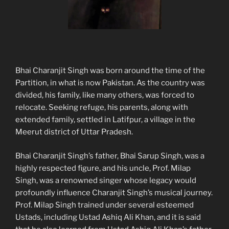
Bhai Charanjit Singh was born around the time of the
Partition, in what is now Pakistan. As the country was
divided, his family, like many others, was forced to
relocate. Seeking refuge, his parents, along with
extended family, settled in Latifpur, a village in the
Meerut district of Uttar Pradesh.
Bhai Charanjit Singh’s father, Bhai Sarup Singh, was a
highly respected figure, and his uncle, Prof. Milap
Singh, was a renowned singer whose legacy would
profoundly influence Charanjit Singh’s musical journey.
Prof. Milap Singh trained under several esteemed
Ustads, including Ustad Ashiq Ali Khan, and it is said