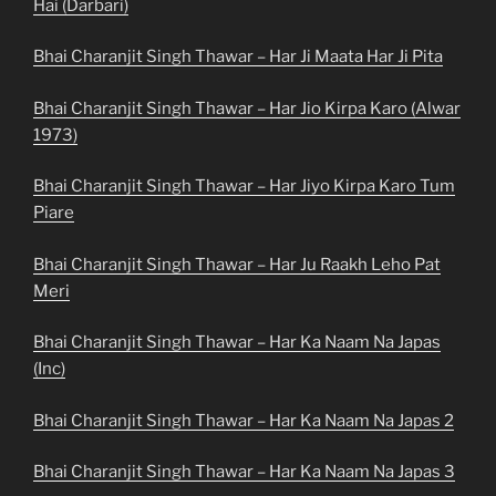
Hai (Darbari)
Bhai Charanjit Singh Thawar – Har Ji Maata Har Ji Pita
Bhai Charanjit Singh Thawar – Har Jio Kirpa Karo (Alwar
1973)
Bhai Charanjit Singh Thawar – Har Jiyo Kirpa Karo Tum
Piare
Bhai Charanjit Singh Thawar – Har Ju Raakh Leho Pat
Meri
Bhai Charanjit Singh Thawar – Har Ka Naam Na Japas
(Inc)
Bhai Charanjit Singh Thawar – Har Ka Naam Na Japas 2
Bhai Charanjit Singh Thawar – Har Ka Naam Na Japas 3