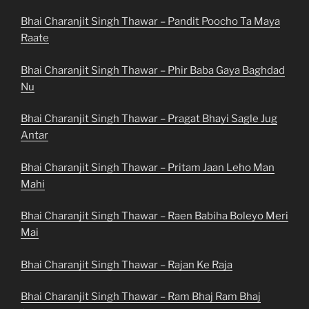
Bhai Charanjit Singh Thawar – Pandit Poocho Ta Maya
Raate
Bhai Charanjit Singh Thawar – Phir Baba Gaya Baghdad
Nu
Bhai Charanjit Singh Thawar – Pragat Bhayi Sagle Jug
Antar
Bhai Charanjit Singh Thawar – Pritam Jaan Leho Man
Mahi
Bhai Charanjit Singh Thawar – Raen Babiha Boleyo Meri
Mai
Bhai Charanjit Singh Thawar – Rajan Ke Raja
Bhai Charanjit Singh Thawar – Ram Bhaj Ram Bhaj