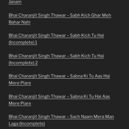
Janam
Bhai Charanjit Singh Thawar – Sabh Kich Ghar Meh
Bahar Nahi
Bhai Charanjit Singh Thawar – Sabh Kich Tu Hai
(Incomplete) 1
Bhai Charanjit Singh Thawar – Sabh Kich Tu Hai
(Incomplete) 2
Bhai Charanjit Singh Thawar – Sabna Ki Tu Aas Hai
Mere Piare
Bhai Charanjit Singh Thawar – Sabna Ki Tu Hai Aas
Mere Piare
Bhai Charanjit Singh Thawar – Sach Naam Mera Man
Laga (Incomplete)