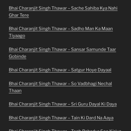
Bhai Charanjit Singh Thawar – Sache Sahiba Kya Nahi
Ghar Tere
Bhai Charanjit Singh Thawar – Sadho Man Ka Maan
Tiyaago
Bhai Charanjit Singh Thawar – Sansar Samunde Taar
Gobinde
Bhai Charanjit Singh Thawar – Satgur Hoye Dayaal
Bhai Charanjit Singh Thawar – So Vadbhagi Nechal
Thaan
Bhai Charanjit Singh Thawar – Sri Guru Dayal Ki Daya
Bhai Charanjit Singh Thawar – Tain Ki Dard Na Aaya