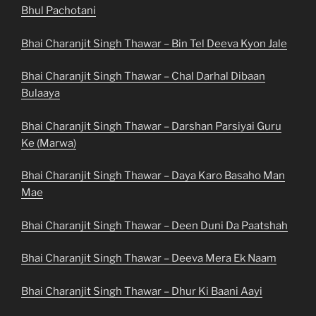
Bhul Pachotani
Bhai Charanjit Singh Thawar – Bin Tel Deeva Kyon Jale
Bhai Charanjit Singh Thawar – Chal Darhal Dibaan
Bulaaya
Bhai Charanjit Singh Thawar – Darshan Parsiyai Guru
Ke (Marwa)
Bhai Charanjit Singh Thawar – Daya Karo Basaho Man
Mae
Bhai Charanjit Singh Thawar – Deen Duni Da Paatshah
Bhai Charanjit Singh Thawar – Deeva Mera Ek Naam
Bhai Charanjit Singh Thawar – Dhur Ki Baani Aayi