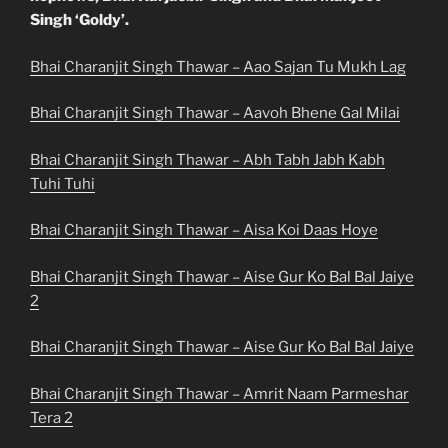
Singh ‘Goldy’.
Bhai Charanjit Singh Thawar – Aao Sajan Tu Mukh Lag
Bhai Charanjit Singh Thawar – Aavoh Bhene Gal Milai
Bhai Charanjit Singh Thawar – Abh Tabh Jabh Kabh
Tuhi Tuhi
Bhai Charanjit Singh Thawar – Aisa Koi Daas Hoye
Bhai Charanjit Singh Thawar – Aise Gur Ko Bal Bal Jaiye
2
Bhai Charanjit Singh Thawar – Aise Gur Ko Bal Bal Jaiye
Bhai Charanjit Singh Thawar – Amrit Naam Parmeshar
Tera 2