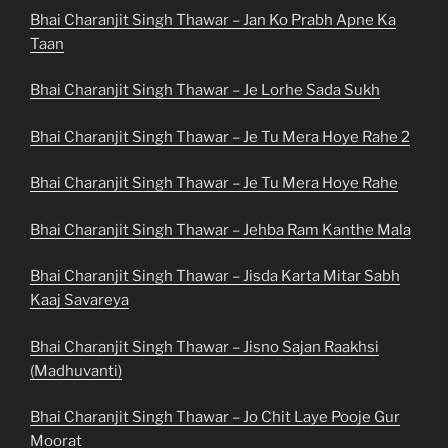
Bhai Charanjit Singh Thawar – Jan Ko Prabh Apne Ka
Taan
Bhai Charanjit Singh Thawar – Je Lorhe Sada Sukh
Bhai Charanjit Singh Thawar – Je Tu Mera Hoye Rahe 2
Bhai Charanjit Singh Thawar – Je Tu Mera Hoye Rahe
Bhai Charanjit Singh Thawar – Jehba Ram Kanthe Mala
Bhai Charanjit Singh Thawar – Jisda Karta Mitar Sabh
Kaaj Savareya
Bhai Charanjit Singh Thawar – Jisno Sajan Raakhsi
(Madhuvanti)
Bhai Charanjit Singh Thawar – Jo Chit Laye Pooje Gur
Moorat