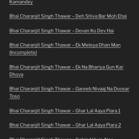
Kamandey
Bhai Charanjit Singh Thawar – Deh Shiva Bar Moh Ehai
Bhai Charanjit Singh Thawar – Devan Ko Dev Hai
Bhai Charanjit Singh Thawar – Ek Meleya Dhan Man
(Incomplete)
Bhai Charanjit Singh Thawar – Ek Na Bhariya Gun Kar
Dhova
Bhai Charanjit Singh Thawar – Gareeb Nivaaj Na Doosar
Toso
Bhai Charanjit Singh Thawar – Ghar Lal Aaya Piara 1
Bhai Charanjit Singh Thawar – Ghar Lal Aaya Piara 2