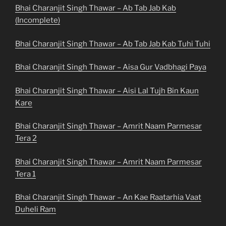
Bhai Charanjit Singh Thawar – Ab Tab Jab Kab
(Incomplete)
Bhai Charanjit Singh Thawar – Ab Tab Jab Kab Tuhi Tuhi
Bhai Charanjit Singh Thawar – Aisa Gur Vadbhagi Paya
Bhai Charanjit Singh Thawar – Aisi Lal Tujh Bin Kaun
Kare
Bhai Charanjit Singh Thawar – Amrit Naam Parmesar
Tera 2
Bhai Charanjit Singh Thawar – Amrit Naam Parmesar
Tera 1
Bhai Charanjit Singh Thawar – An Kae Raatarhia Vaat
Duheli Ram