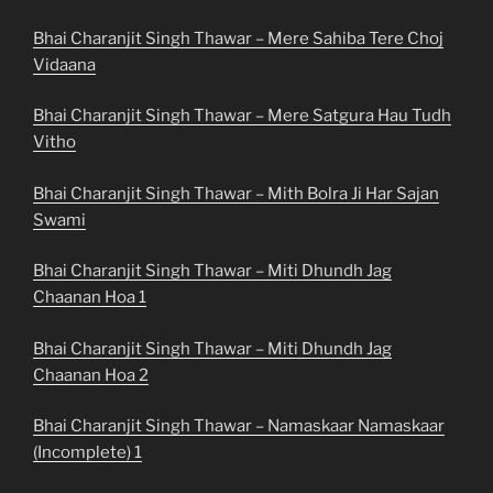
Bhai Charanjit Singh Thawar – Mere Sahiba Tere Choj
Vidaana
Bhai Charanjit Singh Thawar – Mere Satgura Hau Tudh
Vitho
Bhai Charanjit Singh Thawar – Mith Bolra Ji Har Sajan
Swami
Bhai Charanjit Singh Thawar – Miti Dhundh Jag
Chaanan Hoa 1
Bhai Charanjit Singh Thawar – Miti Dhundh Jag
Chaanan Hoa 2
Bhai Charanjit Singh Thawar – Namaskaar Namaskaar
(Incomplete) 1