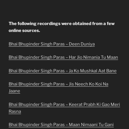
The following recordings were obtained from a few
online sources.
Bhai Bhupinder Singh Paras – Deen Duniya
Bhai Bhupinder Singh Paras – Har Jio Nimania Tu Maan
Bhai Bhupinder Singh Paras – Ja Ko Mushkal Aat Bane
Bhai Bhupinder Singh Paras – Jis Neech Ko Koi Na
Jaane
Bhai Bhupinder Singh Paras – Keerat Prabh Ki Gao Meri
Rasna
Bhai Bhupinder Singh Paras – Maan Nimaani Tu Gani