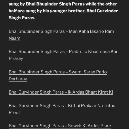
sung by Bhai Bhupinder Singh Paras while the other
half are sung by his younger brother, Bhai Gurvinder
Singh Paras.
Bhai Bhupinder Singh Paras – Man Kaha Bisario Ram
Naam
Bhai Bhupinder Singh Paras – Prabh Jio Khasmana Kar
Piraray
Bhai Bhupinder Singh Paras – Swami Saran Pario
Darbaray
Bhai Gurvinder Singh Paras – Ik Ardas Bhaat Kirat Ki
Bhai Gurvinder Singh Paras – Kithai Prakaar Na Tutau
Preet
Bhai Gurvinder Singh Paras – Sewak Ki Ardas Piare