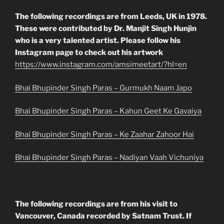
The following recordings are from Leeds, UK in 1978.
These were contributed by Dr. Manjit Singh Hunjin
who is a very talented artist. Please follow his
Instagram page to check out his artwork
https://www.instagram.com/amsimeetart/?hl=en
Bhai Bhupinder Singh Paras – Gurmukh Naam Japo
Bhai Bhupinder Singh Paras – Kahun Geet Ke Gavaiya
Bhai Bhupinder Singh Paras – Ke Zaahar Zahoor Hai
Bhai Bhupinder Singh Paras – Nadiyan Vaah Vichuniya
The following recordings are from his visit to
Vancouver, Canada recorded by Satnam Trust. If