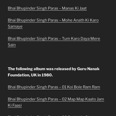
Bhai Bhupinder Singh Paras – Manas Ki Jaat
Bhai Bhupinder Singh Paras – Mohe Anath Ki Karo
Samaye
Bhai Bhupinder Singh Paras – Tum Karo Daya Mere
Sain
The following album was released by Guru Nanak
Foundation, UK in 1980.
Bhai Bhupinder Singh Paras – 01 Koi Bole Ram Ram
Bhai Bhupinder Singh Paras – 02 Map Map Kaato Jam
Ki Faasi