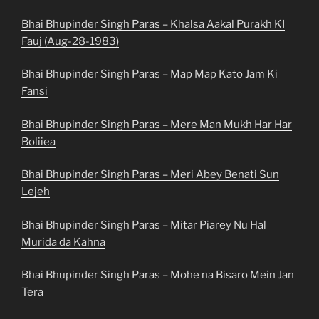
Bhai Bhupinder Singh Paras – Khalsa Aakal Purakh KI
Fauj (Aug-28-1983)
Bhai Bhupinder Singh Paras – Map Map Kato Jam Ki
Fansi
Bhai Bhupinder Singh Paras – Mere Man Mukh Har Har
Boliiea
Bhai Bhupinder Singh Paras – Meri Abey Benati Sun
Lejeh
Bhai Bhupinder Singh Paras – Mitar Piarey Nu Hal
Murida da Kahna
Bhai Bhupinder Singh Paras – Mohe na Bisaro Mein Jan
Tera