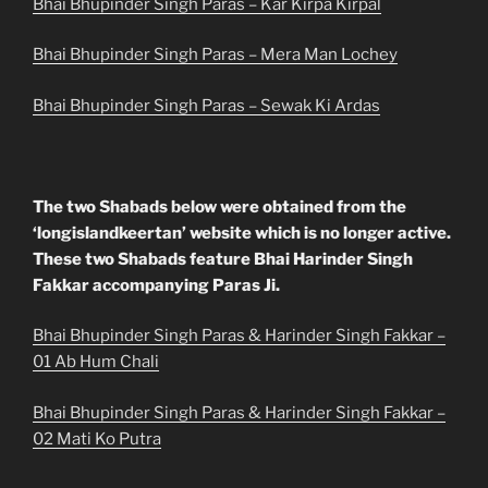
Bhai Bhupinder Singh Paras – Kar Kirpa Kirpal
Bhai Bhupinder Singh Paras – Mera Man Lochey
Bhai Bhupinder Singh Paras – Sewak Ki Ardas
The two Shabads below were obtained from the
‘longislandkeertan’ website which is no longer active.
These two Shabads feature Bhai Harinder Singh
Fakkar accompanying Paras Ji.
Bhai Bhupinder Singh Paras & Harinder Singh Fakkar –
01 Ab Hum Chali
Bhai Bhupinder Singh Paras & Harinder Singh Fakkar –
02 Mati Ko Putra