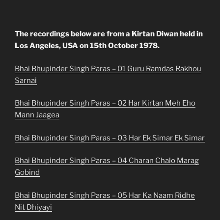
The recordings below are from a Kirtan Diwan held in
Los Angeles, USA on 15th October 1978.
Bhai Bhupinder Singh Paras – 01 Guru Ramdas Rakhou
Sarnai
Bhai Bhupinder Singh Paras – 02 Har Kirtan Meh Eho
Mann Jaagea
Bhai Bhupinder Singh Paras – 03 Har Ek Simar Ek Simar
Bhai Bhupinder Singh Paras – 04 Charan Chalo Marag
Gobind
Bhai Bhupinder Singh Paras – 05 Har Ka Naam Ridhe
Nit Dhiyayi