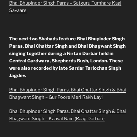
Bhai Bhupinder Singh Paras – Satguru Tumhare Kaaj
Savaare
The next two Shabads feature Bhai Bhupinder Singh
Paras, Bhai Chattar Singh and Bhai Bhagwant Singh
singing together during a Kirtan Darbar held in
Central Gurdwara, Shepherds Bush, London. These
were also recorded by late Sardar Tarlochan Singh
Jagdev.
Bhai Bhupinder Singh Paras, Bhai Chattar Singh & Bhai
Bhagwant Singh – Gur Poore Meri Rakh Layi
Bhai Bhupinder Singh Paras, Bhai Chattar Singh & Bhai
Bhagwant Singh – Kaaval Nain (Raag Darbari)