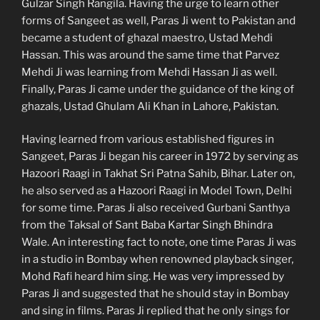
Gulzar Singh Rangila. Having the urge to learn other
forms of Sangeet as well, Paras Ji went to Pakistan and
became a student of ghazal maestro, Ustad Mehdi
Hassan. This was around the same time that Parvez
Mehdi Ji was learning from Mehdi Hassan Ji as well.
Finally, Paras Ji came under the guidance of the king of
ghazals, Ustad Ghulam Ali Khan in Lahore, Pakistan.
Having learned from various established figures in
Sangeet, Paras Ji began his career in 1972 by serving as
Hazoori Raagi in Takhat Sri Patna Sahib, Bihar. Later on,
he also served as a Hazoori Raagi in Model Town, Delhi
for some time. Paras Ji also received Gurbani Santhya
from the Taksal of Sant Baba Kartar Singh Bhindra
Wale. An interesting fact to note, one time Paras Ji was
in a studio in Bombay when renowned playback singer,
Mohd Rafi heard him sing. He was very impressed by
Paras Ji and suggested that he should stay in Bombay
and sing in films. Paras Ji replied that he only sings for