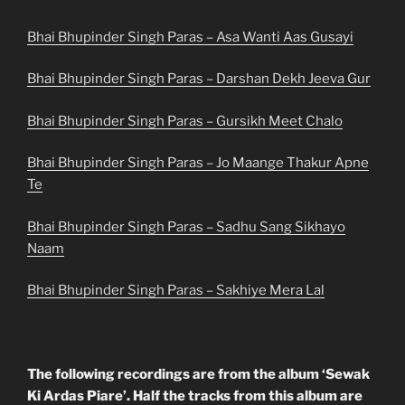
Bhai Bhupinder Singh Paras – Asa Wanti Aas Gusayi
Bhai Bhupinder Singh Paras – Darshan Dekh Jeeva Gur
Bhai Bhupinder Singh Paras – Gursikh Meet Chalo
Bhai Bhupinder Singh Paras – Jo Maange Thakur Apne
Te
Bhai Bhupinder Singh Paras – Sadhu Sang Sikhayo
Naam
Bhai Bhupinder Singh Paras – Sakhiye Mera Lal
The following recordings are from the album ‘Sewak
Ki Ardas Piare’. Half the tracks from this album are