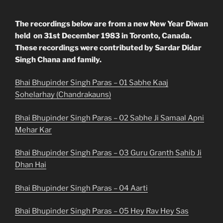
The recordings below are from a new New Year Diwan
held on 31st December 1983 in Toronto, Canada.
These recordings were contributed by Sardar Didar
Singh Chana and family.
Bhai Bhupinder Singh Paras – 01 Sabhe Kaaj
Sohelarhay (Chandrakauns)
Bhai Bhupinder Singh Paras – 02 Sabhe Ji Samaal Apni
Mehar Kar
Bhai Bhupinder Singh Paras – 03 Guru Granth Sahib Ji
Dhan Hai
Bhai Bhupinder Singh Paras – 04 Aarti
Bhai Bhupinder Singh Paras – 05 Hey Rav Hey Sas