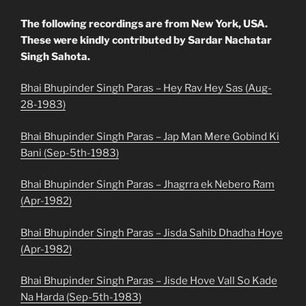
The following recordings are from New York, USA.
These were kindly contributed by Sardar Nachatar
Singh Sahota.
Bhai Bhupinder Singh Paras – Hey Rav Hey Sas (Aug-
28-1983)
Bhai Bhupinder Singh Paras – Jap Man Mere Gobind Ki
Bani (Sep-5th-1983)
Bhai Bhupinder Singh Paras – Jhagrra ek Nebero Ram
(Apr-1982)
Bhai Bhupinder Singh Paras – Jisda Sahib Dhadha Hoye
(Apr-1982)
Bhai Bhupinder Singh Paras – Jisde Hove Vall So Kade
Na Harda (Sep-5th-1983)