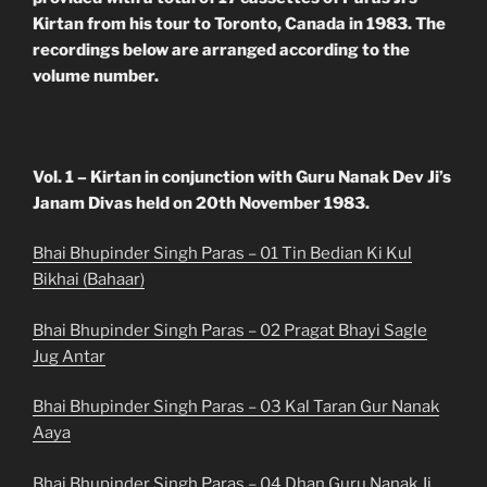
Kirtan from his tour to Toronto, Canada in 1983. The
recordings below are arranged according to the
volume number.
Vol. 1 – Kirtan in conjunction with Guru Nanak Dev Ji’s
Janam Divas held on 20th November 1983.
Bhai Bhupinder Singh Paras – 01 Tin Bedian Ki Kul
Bikhai (Bahaar)
Bhai Bhupinder Singh Paras – 02 Pragat Bhayi Sagle
Jug Antar
Bhai Bhupinder Singh Paras – 03 Kal Taran Gur Nanak
Aaya
Bhai Bhupinder Singh Paras – 04 Dhan Guru Nanak Ji