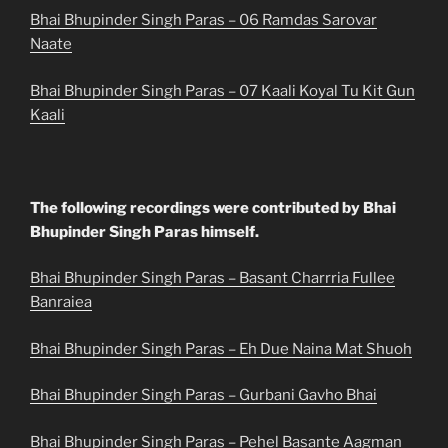
Bhai Bhupinder Singh Paras – 06 Ramdas Sarovar
Naate
Bhai Bhupinder Singh Paras – 07 Kaali Koyal Tu Kit Gun
Kaali
The following recordings were contributed by Bhai
Bhupinder Singh Paras himself.
Bhai Bhupinder Singh Paras – Basant Charrria Fullee
Banraiea
Bhai Bhupinder Singh Paras – Eh Due Naina Mat Shuoh
Bhai Bhupinder Singh Paras – Gurbani Gavho Bhai
Bhai Bhupinder Singh Paras – Pehel Basante Aagman