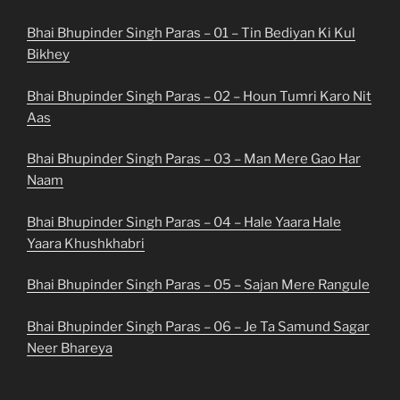
Bhai Bhupinder Singh Paras – 01 – Tin Bediyan Ki Kul
Bikhey
Bhai Bhupinder Singh Paras – 02 – Houn Tumri Karo Nit
Aas
Bhai Bhupinder Singh Paras – 03 – Man Mere Gao Har
Naam
Bhai Bhupinder Singh Paras – 04 – Hale Yaara Hale
Yaara Khushkhabri
Bhai Bhupinder Singh Paras – 05 – Sajan Mere Rangule
Bhai Bhupinder Singh Paras – 06 – Je Ta Samund Sagar
Neer Bhareya