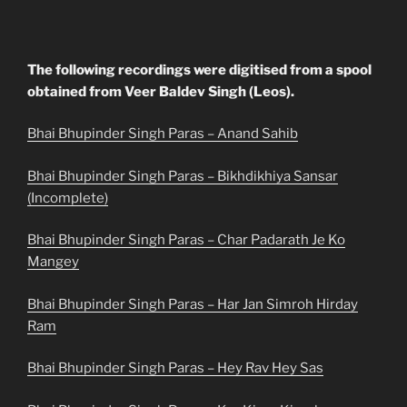
The following recordings were digitised from a spool
obtained from Veer Baldev Singh (Leos).
Bhai Bhupinder Singh Paras – Anand Sahib
Bhai Bhupinder Singh Paras – Bikhdikhiya Sansar
(Incomplete)
Bhai Bhupinder Singh Paras – Char Padarath Je Ko
Mangey
Bhai Bhupinder Singh Paras – Har Jan Simroh Hirday
Ram
Bhai Bhupinder Singh Paras – Hey Rav Hey Sas