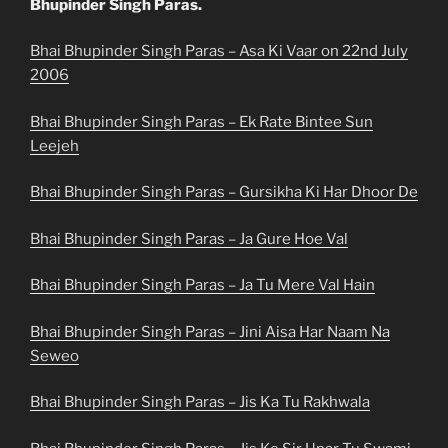
Bhupinder Singh Paras.
Bhai Bhupinder Singh Paras – Asa Ki Vaar on 22nd July
2006
Bhai Bhupinder Singh Paras – Ek Rate Bintee Sun
Leejeh
Bhai Bhupinder Singh Paras – Gursikha Ki Har Dhoor De
Bhai Bhupinder Singh Paras – Ja Gure Hoe Val
Bhai Bhupinder Singh Paras – Ja Tu Mere Val Hain
Bhai Bhupinder Singh Paras – Jini Aisa Har Naam Na
Seweo
Bhai Bhupinder Singh Paras – Jis Ka Tu Rakhwala