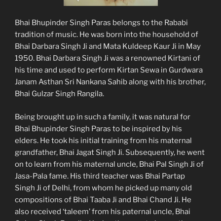
Bhai Bhupinder Singh Paras belongs to the Rababi
tradition of music. He was born into the household of
Bhai Darbara Singh Ji and Mata Kuldeep Kaur Ji in May
1950. Bhai Darbara Singh Ji was a renowned Kirtani of
his time and used to perform Kirtan Sewa in Gurdwara
Janam Asthan Sri Nankana Sahib along with his brother,
Bhai Gulzar Singh Rangila.
Being brought up in such a family, it was natural for
Bhai Bhupinder Singh Paras to be inspired by his
elders. He took his initial training from his maternal
grandfather, Bhai Jagat Singh Ji. Subsequently, he went
on to learn from his maternal uncle, Bhai Pal Singh Ji of
Jasa-Pala fame. His third teacher was Bhai Partap
Singh Ji of Delhi, from whom he picked up many old
compositions of Bhai Taaba Ji and Bhai Chand Ji. He
also received ‘taleem’ from his paternal uncle, Bhai