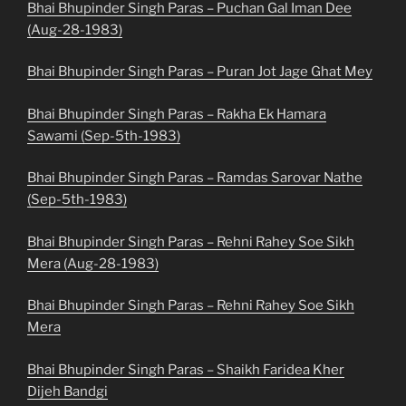
Bhai Bhupinder Singh Paras – Puchan Gal Iman Dee
(Aug-28-1983)
Bhai Bhupinder Singh Paras – Puran Jot Jage Ghat Mey
Bhai Bhupinder Singh Paras – Rakha Ek Hamara
Sawami (Sep-5th-1983)
Bhai Bhupinder Singh Paras – Ramdas Sarovar Nathe
(Sep-5th-1983)
Bhai Bhupinder Singh Paras – Rehni Rahey Soe Sikh
Mera (Aug-28-1983)
Bhai Bhupinder Singh Paras – Rehni Rahey Soe Sikh
Mera
Bhai Bhupinder Singh Paras – Shaikh Faridea Kher
Dijeh Bandgi