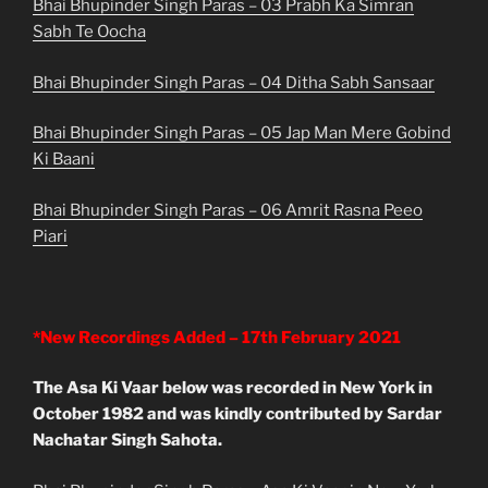
Bhai Bhupinder Singh Paras – 03 Prabh Ka Simran
Sabh Te Oocha
Bhai Bhupinder Singh Paras – 04 Ditha Sabh Sansaar
Bhai Bhupinder Singh Paras – 05 Jap Man Mere Gobind
Ki Baani
Bhai Bhupinder Singh Paras – 06 Amrit Rasna Peeo
Piari
*New Recordings Added – 17th February 2021
The Asa Ki Vaar below was recorded in New York in
October 1982 and was kindly contributed by Sardar
Nachatar Singh Sahota.