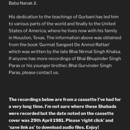
Baba Nanak Ji.
His dedication to the teachings of Gurbani has led him
to various parts of the world and finally to the United
States of America, where he lives now with his family
in Houston, Texas. The information above was obtained
from the book ‘Gurmat Sangeet De Anmol Rattan’
which was written by the late Bhai Nirmal Singh Khalsa.
If anyone has more recordings of Bhai Bhupinder Singh
Paras or his younger brother, Bhai Gurvinder Singh
Paras, please contact us.
The recordings below are from a cassette I’ve had for
a very long time. I’m not sure where these Shabads
were recorded but the date noted on the cassette
cover was 29th April 1981. Please ‘right click’ and
‘save link as’ to download audio files. Enjoy!