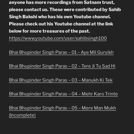
anyone has more recordings from Satnam trust,
please contact us. These were contributed by Sahib
Singh Bakshi who has his own Youtube channel.
Please check out his Youtube channel at the link
below for more treasures of the past.
https://www.youtube.com/user/sahibsingh100
Bhai Bhupinder Singh Paras – 01 – Aye Mil Gursikh
Bhai Bhupinder Singh Paras – 02 – Tere Ji Tu Sad Hi
Bhai Bhupinder Singh Paras – 03 – Manukh Ki Tek
Bhai Bhupinder Singh Paras – 04 – Mehr Karo Trinte
Bhai Bhupinder Singh Paras – 05 – Mere Man Mukh
(Incomplete)