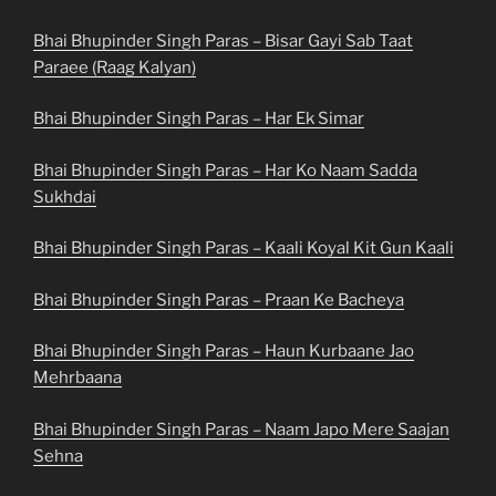
Bhai Bhupinder Singh Paras – Bisar Gayi Sab Taat
Paraee (Raag Kalyan)
Bhai Bhupinder Singh Paras – Har Ek Simar
Bhai Bhupinder Singh Paras – Har Ko Naam Sadda
Sukhdai
Bhai Bhupinder Singh Paras – Kaali Koyal Kit Gun Kaali
Bhai Bhupinder Singh Paras – Praan Ke Bacheya
Bhai Bhupinder Singh Paras – Haun Kurbaane Jao
Mehrbaana
Bhai Bhupinder Singh Paras – Naam Japo Mere Saajan
Sehna