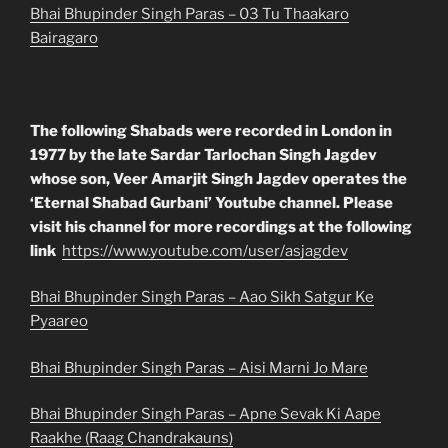
Bhai Bhupinder Singh Paras – 03 Tu Thaakaro
Bairagaro
The following Shabads were recorded in London in
1977 by the late Sardar Tarlochan Singh Jagdev
whose son, Veer Amarjit Singh Jagdev operates the
‘Eternal Shabad Gurbani’ Youtube channel. Please
visit his channel for more recordings at the following
link
https://www.youtube.com/user/asjagdev
Bhai Bhupinder Singh Paras – Aao Sikh Satgur Ke
Pyaareo
Bhai Bhupinder Singh Paras – Aisi Marni Jo Mare
Bhai Bhupinder Singh Paras – Apne Sevak Ki Aape
Raakhe (Raag Chandrakauns)