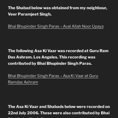
The Shabad below was obtained from my neighbour,
Veer Paramjeet Singh.
Bhai Bhupinder Singh Paras – Aval Allah Noor Upaya
The following Asa Ki Vaar was recorded at Guru Ram
Das Ashram. Los Angeles. This recording was
contributed by Bhai Bhupinder Singh Paras.
Bhai Bhupinder Singh Paras – Asa Ki Vaar at Guru
Ramdas Ashram
The Asa Ki Vaar and Shabads below were recorded on
22nd July 2006. These were also contributed by Bhai