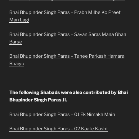
Bhai Bhupinder Singh Paras – Prabh Milbe Ko Preet
Man Lagi
Bhai Bhupinder Singh Paras – Savan Saras Mana Ghan
Barse
Bhai Bhupinder Singh Paras – Tahee Parkash Hamara
Bhaiyo
The following Shabads were also contributed by Bhai
Bhupinder Singh Paras Ji.
Bhai Bhupinder Singh Paras – 01 Ek Nimakh Main
Bhai Bhupinder Singh Paras – 02 Kaate Kasht