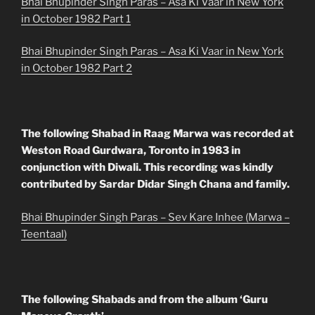
Bhai Bhupinder Singh Paras – Asa Ki Vaar in New York
in October 1982 Part 1
Bhai Bhupinder Singh Paras – Asa Ki Vaar in New York
in October 1982 Part 2
The following Shabad in Raag Marwa was recorded at
Weston Road Gurdwara, Toronto in 1983 in
conjunction with Diwali. This recording was kindly
contributed by Sardar Didar Singh Chana and family.
Bhai Bhupinder Singh Paras – Sev Kare Inhee (Marwa –
Teentaal)
The following Shabads and from the album ‘Guru