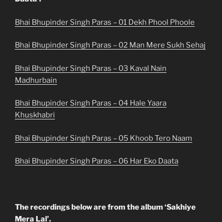
Bhai Bhupinder Singh Paras – 01 Dekh Phool Phoole
Bhai Bhupinder Singh Paras – 02 Man Mere Sukh Sehaj
Bhai Bhupinder Singh Paras – 03 Kaval Nain
Madhurbain
Bhai Bhupinder Singh Paras – 04 Hale Yaara
Khuskhabri
Bhai Bhupinder Singh Paras – 05 Khoob Tero Naam
Bhai Bhupinder Singh Paras – 06 Har Eko Daata
The recordings below are from the album ‘Sakhiye
Mera Lal’.