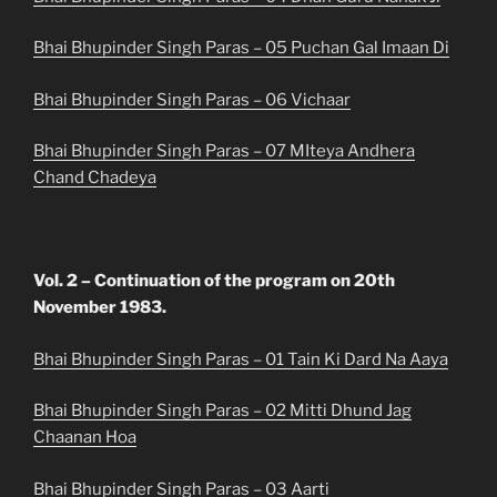
Bhai Bhupinder Singh Paras – 05 Puchan Gal Imaan Di
Bhai Bhupinder Singh Paras – 06 Vichaar
Bhai Bhupinder Singh Paras – 07 MIteya Andhera
Chand Chadeya
Vol. 2 – Continuation of the program on 20th
November 1983.
Bhai Bhupinder Singh Paras – 01 Tain Ki Dard Na Aaya
Bhai Bhupinder Singh Paras – 02 Mitti Dhund Jag
Chaanan Hoa
Bhai Bhupinder Singh Paras – 03 Aarti