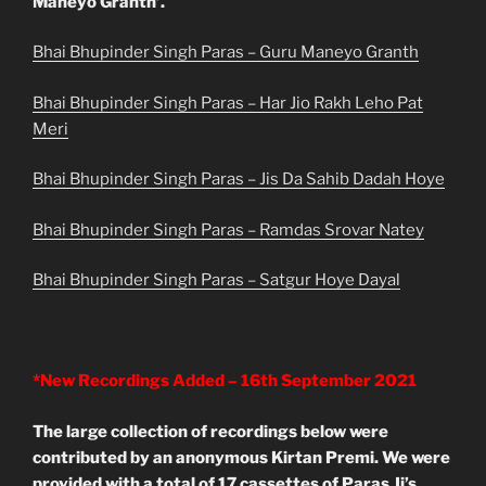
Maneyo Granth’.
Bhai Bhupinder Singh Paras – Guru Maneyo Granth
Bhai Bhupinder Singh Paras – Har Jio Rakh Leho Pat
Meri
Bhai Bhupinder Singh Paras – Jis Da Sahib Dadah Hoye
Bhai Bhupinder Singh Paras – Ramdas Srovar Natey
Bhai Bhupinder Singh Paras – Satgur Hoye Dayal
*New Recordings Added – 16th September 2021
The large collection of recordings below were
contributed by an anonymous Kirtan Premi. We were
provided with a total of 17 cassettes of Paras Ji’s