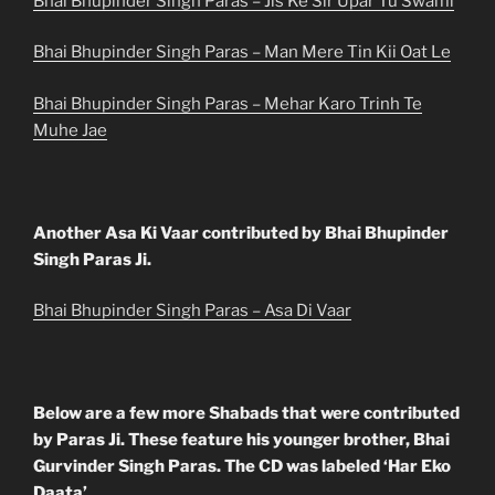
Bhai Bhupinder Singh Paras – Jis Ke Sir Upar Tu Swami
Bhai Bhupinder Singh Paras – Man Mere Tin Kii Oat Le
Bhai Bhupinder Singh Paras – Mehar Karo Trinh Te
Muhe Jae
Another Asa Ki Vaar contributed by Bhai Bhupinder
Singh Paras Ji.
Bhai Bhupinder Singh Paras – Asa Di Vaar
Below are a few more Shabads that were contributed
by Paras Ji. These feature his younger brother, Bhai
Gurvinder Singh Paras. The CD was labeled ‘Har Eko
Daata’.