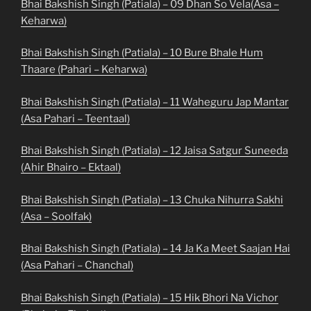
Bhai Bakshish Singh (Patiala) – 09 Dhan So Vela(Asa –
Keharwa)
Bhai Bakshish Singh (Patiala) – 10 Bure Bhale Hum
Thaare (Pahari – Keharwa)
Bhai Bakshish Singh (Patiala) – 11 Waheguru Jap Mantar
(Asa Pahari – Teentaal)
Bhai Bakshish Singh (Patiala) – 12 Jaisa Satgur Suneeda
(Ahir Bhairo – Ektaal)
Bhai Bakshish Singh (Patiala) – 13 Chuka Nihurra Sakhi
(Asa – Soolfak)
Bhai Bakshish Singh (Patiala) – 14 Ja Ka Meet Saajan Hai
(Asa Pahari – Chanchal)
Bhai Bakshish Singh (Patiala) – 15 Hik Bhori Na Vichor