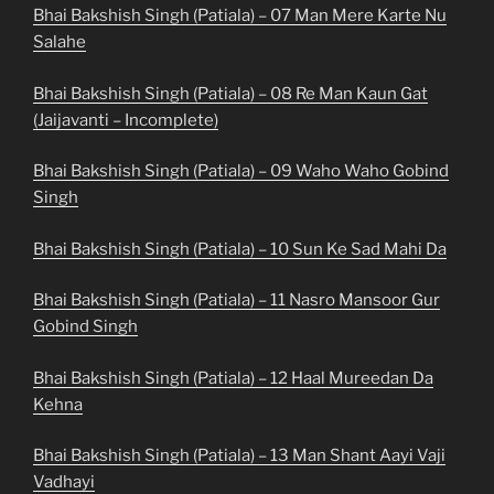
Bhai Bakshish Singh (Patiala) – 07 Man Mere Karte Nu
Salahe
Bhai Bakshish Singh (Patiala) – 08 Re Man Kaun Gat
(Jaijavanti – Incomplete)
Bhai Bakshish Singh (Patiala) – 09 Waho Waho Gobind
Singh
Bhai Bakshish Singh (Patiala) – 10 Sun Ke Sad Mahi Da
Bhai Bakshish Singh (Patiala) – 11 Nasro Mansoor Gur
Gobind Singh
Bhai Bakshish Singh (Patiala) – 12 Haal Mureedan Da
Kehna
Bhai Bakshish Singh (Patiala) – 13 Man Shant Aayi Vaji
Vadhayi