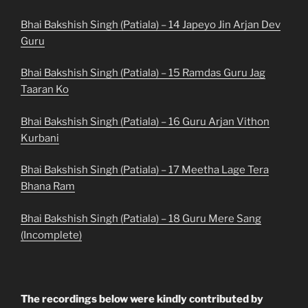
Bhai Bakshish Singh (Patiala) – 14 Japeyo Jin Arjan Dev
Guru
Bhai Bakshish Singh (Patiala) – 15 Ramdas Guru Jag
Taaran Ko
Bhai Bakshish Singh (Patiala) – 16 Guru Arjan Vithon
Kurbani
Bhai Bakshish Singh (Patiala) – 17 Meetha Lage Tera
Bhana Ram
Bhai Bakshish Singh (Patiala) – 18 Guru Mere Sang
(Incomplete)
The recordings below were kindly contributed by