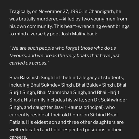
Tragically, on November 27, 1990, in Chandigarh, he
was brutally murdered—killed by two young men from
his own community. This heart-wrenching event brings
to mind a verse by poet Josh Malihabadi:
“We are such people who forget those who do us
favours, and we break the very boats that have just
carried us across.”
Bhai Bakshish Singh left behind a legacy of students,
including Bhai Sukhdev Singh, Bhai Baldev Singh, Bhai
Surjit Singh, Bhai Manmohan Singh, and Bhai Harjit
Singh. His family includes his wife, son Dr. Sukhwinder
Singh, and daughter Jasvir Kaur (a principal), who
currently reside at their old home on Sirhind Road,
Patiala. His eldest son and three other daughters are
well-educated and hold respected positions in their
careers.