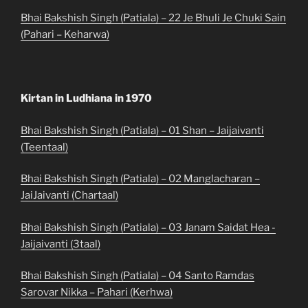
Bhai Bakshish Singh (Patiala) – 22 Je Bhuli Je Chuki Sain
(Pahari – Keharwa)
Kirtan in Ludhiana in 1970
Bhai Bakshish Singh (Patiala) – 01 Shan – Jaijaivanti
(Teentaal)
Bhai Bakshish Singh (Patiala) – 02 Manglacharan –
JaiJaivanti (Chartaal)
Bhai Bakshish Singh (Patiala) – 03 Janam Saidat Hea -
Jaijaivanti (3taal)
Bhai Bakshish Singh (Patiala) – 04 Santo Ramdas
Sarovar Nikka – Pahari (Kerhwa)