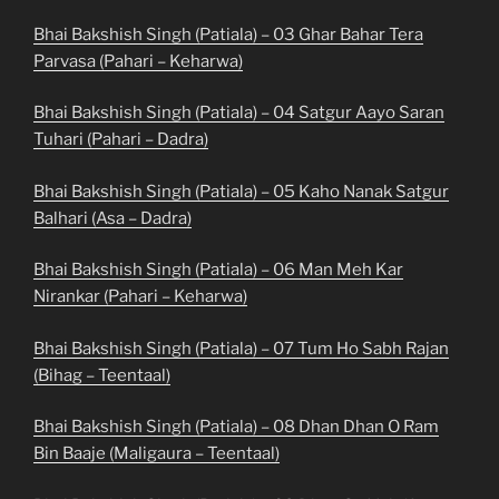
Bhai Bakshish Singh (Patiala) – 03 Ghar Bahar Tera
Parvasa (Pahari – Keharwa)
Bhai Bakshish Singh (Patiala) – 04 Satgur Aayo Saran
Tuhari (Pahari – Dadra)
Bhai Bakshish Singh (Patiala) – 05 Kaho Nanak Satgur
Balhari (Asa – Dadra)
Bhai Bakshish Singh (Patiala) – 06 Man Meh Kar
Nirankar (Pahari – Keharwa)
Bhai Bakshish Singh (Patiala) – 07 Tum Ho Sabh Rajan
(Bihag – Teentaal)
Bhai Bakshish Singh (Patiala) – 08 Dhan Dhan O Ram
Bin Baaje (Maligaura – Teentaal)