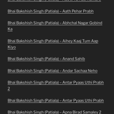
Bhai Bakshish Singh (Patiala) – Aath Pehar Prabh
Bhai Bakshish Singh (Patiala) – Abhchal Nagar Gobind
Ka
Bhai Bakshish Singh (Patiala) – Aihey Kaaj Tum Aap
Kiyo
Bhai Bakshish Singh (Patiala) – Anand Sahib
Bhai Bakshish Singh (Patiala) – Andar Sachaa Neho
Bhai Bakshish Singh (Patiala) – Antar Pyaas Uthi Prabh
2
Bhai Bakshish Singh (Patiala) – Antar Pyaas Uthi Prabh
Bhai Bakshish Singh (Patiala) – Apna Birad Samaley 2