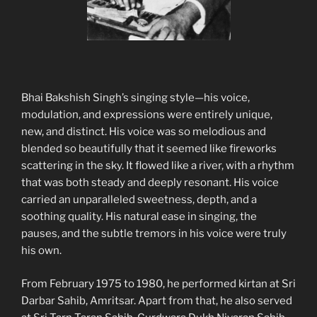
Bhai Bakshish Singh’s singing style—his voice,
modulation, and expressions were entirely unique,
new, and distinct. His voice was so melodious and
blended so beautifully that it seemed like fireworks
scattering in the sky. It flowed like a river, with a rhythm
that was both steady and deeply resonant. His voice
carried an unparalleled sweetness, depth, and a
soothing quality. His natural ease in singing, the
pauses, and the subtle tremors in his voice were truly
his own.
From February 1975 to 1980, he performed kirtan at Sri
Darbar Sahib, Amritsar. Apart from that, he also served