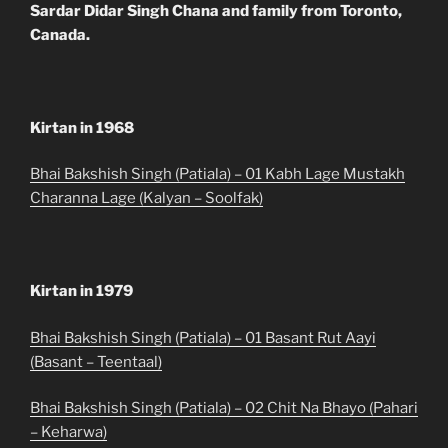
Sardar Didar Singh Chana and family from Toronto,
Canada.
Kirtan in 1968
Bhai Bakshish Singh (Patiala) – 01 Kabh Lage Mustakh
Charanna Lage (Kalyan – Soolfak)
Kirtan in 1979
Bhai Bakshish Singh (Patiala) – 01 Basant Rut Aayi
(Basant – Teentaal)
Bhai Bakshish Singh (Patiala) – 02 Chit Na Bhayo (Pahari
– Keharwa)