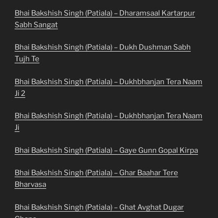
Bhai Bakshish Singh (Patiala) – Dharamsaal Kartarpur
Sabh Sangat
Bhai Bakshish Singh (Patiala) – Dukh Dushman Sabh
Tujh Te
Bhai Bakshish Singh (Patiala) – Dukhbhanjan Tera Naam
Ji 2
Bhai Bakshish Singh (Patiala) – Dukhbhanjan Tera Naam
Ji
Bhai Bakshish Singh (Patiala) – Gaye Gunn Gopal Kirpa
Bhai Bakshish Singh (Patiala) – Ghar Baahar Tere
Bharvasa
Bhai Bakshish Singh (Patiala) – Ghat Avghat Dugar