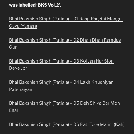
was labelled ‘BKS Vol.2’.
Bhai Bakshish Singh (Patiala) – 01 Raag Raagini Mangal
Gaya (Yaman)
Bhai Bakshish Singh (Patiala) – 02 Dhan Dhan Ramdas
Gur
Bhai Bakshish Singh (Patiala) – 03 Koi Jan Har Sion
Deve Jor
Bhai Bakshish Singh (Patiala) – 04 Lakh Khushiyan
Patshaiyan
Bhai Bakshish Singh (Patiala) – 05 Deh Shiva Bar Moh
Ehai
Bhai Bakshish Singh (Patiala) – 06 Pati Tore Malini (Kafi)