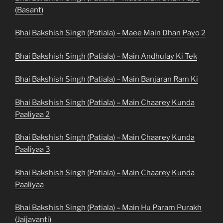
(Basant)
Bhai Bakshish Singh (Patiala) – Maee Main Dhan Payo 2
Bhai Bakshish Singh (Patiala) – Main Andhulay Ki Tek
Bhai Bakshish Singh (Patiala) – Main Banjaran Ram Ki
Bhai Bakshish Singh (Patiala) – Main Chaarey Kunda
Paaliyaa 2
Bhai Bakshish Singh (Patiala) – Main Chaarey Kunda
Paaliyaa 3
Bhai Bakshish Singh (Patiala) – Main Chaarey Kunda
Paaliyaa
Bhai Bakshish Singh (Patiala) – Main Hu Param Purakh
(Jaijavanti)