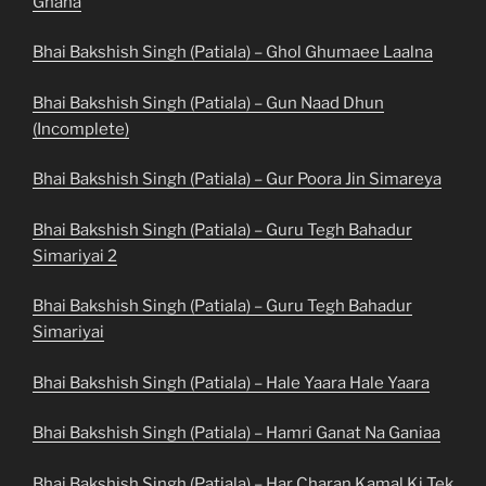
Ghana
Bhai Bakshish Singh (Patiala) – Ghol Ghumaee Laalna
Bhai Bakshish Singh (Patiala) – Gun Naad Dhun
(Incomplete)
Bhai Bakshish Singh (Patiala) – Gur Poora Jin Simareya
Bhai Bakshish Singh (Patiala) – Guru Tegh Bahadur
Simariyai 2
Bhai Bakshish Singh (Patiala) – Guru Tegh Bahadur
Simariyai
Bhai Bakshish Singh (Patiala) – Hale Yaara Hale Yaara
Bhai Bakshish Singh (Patiala) – Hamri Ganat Na Ganiaa
Bhai Bakshish Singh (Patiala) – Har Charan Kamal Ki Tek