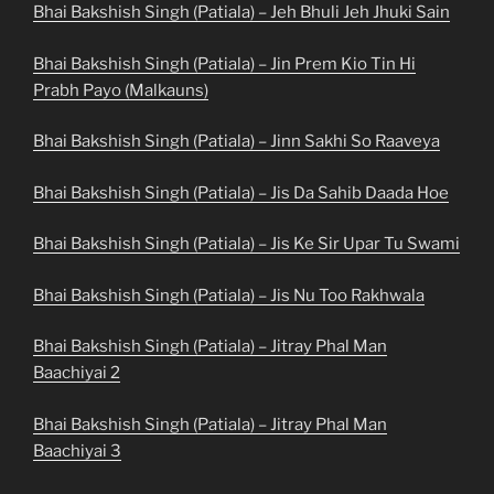
Bhai Bakshish Singh (Patiala) – Jeh Bhuli Jeh Jhuki Sain
Bhai Bakshish Singh (Patiala) – Jin Prem Kio Tin Hi
Prabh Payo (Malkauns)
Bhai Bakshish Singh (Patiala) – Jinn Sakhi So Raaveya
Bhai Bakshish Singh (Patiala) – Jis Da Sahib Daada Hoe
Bhai Bakshish Singh (Patiala) – Jis Ke Sir Upar Tu Swami
Bhai Bakshish Singh (Patiala) – Jis Nu Too Rakhwala
Bhai Bakshish Singh (Patiala) – Jitray Phal Man
Baachiyai 2
Bhai Bakshish Singh (Patiala) – Jitray Phal Man
Baachiyai 3