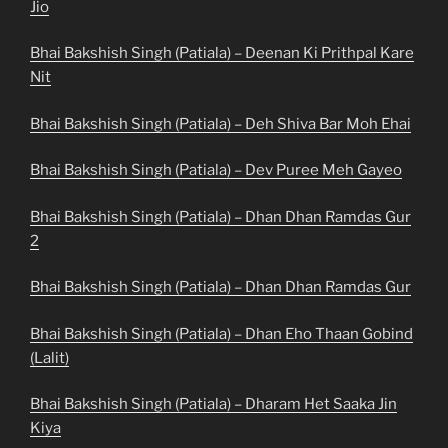
Jio
Bhai Bakshish Singh (Patiala) – Deenan Ki Prithpal Kare
Nit
Bhai Bakshish Singh (Patiala) – Deh Shiva Bar Moh Ehai
Bhai Bakshish Singh (Patiala) – Dev Puree Meh Gayeo
Bhai Bakshish Singh (Patiala) – Dhan Dhan Ramdas Gur
2
Bhai Bakshish Singh (Patiala) – Dhan Dhan Ramdas Gur
Bhai Bakshish Singh (Patiala) – Dhan Eho Thaan Gobind
(Lalit)
Bhai Bakshish Singh (Patiala) – Dharam Het Saaka Jin
Kiya