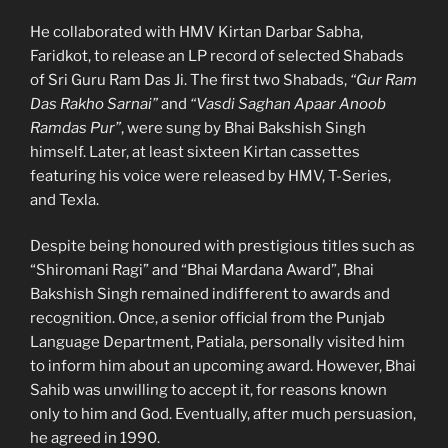
He collaborated with HMV Kirtan Darbar Sabha,
Faridkot, to release an LP record of selected Shabads
of Sri Guru Ram Das Ji. The first two Shabads,
“Gur Ram
Das Rakho Sarnai”
and
“Vasdi Saghan Apaar Anoob
Ramdas Pur”
, were sung by Bhai Bakshish Singh
himself. Later, at least sixteen Kirtan cassettes
featuring his voice were released by HMV, T-Series,
and Texla.
Despite being honoured with prestigious titles such as
“Shiromani Ragi” and “Bhai Mardana Award”, Bhai
Bakshish Singh remained indifferent to awards and
recognition. Once, a senior official from the Punjab
Language Department, Patiala, personally visited him
to inform him about an upcoming award. However, Bhai
Sahib was unwilling to accept it, for reasons known
only to him and God. Eventually, after much persuasion,
he agreed in 1990.