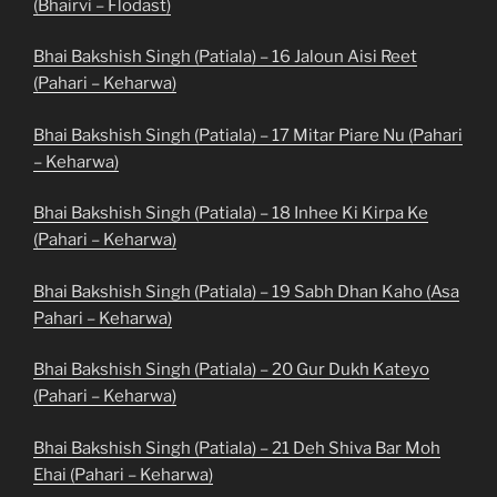
(Bhairvi – Flodast)
Bhai Bakshish Singh (Patiala) – 16 Jaloun Aisi Reet
(Pahari – Keharwa)
Bhai Bakshish Singh (Patiala) – 17 Mitar Piare Nu (Pahari
– Keharwa)
Bhai Bakshish Singh (Patiala) – 18 Inhee Ki Kirpa Ke
(Pahari – Keharwa)
Bhai Bakshish Singh (Patiala) – 19 Sabh Dhan Kaho (Asa
Pahari – Keharwa)
Bhai Bakshish Singh (Patiala) – 20 Gur Dukh Kateyo
(Pahari – Keharwa)
Bhai Bakshish Singh (Patiala) – 21 Deh Shiva Bar Moh
Ehai (Pahari – Keharwa)