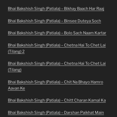
Bhai Bakshish Singh (Patiala) – Bikhay Baach Har Raaj
Bhai Bakshish Singh (Patiala) – Binsee Duteya Soch
Bhai Bakshish Singh (Patiala) – Bolo Sach Naam Kartar
Bhai Bakshish Singh (Patiala) – Chetna Hai To Chet Lai
(Tilang) 2
Bhai Bakshish Singh (Patiala) – Chetna Hai To Chet Lai
(Tilang)
Bhai Bakshish Singh (Patiala) – Chit Na Bhayo Hamro
Aavan Ke
Bhai Bakshish Singh (Patiala) – Chitt Charan Kamal Ka
Bhai Bakshish Singh (Patiala) – Darshan Paikhat Main