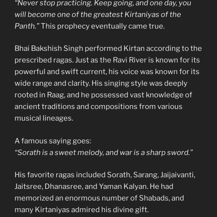
“Never stop practicing. Keep going, and one day, you
will become one of the greatest Kirtaniyas of the
Panth.”
This prophecy eventually came true.
Bhai Bakshish Singh performed Kirtan according to the
prescribed ragas. Just as the Ravi River is known for its
powerful and swift current, his voice was known for its
wide range and clarity. His singing style was deeply
rooted in Raag, and he possessed vast knowledge of
ancient traditions and compositions from various
musical lineages.
A famous saying goes:
“Sorath is a sweet melody, and war is a sharp sword.”
His favorite ragas included Sorath, Sarang, Jaijaivanti,
Jaitsree, Dhanasree, and Yaman Kalyan. He had
memorized an enormous number of Shabads, and
many Kirtaniyas admired his divine gift.