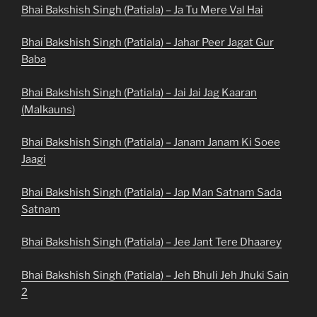
Bhai Bakshish Singh (Patiala) – Ja Tu Mere Val Hai
Bhai Bakshish Singh (Patiala) – Jahar Peer Jagat Gur
Baba
Bhai Bakshish Singh (Patiala) – Jai Jai Jag Kaaran
(Malkauns)
Bhai Bakshish Singh (Patiala) – Janam Janam Ki Soee
Jaagi
Bhai Bakshish Singh (Patiala) – Jap Man Satnam Sada
Satnam
Bhai Bakshish Singh (Patiala) – Jee Jant Tere Dhaarey
Bhai Bakshish Singh (Patiala) – Jeh Bhuli Jeh Jhuki Sain
2