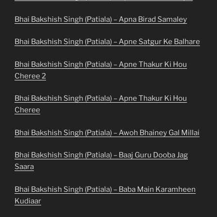
Bhai Bakshish Singh (Patiala) – Apna Birad Samaley
Bhai Bakshish Singh (Patiala) – Apne Satgur Ke Balhare
Bhai Bakshish Singh (Patiala) – Apne Thakur Ki Hou
Cheree 2
Bhai Bakshish Singh (Patiala) – Apne Thakur Ki Hou
Cheree
Bhai Bakshish Singh (Patiala) – Awoh Bhainey Gal Millai
Bhai Bakshish Singh (Patiala) – Baaj Guru Dooba Jag
Saara
Bhai Bakshish Singh (Patiala) – Baba Main Karamheen
Kudiaar