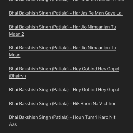
Bhai Bakshish Singh (Patiala) – Har Jas Re Man Gaye Lai
Bhai Bakshish Singh (Patiala) – Har Jio Nimaanian Tu
Maan 2
Bhai Bakshish Singh (Patiala) – Har Jio Nimaanian Tu
Maan
Bhai Bakshish Singh (Patiala) – Hey Gobind Hey Gopal
(Bhairvi)
Bhai Bakshish Singh (Patiala) – Hey Gobind Hey Gopal
Bhai Bakshish Singh (Patiala) – Hik Bhori Na Vichhor
Bhai Bakshish Singh (Patiala) – Houn Tumri Karo Nit
Aas