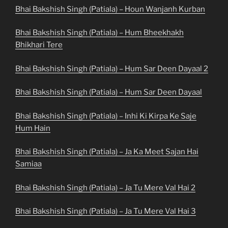
Bhai Bakshish Singh (Patiala) – Houn Wanjanh Kurban
Bhai Bakshish Singh (Patiala) – Hum Bheekhakh
Bhikhari Tere
Bhai Bakshish Singh (Patiala) – Hum Sar Deen Dayaal 2
Bhai Bakshish Singh (Patiala) – Hum Sar Deen Dayaal
Bhai Bakshish Singh (Patiala) – Inhi Ki Kirpa Ke Saje
Hum Hain
Bhai Bakshish Singh (Patiala) – Ja Ka Meet Sajan Hai
Samiaa
Bhai Bakshish Singh (Patiala) – Ja Tu Mere Val Hai 2
Bhai Bakshish Singh (Patiala) – Ja Tu Mere Val Hai 3