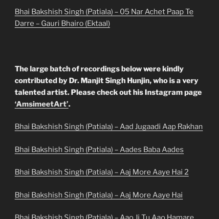
Bhai Bakshish Singh (Patiala) – 05 Nar Achet Paap Te
Darre – Gauri Bhairo (Ektaal)
The large batch of recordings below were kindly
contributed by Dr. Manjit Singh Hunjin, who is a very
talented artist. Please check out his Instagram page
‘AmsimeetArt’
.
Bhai Bakshish Singh (Patiala) – Aad Jugaadi Aap Rakhan
Bhai Bakshish Singh (Patiala) – Aades Baba Aades
Bhai Bakshish Singh (Patiala) – Aaj More Aaye Hai 2
Bhai Bakshish Singh (Patiala) – Aaj More Aaye Hai
Bhai Bakshish Singh (Patiala) – Aao Ji Tu Aao Hamare