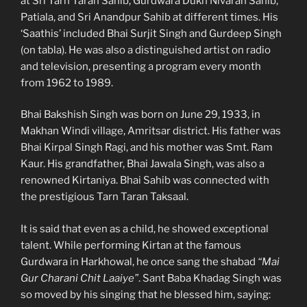
at Sri Tarn Taran Sahib, Gurdwara Dukh Nivaran Sahib,
Patiala, and Sri Anandpur Sahib at different times. His
‘Saathis’ included Bhai Surjit Singh and Gurdeep Singh
(on tabla). He was also a distinguished artist on radio
and television, presenting a program every month
from 1962 to 1989.
Bhai Bakshish Singh was born on June 29, 1933, in
Makhan Windi village, Amritsar district. His father was
Bhai Kirpal Singh Ragi, and his mother was Smt. Ram
Kaur. His grandfather, Bhai Jawala Singh, was also a
renowned Kirtaniya. Bhai Sahib was connected with
the prestigious Tarn Taran Taksaal.
It is said that even as a child, he showed exceptional
talent. While performing Kirtan at the famous
Gurdwara in Harkhowal, he once sang the shabad
“Mai
Gur Charani Chit Laaiye”
. Sant Baba Khadag Singh was
so moved by his singing that he blessed him, saying: