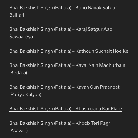
Bhai Bakshish Singh (Patiala) – Kaho Nanak Satgur
Balhari
Bhai Bakshish Singh (Patiala) – Karaj Satgur Aap
Sawaareya
Bhai Bakshish Singh (Patiala) – Kathoun Suchait Hoe Ke
Bhai Bakshish Singh (Patiala) – Kaval Nain Madhurbain
(Kedara)
Bhai Bakshish Singh (Patiala) – Kavan Gun Praanpat
(Puriya Kalyan)
Bhai Bakshish Singh (Patiala) – Khasmaana Kar Piare
Bhai Bakshish Singh (Patiala) – Khoob Teri Pagri
(Asavari)