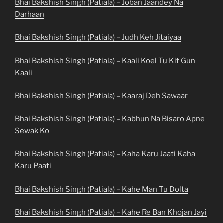
Bhai Bakshish Singh (Patiala) – Joban Jaandey Na
Darhaan
Bhai Bakshish Singh (Patiala) – Judh Keh Jitaiyaa
Bhai Bakshish Singh (Patiala) – Kaali Koel Tu Kit Gun
Kaali
Bhai Bakshish Singh (Patiala) – Kaaraj Deh Sawaar
Bhai Bakshish Singh (Patiala) – Kabhun Na Bisaro Apne
Sewak Ko
Bhai Bakshish Singh (Patiala) – Kaha Karu Jaati Kaha
Karu Paati
Bhai Bakshish Singh (Patiala) – Kahe Man Tu Dolta
Bhai Bakshish Singh (Patiala) – Kahe Re Ban Khojan Jayi