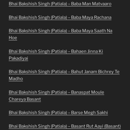
Bhai Bakshish Singh (Patiala) – Baba Man Matvaaro
Bhai Bakshish Singh (Patiala) – Baba Maya Rachana
Bhai Bakshish Singh (Patiala) – Baba Maya Saath Na
Hoe
Bhai Bakshish Singh (Patiala) – Bahaen Jinna Ki
Pakadiyai
Bhai Bakshish Singh (Patiala) – Bahut Janam Bichrey Te
Madho
Bhai Bakshish Singh (Patiala) – Banaspat Moule
Chareya Basant
Bhai Bakshish Singh (Patiala) – Barse Megh Sakhi
Bhai Bakshish Singh (Patiala) – Basant Rut Aayi (Basant)