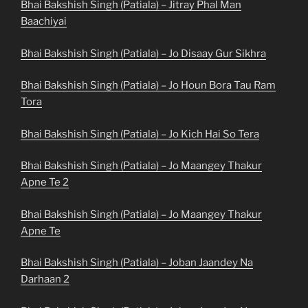
Bhai Bakshish Singh (Patiala) – Jitray Phal Man
Baachiyai
Bhai Bakshish Singh (Patiala) – Jo Disaay Gur Sikhra
Bhai Bakshish Singh (Patiala) – Jo Houn Bora Tau Ram
Tora
Bhai Bakshish Singh (Patiala) – Jo Kich Hai So Tera
Bhai Bakshish Singh (Patiala) – Jo Maangey Thakur
Apne Te 2
Bhai Bakshish Singh (Patiala) – Jo Maangey Thakur
Apne Te
Bhai Bakshish Singh (Patiala) – Joban Jaandey Na
Darhaan 2