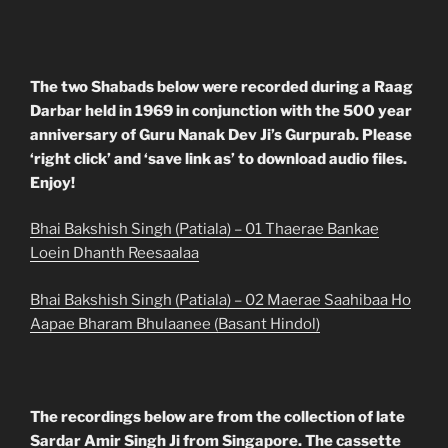
The two Shabads below were recorded during a Raag
Darbar held in 1969 in conjunction with the 500 year
anniversary of Guru Nanak Dev Ji’s Gurpurab. Please
‘right click’ and ‘save link as’ to download audio files.
Enjoy!
Bhai Bakshish Singh (Patiala) – 01 Thaerae Bankae
Loein Dhanth Reesaalaa
Bhai Bakshish Singh (Patiala) – 02 Maerae Saahibaa Ho
Aapae Bharam Bhulaanee (Basant Hindol)
The recordings below are from the collection of late
Sardar Amir Singh Ji from Singapore. The cassette