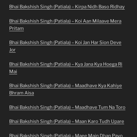
Bhai Bakshish Singh (Patiala) – Kirpa Nidh Baso Ridhay
Bhai Bakshish Singh (Patiala) – Koi Aan Milaave Mera
Pritam
Bhai Bakshish Singh (Patiala) – Koi Jan Har Sion Deve
Jor
Bhai Bakshish Singh (Patiala) – Kya Jana Kya Hoega Ri
Mai
Bhai Bakshish Singh (Patiala) – Maadhave Kya Kahiye
Bhram Aisa
Bhai Bakshish Singh (Patiala) – Maadhave Tum Na Toro
Bhai Bakshish Singh (Patiala) – Maan Karo Tudh Upare
Bhai Bakshish Singh (Patiala) – Maee Main Dhan Payo